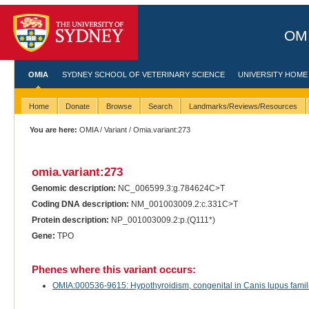
OMI
OMIA
SYDNEY SCHOOL OF VETERINARY SCIENCE
UNIVERSITY HOME
Home
Donate
Browse
Search
Landmarks/Reviews/Resources
You are here:
OMIA
/
Variant
/ Omia.variant:273
omia.variant:273
Genomic description:
NC_006599.3:g.784624C>T
Coding DNA description:
NM_001003009.2:c.331C>T
Protein description:
NP_001003009.2:p.(Q111*)
Gene:
TPO
Phenes where this variant occurs:
OMIA:000536-9615: Hypothyroidism, congenital in Canis lupus famili