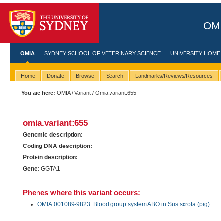
OMI
OMIA
SYDNEY SCHOOL OF VETERINARY SCIENCE
UNIVERSITY HOME
Home
Donate
Browse
Search
Landmarks/Reviews/Resources
You are here:
OMIA
/
Variant
/ Omia.variant:655
omia.variant:655
Genomic description:
Coding DNA description:
Protein description:
Gene:
GGTA1
Phenes where this variant occurs:
OMIA:001089-9823: Blood group system ABO in Sus scrofa (pig)