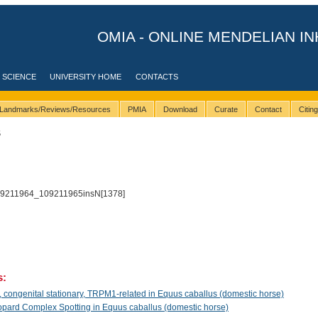
OMIA - ONLINE MENDELIAN IN
 SCIENCE
UNIVERSITY HOME
CONTACTS
Landmarks/Reviews/Resources
PMIA
Download
Curate
Contact
Citin
5
9211964_109211965insN[1378]
s:
congenital stationary, TRPM1-related in Equus caballus (domestic horse)
pard Complex Spotting in Equus caballus (domestic horse)