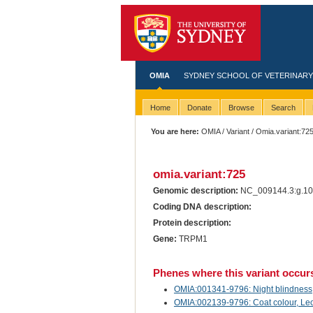
OMIA
SYDNEY SCHOOL OF VETERINARY
Home
Donate
Browse
Search
You are here:
OMIA
/
Variant
/ Omia.variant:72
omia.variant:725
Genomic description:
NC_009144.3:g.10
Coding DNA description:
Protein description:
Gene:
TRPM1
Phenes where this variant occur
OMIA:001341-9796: Night blindness, 
OMIA:002139-9796: Coat colour, Leo