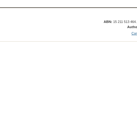
ABN:
15 211 513 464
Autho
Con