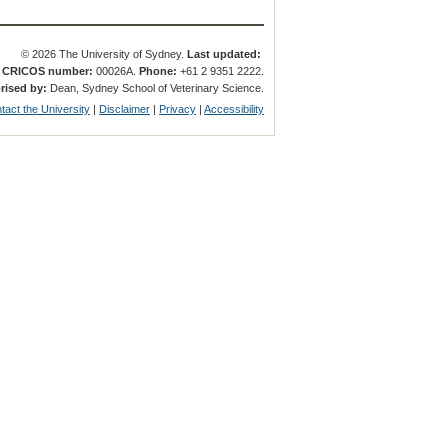
© 2026 The University of Sydney.
Last updated:
.
CRICOS number:
00026A.
Phone:
+61 2 9351 2222.
rised by:
Dean, Sydney School of Veterinary Science.
tact the University
|
Disclaimer
|
Privacy
|
Accessibility