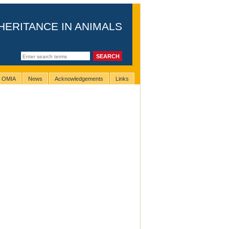
HERITANCE IN ANIMALS
g OMIA
News
Acknowledgements
Links