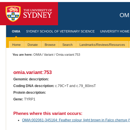
OMI
OMIA
SYDNEY SCHOOL OF VETERINARY SCIENCE
UNIVERSITY HOME
Home
Donate
Browse
Search
Landmarks/Reviews/Resources
You are here:
OMIA
/
Variant
/ Omia.variant:753
omia.variant:753
Genomic description:
Coding DNA description:
c.79C>T and c.79_80insT
Protein description:
Gene:
TYRP1
Phenes where this variant occurs:
OMIA:002061-345164: Feather colour, light brown in Falco cherrug (