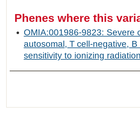
Phenes where this vari
OMIA:001986-9823: Severe c
autosomal, T cell-negative, B 
sensitivity to ionizing radiatio