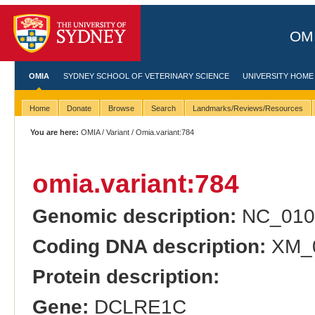
OMI
OMIA
SYDNEY SCHOOL OF VETERINARY SCIENCE
UNIVERSITY HOME
Home
Donate
Browse
Search
Landmarks/Reviews/Resources
You are here:
OMIA
/
Variant
/ Omia.variant:784
omia.variant:784
Genomic description:
NC_010
Coding DNA description:
XM_0
Protein description:
Gene:
DCLRE1C