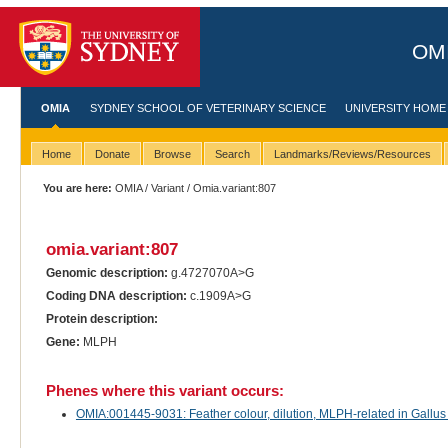
OMI
OMIA
SYDNEY SCHOOL OF VETERINARY SCIENCE
UNIVERSITY HOME
Home
Donate
Browse
Search
Landmarks/Reviews/Resources
You are here:
OMIA
/
Variant
/ Omia.variant:807
omia.variant:807
Genomic description:
g.4727070A>G
Coding DNA description:
c.1909A>G
Protein description:
Gene:
MLPH
Phenes where this variant occurs:
OMIA:001445-9031: Feather colour, dilution, MLPH-related in Gallus 