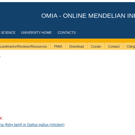
OMIA - ONLINE MENDELIAN IN
 SCIENCE
UNIVERSITY HOME
CONTACTS
Landmarks/Reviews/Resources
PMIA
Download
Curate
Contact
Citin
0
s:
(fishy taint) in Gallus gallus (chicken)