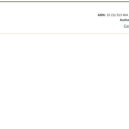
ABN:
15 211 513 464
Autho
Con