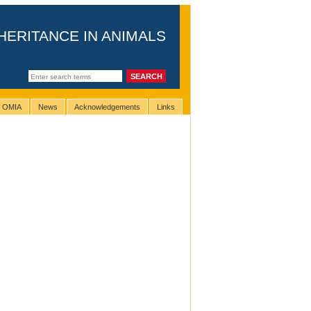
HERITANCE IN ANIMALS
g OMIA
News
Acknowledgements
Links