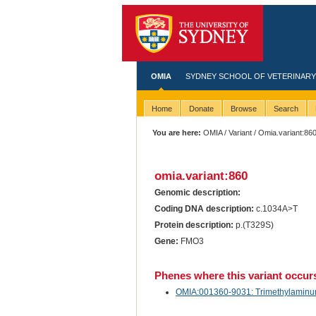
OMIA
SYDNEY SCHOOL OF VETERINARY
Home
Donate
Browse
Search
You are here:
OMIA
/
Variant
/ Omia.variant:86
omia.variant:860
Genomic description:
Coding DNA description:
c.1034A>T
Protein description:
p.(T329S)
Gene:
FMO3
Phenes where this variant occur
OMIA:001360-9031: Trimethylaminuria 