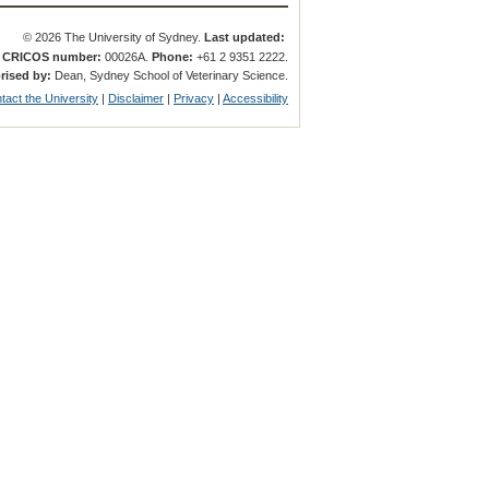
© 2026 The University of Sydney.
Last updated:
.
CRICOS number:
00026A.
Phone:
+61 2 9351 2222.
rised by:
Dean, Sydney School of Veterinary Science.
tact the University
|
Disclaimer
|
Privacy
|
Accessibility