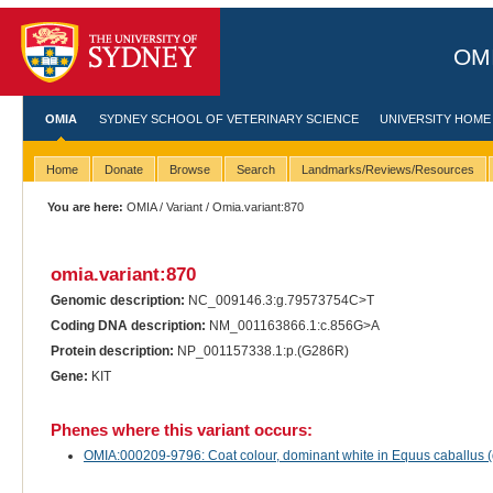
OMI
OMIA
SYDNEY SCHOOL OF VETERINARY SCIENCE
UNIVERSITY HOME
Home
Donate
Browse
Search
Landmarks/Reviews/Resources
You are here:
OMIA
/
Variant
/ Omia.variant:870
omia.variant:870
Genomic description:
NC_009146.3:g.79573754C>T
Coding DNA description:
NM_001163866.1:c.856G>A
Protein description:
NP_001157338.1:p.(G286R)
Gene:
KIT
Phenes where this variant occurs:
OMIA:000209-9796: Coat colour, dominant white in Equus caballus 