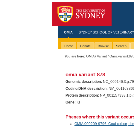
OMIA
SYDNEY SCHOOL OF VETERINARY
Home
Donate
Browse
Search
You are here:
OMIA
/
Variant
/ Omia.variant:87
omia.variant:878
Genomic description:
NC_009146.3:g.7
Coding DNA description:
NM_001163866
Protein description:
NP_001157338.1:p.(
Gene:
KIT
Phenes where this variant occur
OMIA:000209-9796: Coat colour, dom