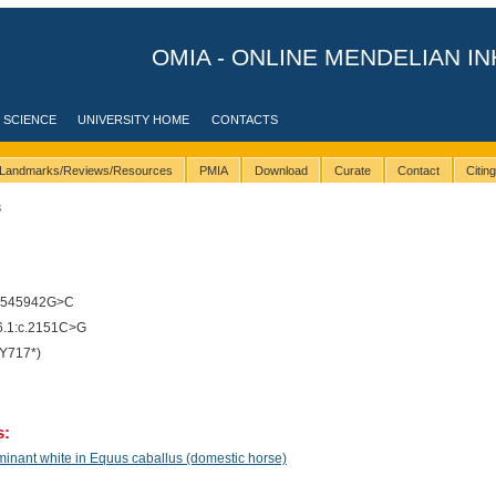
OMIA - ONLINE MENDELIAN IN
 SCIENCE
UNIVERSITY HOME
CONTACTS
Landmarks/Reviews/Resources
PMIA
Download
Curate
Contact
Citin
8
9545942G>C
.1:c.2151C>G
Y717*)
s:
inant white in Equus caballus (domestic horse)