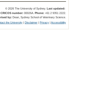
© 2026 The University of Sydney.
Last updated:
.
CRICOS number:
00026A.
Phone:
+61 2 9351 2222.
rised by:
Dean, Sydney School of Veterinary Science.
tact the University
|
Disclaimer
|
Privacy
|
Accessibility