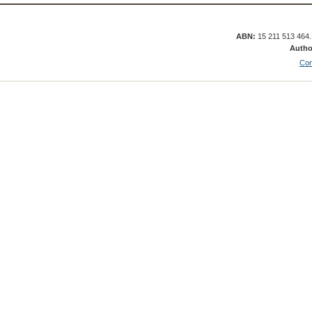
ABN:
15 211 513 464
Autho
Con