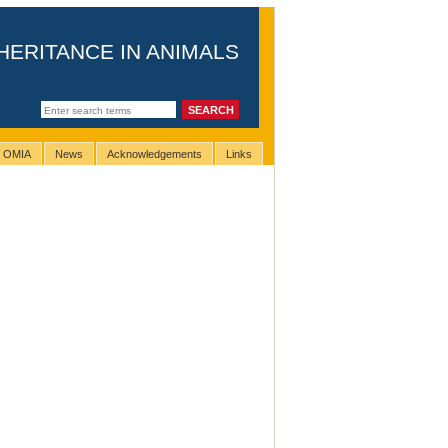
HERITANCE IN ANIMALS
g OMIA
News
Acknowledgements
Links