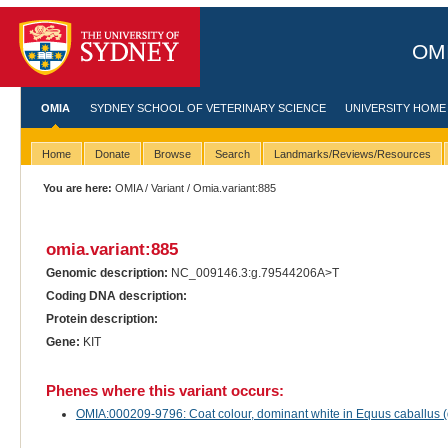
OMI
OMIA
SYDNEY SCHOOL OF VETERINARY SCIENCE
UNIVERSITY HOME
Home
Donate
Browse
Search
Landmarks/Reviews/Resources
You are here:
OMIA
/
Variant
/ Omia.variant:885
omia.variant:885
Genomic description:
NC_009146.3:g.79544206A>T
Coding DNA description:
Protein description:
Gene:
KIT
Phenes where this variant occurs:
OMIA:000209-9796: Coat colour, dominant white in Equus caballus 