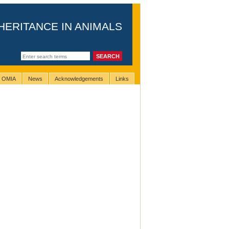
HERITANCE IN ANIMALS
g OMIA
News
Acknowledgements
Links