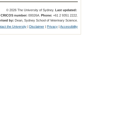
© 2026 The University of Sydney.
Last updated:
.
CRICOS number:
00026A.
Phone:
+61 2 9351 2222.
rised by:
Dean, Sydney School of Veterinary Science.
tact the University
|
Disclaimer
|
Privacy
|
Accessibility