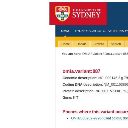
OMIA
SYDNEY SCHOOL OF VETERINARY
Home
Donate
Browse
Search
You are here:
OMIA
/
Variant
/ Omia.variant:88
omia.variant:887
Genomic description:
NC_009146.3:g.7
Coding DNA description:
NM_001163866.
Protein description:
NP_001157338.1:p.(
Gene:
KIT
Phenes where this variant occur
OMIA:000209-9796: Coat colour, dom