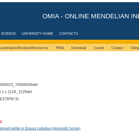
OMIA - ONLINE MENDELIAN IN
 SCIENCE
UNIVERSITY HOME
CONTACTS
Landmarks/Reviews/Resources
PMIA
Download
Curate
Contact
Citin
7
9566923_79566926del
1:c.1126_1129del
E376Ffs*3)
s:
inant white in Equus caballus (domestic horse)