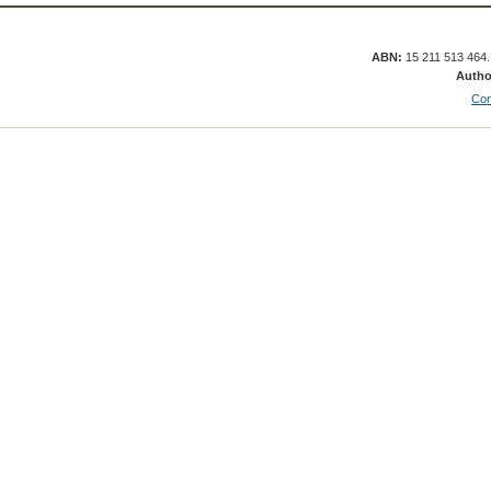
ABN:
15 211 513 464
Autho
Con