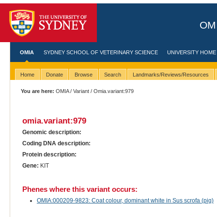
OMI
OMIA
SYDNEY SCHOOL OF VETERINARY SCIENCE
UNIVERSITY HOME
Home
Donate
Browse
Search
Landmarks/Reviews/Resources
You are here:
OMIA
/
Variant
/ Omia.variant:979
omia.variant:979
Genomic description:
Coding DNA description:
Protein description:
Gene:
KIT
Phenes where this variant occurs:
OMIA:000209-9823: Coat colour, dominant white in Sus scrofa (pig)