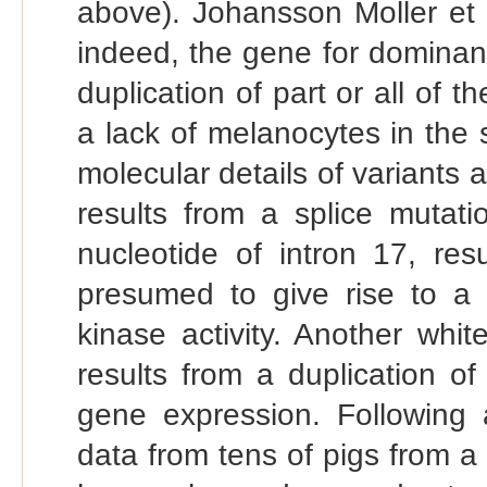
above). Johansson Moller et 
indeed, the gene for dominant 
duplication of part or all of t
a lack of melanocytes in the 
molecular details of variants a
results from a splice mutatio
nucleotide of intron 17, res
presumed to give rise to a
kinase activity. Another white
results from a duplication o
gene expression. Following
data from tens of pigs from a