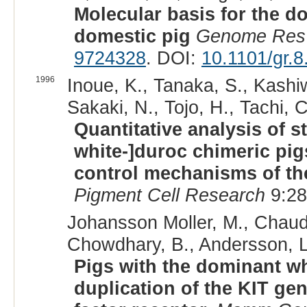
Molecular basis for the d
domestic pig
Genome Res
9724328
. DOI:
10.1101/gr.8
1996
Inoue, K., Tanaka, S., Kashi
Sakaki, N., Tojo, H., Tachi, C
Quantitative analysis of s
white-]duroc chimeric pigs
control mechanisms of th
Pigment Cell Research
9:28
Johansson Moller, M., Chaud
Chowdhary, B., Andersson, L
Pigs with the dominant wh
duplication of the KIT ge