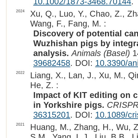
10.1002/1873-3468.70144
.
2024
Xu, Q., Luo, Y., Chao, Z., Zh
Wang, F., Fang, M. :
Discovery of potential ca
Wuzhishan pigs by integ
analysis.
Animals (Basel)
1
39682458
. DOI:
10.3390/an
2022
Liang, X., Lan, J., Xu, M., Qi
He, Z. :
Impact of KIT editing on 
in Yorkshire pigs.
CRISPR
36315201
. DOI:
10.1089/cr
2021
Huang, M., Zhang, H., Wu, Z.P
S.M., Yang, L.J., Liu, B.B., L