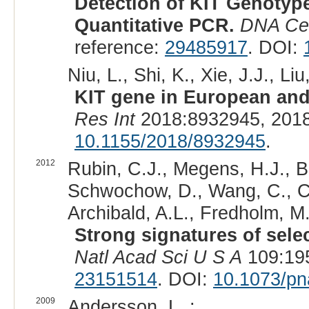
Detection of KIT Genotyp
Quantitative PCR.
DNA Cel
reference:
29485917
. DOI:
Niu, L., Shi, K., Xie, J.J., Liu
KIT gene in European and
Res Int
2018:8932945, 2018
10.1155/2018/8932945
.
2012
Rubin, C.J., Megens, H.J., B
Schwochow, D., Wang, C., Car
Archibald, A.L., Fredholm, M
Strong signatures of sele
Natl Acad Sci U S A
109:195
23151514
. DOI:
10.1073/p
2009
Andersson, L. :