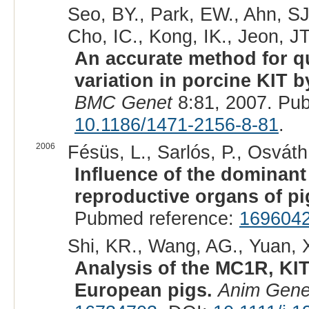
Seo, BY., Park, EW., Ahn, SJ.
Cho, IC., Kong, IK., Jeon, JT
An accurate method for q
variation in porcine KIT b
BMC Genet
8:81, 2007. Pu
10.1186/1471-2156-8-81
.
2006
Fésüs, L., Sarlós, P., Osváth,
Influence of the dominant
reproductive organs of pi
Pubmed reference:
169604
Shi, KR., Wang, AG., Yuan, X
Analysis of the MC1R, KIT
European pigs.
Anim Gene