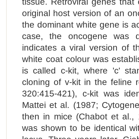
tissue. Retroviral genes tha
original host version of an o
the dominant white gene is act
case, the oncogene was di
indicates a viral version of 
white coat colour was establ
is called c-kit, where 'c' st
cloning of v-kit in the feline
320:415-421), c-kit was ide
Mattei et al. (1987; Cytogen
then in mice (Chabot et al.,
was shown to be identical wi