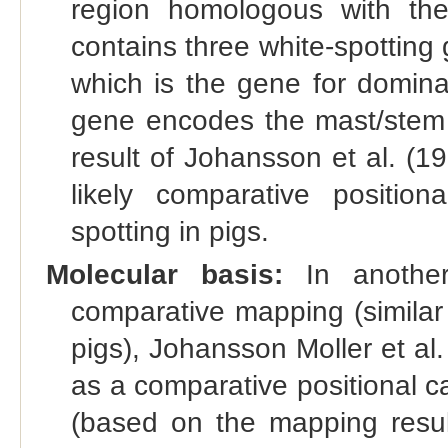
region homologous with th
contains three white-spotting 
which is the gene for domina
gene encodes the mast/stem c
result of Johansson et al. (
likely comparative positio
spotting in pigs.
Molecular basis:
In another
comparative mapping (similar
pigs), Johansson Moller et al
as a comparative positional c
(based on the mapping resul