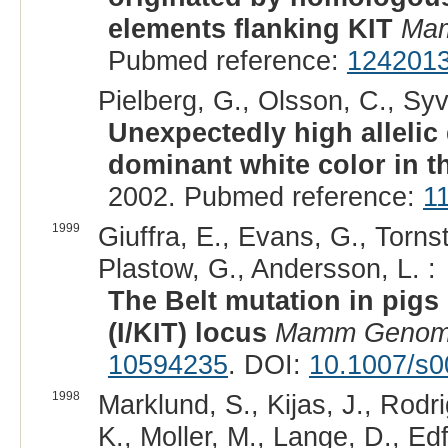
elements flanking KIT
Mam
Pubmed reference:
124201
Pielberg, G., Olsson, C., Sy
Unexpectedly high allelic 
dominant white color in t
2002. Pubmed reference:
1
1999
Giuffra, E., Evans, G., Tornst
Plastow, G., Andersson, L. :
The Belt mutation in pigs 
(I/KIT) locus
Mamm Geno
10594235
. DOI:
10.1007/s
1998
Marklund, S., Kijas, J., Rod
K., Moller, M., Lange, D., Edfo