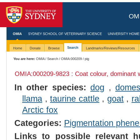
OMI
OMIA
SYDNEY SCHOOL OF VETERINARY SCIENCE
UNIVERSITY HOME
Search
Home
Donate
Browse
Landmarks/Reviews/Resources
You are here:
OMIA
/
Search
/
OMIA:000209
/ pig
OMIA:000209
-9823 : Coat colour, dominant 
In other species:
dog
,
domes
llama
,
taurine cattle
,
goat
,
ra
Arctic fox
Categories:
Pigmentation phen
Links to possible relevant h