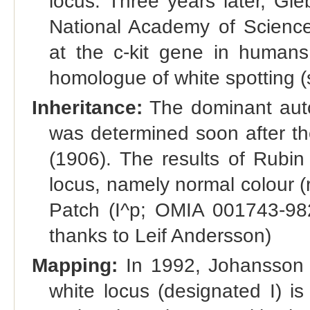
locus. Three years later, Gi
National Academy of Scienc
at the c-kit gene in human
homologue of white spotting (s
Inheritance:
The dominant autos
was determined soon after th
(1906). The results of Rubin e
locus, namely normal colour (r
Patch (I^p; OMIA 001743-98
thanks to Leif Andersson)
Mapping:
In 1992, Johansson e
white locus (designated I) 