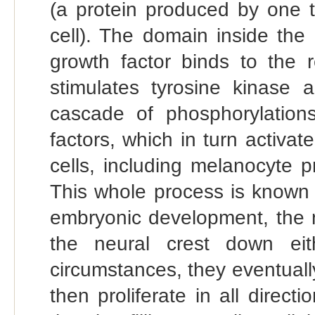
(a protein produced by one t
cell). The domain inside the 
growth factor binds to the r
stimulates tyrosine kinase a
cascade of phosphorylations,
factors, which in turn activat
cells, including melanocyte p
This whole process is known 
embryonic development, the 
the neural crest down ei
circumstances, they eventually
then proliferate in all direct