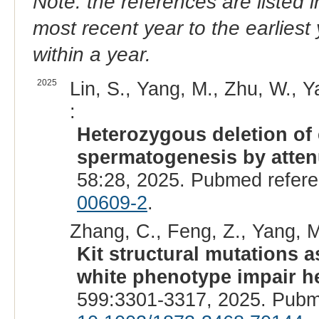
Note: the references are listed 
most recent year to the earliest 
within a year.
2025
Lin, S., Yang, M., Zhu, W., Y
:
Heterozygous deletion of 
spermatogenesis by atte
58:28, 2025. Pubmed refer
00609-2
.
Zhang, C., Feng, Z., Yang, M.
Kit structural mutations 
white phenotype impair h
599:3301-3317, 2025. Pubm