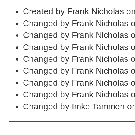
Created by Frank Nicholas o
Changed by Frank Nicholas 
Changed by Frank Nicholas 
Changed by Frank Nicholas 
Changed by Frank Nicholas 
Changed by Frank Nicholas 
Changed by Frank Nicholas 
Changed by Frank Nicholas 
Changed by Imke Tammen on