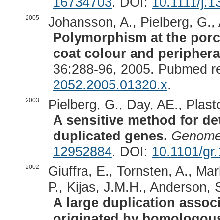
16734703
. DOI:
10.1111/j.
2005
Johansson, A., Pielberg, G., A
Polymorphism at the porc
coat colour and periphera
36:288-96, 2005. Pubmed r
2052.2005.01320.x
.
2003
Pielberg, G., Day, AE., Plast
A sensitive method for de
duplicated genes.
Genome
12952884
. DOI:
10.1101/gr
2002
Giuffra, E., Tornsten, A., M
P., Kijas, J.M.H., Anderson, S
A large duplication assoc
originated by homologou