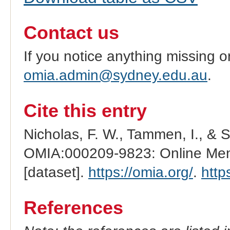
Contact us
If you notice anything missing o
omia.admin@sydney.edu.au
.
Cite this entry
Nicholas, F. W., Tammen, I., & 
OMIA:000209-9823: Online Mend
[dataset].
https://omia.org/
.
http
References