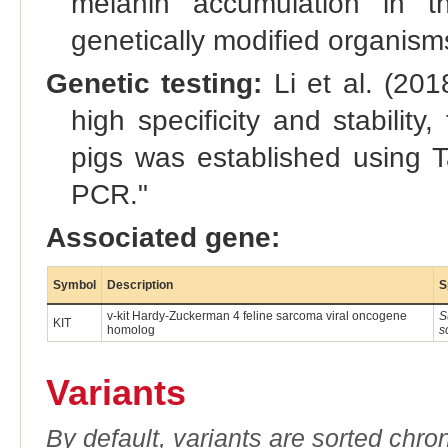
melanin accumulation in the
genetically modified organis
Genetic testing:
Li et al. (201
high specificity and stability
pigs was established using 
PCR."
Associated gene:
Symbol
Description
S
v-kit Hardy-Zuckerman 4 feline sarcoma viral oncogene
S
KIT
homolog
s
Variants
By default, variants are sorted chron