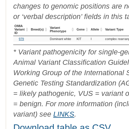
changes to genomic positions are n
or ‘verbal description’ fields in this t
OMIA
Variant
Variant
Breed(s)
Gene
Allele
Variant Type
Phenotype
ID
OMIA
Breed(s)
Variant
Gene
Allele
Variant Type
979
Dominant white
KIT
I
complex rearran
Variant
Phenotype
ID
* Variant pathogenicity for single-
Animal Variant Classification Guide
Working Group of the International
Genetic Testing Standardization (
= likely pathogenic, VUS = variant 
= benign. For more information (incl
variant) see
LINKS
.
Download table as CSV