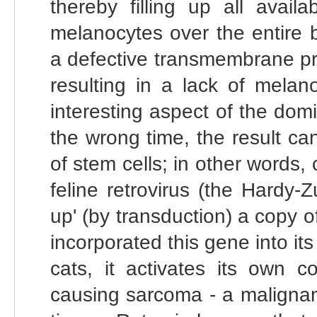
thereby filling up all avail
melanocytes over the entire 
a defective transmembrane pro
resulting in a lack of melan
interesting aspect of the domin
the wrong time, the result ca
of stem cells; in other words, 
feline retrovirus (the Hardy-
up' (by transduction) a copy 
incorporated this gene into it
cats, it activates its own c
causing sarcoma - a malignan