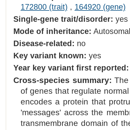
172800 (trait)
,
164920 (gene)
Single-gene trait/disorder:
yes
Mode of inheritance:
Autosomal
Disease-related:
no
Key variant known:
yes
Year key variant first reported:
Cross-species summary:
The 
of genes that regulate normal g
encodes a protein that protr
'messages' across the membra
transmembrane domain of the 