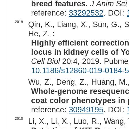
breed features.
J Anim Sci
reference:
33292532
. DOI:
2019
Qin, K., Liang, X., Sun, G., S
He, Z. :
Highly efficient correctio
locus in kidney cells of 
Cell Biol
20:4, 2019. Pubme
10.1186/s12860-019-0184-5
Wu, Z., Deng, Z., Huang, M.,
Whole-genome resequencing
coat color phenotypes in 
reference:
30949195
. DOI:
2018
Li, X., Li, X., Luo, R., Wang,