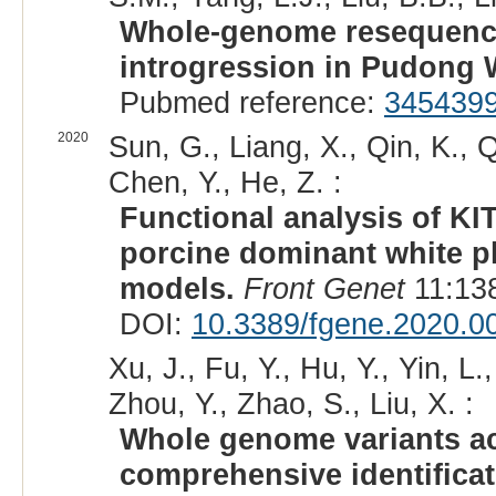
Whole-genome resequencin
introgression in Pudong W
Pubmed reference:
345439
2020
Sun, G., Liang, X., Qin, K., Q
Chen, Y., He, Z. :
Functional analysis of KI
porcine dominant white 
models.
Front Genet
11:138
DOI:
10.3389/fgene.2020.0
Xu, J., Fu, Y., Hu, Y., Yin, L.
Zhou, Y., Zhao, S., Liu, X. :
Whole genome variants ac
comprehensive identificat