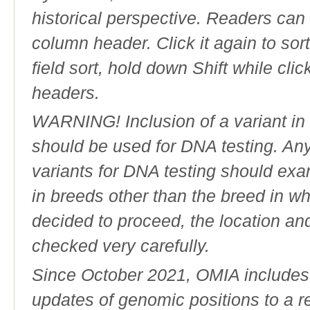
historical perspective. Readers can
column header. Click it again to sor
field sort, hold down Shift while cli
headers.
WARNING! Inclusion of a variant in t
should be used for DNA testing. An
variants for DNA testing should exam
in breeds other than the breed in whic
decided to proceed, the location an
checked very carefully.
Since October 2021, OMIA includes a
updates of genomic positions to a 