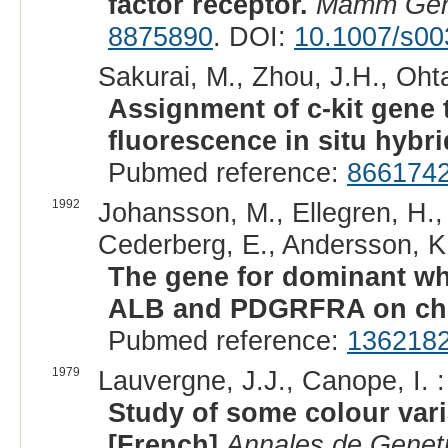
factor receptor.
Mamm Ge
8875890
. DOI:
10.1007/s0
Sakurai, M., Zhou, J.H., Ohta
Assignment of c-kit gene
fluorescence in situ hybri
Pubmed reference:
866174
1992
Johansson, M., Ellegren, H.,
Cederberg, E., Andersson, K.,
The gene for dominant whit
ALB and PDGRFRA on ch
Pubmed reference:
136218
1979
Lauvergne, J.J., Canope, I. :
Study of some colour var
[French]
Annales de Geneti