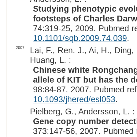
Studying phenotypic evolu
footsteps of Charles Darw
74:319-25, 2009. Pubmed r
10.1101/sqb.2009.74.039
.
2007
Lai, F., Ren, J., Ai, H., Ding
Huang, L. :
Chinese white Rongchang 
allele of KIT but has the 
98:84-87, 2007. Pubmed re
10.1093/jhered/esl053
.
Pielberg, G., Andersson, L. :
Gene copy number detecti
373:147-56, 2007. Pubmed 