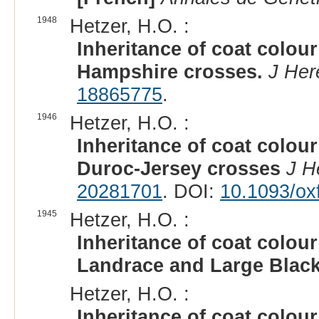
1948
Hetzer, H.O. :
Inheritance of coat colour
Hampshire crosses.
J Her
18865775
.
1946
Hetzer, H.O. :
Inheritance of coat colour
Duroc-Jersey crosses
J H
20281701
. DOI:
10.1093/ox
1945
Hetzer, H.O. :
Inheritance of coat colour
Landrace and Large Blac
Hetzer, H.O. :
Inheritance of coat colour