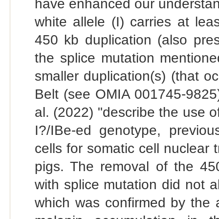
have enhanced our understandi
white allele (I) carries at l
450 kb duplication (also pr
the splice mutation mention
smaller duplication(s) (that o
Belt (see OMIA 001745-9825).
al. (2022) "describe the use of
I?/IBe-ed genotype, previo
cells for somatic cell nuclear
pigs. The removal of the 450
with splice mutation did not a
which was confirmed by the 