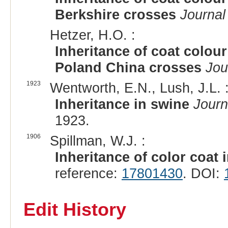
Berkshire crosses
Journal
Hetzer, H.O. :
Inheritance of coat colour
Poland China crosses
Jou
1923
Wentworth, E.N., Lush, J.L. 
Inheritance in swine
Journ
1923.
1906
Spillman, W.J. :
Inheritance of color coat 
reference:
17801430
. DOI:
Edit History