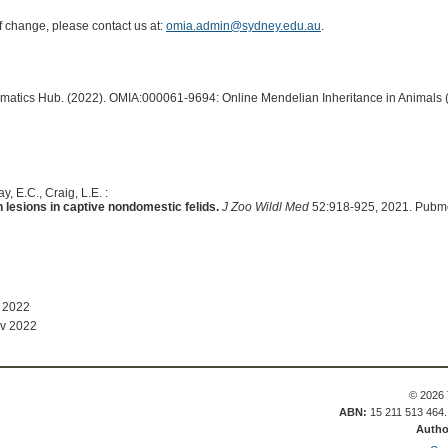
of change, please contact us at:
omia.admin@sydney.edu.au
.
ormatics Hub. (2022). OMIA:000061-9694: Online Mendelian Inheritance in Animals 
, E.C., Craig, L.E. :
n lesions in captive nondomestic felids.
J Zoo Wildl Med
52:918-925, 2021. Pubm
 2022
v 2022
© 2026 
ABN:
15 211 513 464
Autho