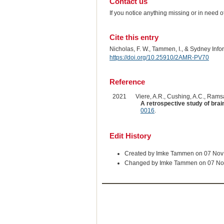
Contact us
If you notice anything missing or in need 
Cite this entry
Nicholas, F. W., Tammen, I., & Sydney Inf
https://doi.org/10.25910/2AMR-PV70
Reference
2021
Viere, A.R., Cushing, A.C., Ramsay
A retrospective study of brai
0016
.
Edit History
Created by Imke Tammen on 07 Nov
Changed by Imke Tammen on 07 No