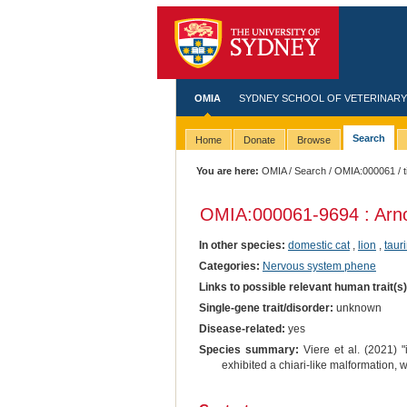
OMIA
SYDNEY SCHOOL OF VETERINARY
Search
Home
Donate
Browse
You are here:
OMIA
/
Search
/
OMIA:000061
/ t
OMIA:000061
-9694 : Arn
In other species:
domestic cat
,
lion
,
tauri
Categories:
Nervous system phene
Links to possible relevant human trait(s
Single-gene trait/disorder:
unknown
Disease-related:
yes
Species summary:
Viere et al. (2021) "
exhibited a chiari-like malformation, 