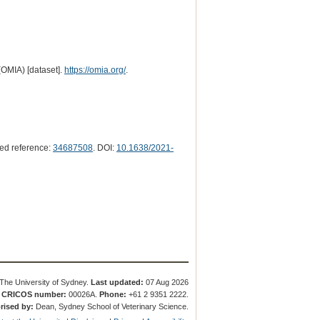
(OMIA) [dataset].
https://omia.org/
.
ed reference:
34687508
. DOI:
10.1638/2021-
The University of Sydney.
Last updated:
07 Aug 2026
.
CRICOS number:
00026A.
Phone:
+61 2 9351 2222.
rised by:
Dean, Sydney School of Veterinary Science.