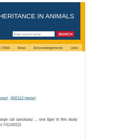
HERITANCE IN ANIMALS
ng OMIA
News
Acknowledgements
Links
gene)
,
600112 (gene)
rge cat sanctuary. ... one tiger in this study
es 7/11/2022)