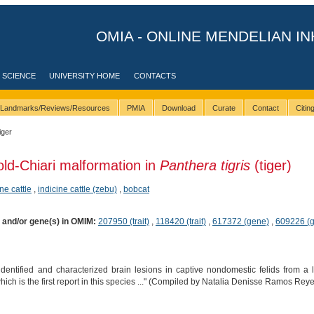
OMIA - ONLINE MENDELIAN IN
 SCIENCE
UNIVERSITY HOME
CONTACTS
Landmarks/Reviews/Resources
PMIA
Download
Curate
Contact
Citi
iger
old-Chiari malformation in
Panthera tigris
(tiger)
ne cattle
,
indicine cattle (zebu)
,
bobcat
) and/or gene(s) in OMIM:
207950 (trait)
,
118420 (trait)
,
617372 (gene)
,
609226 (
identified and characterized brain lesions in captive nondomestic felids from a la
which is the first report in this species ..." (Compiled by Natalia Denisse Ramos Rey