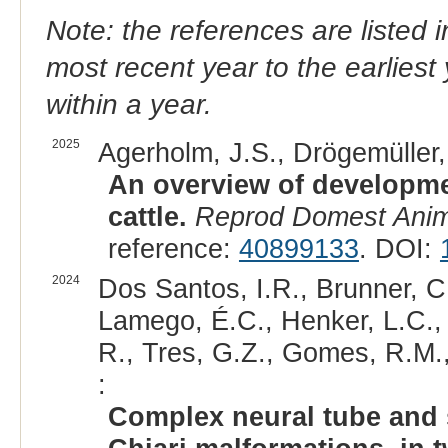
Note: the references are listed 
most recent year to the earliest 
within a year.
2025
Agerholm, J.S., Drögemüller, 
An overview of developmen
cattle.
Reprod Domest Ani
reference:
40899133
. DOI:
2024
Dos Santos, I.R., Brunner, C
Lamego, É.C., Henker, L.C.,
R., Tres, G.Z., Gomes, R.M., 
:
Complex neural tube and 