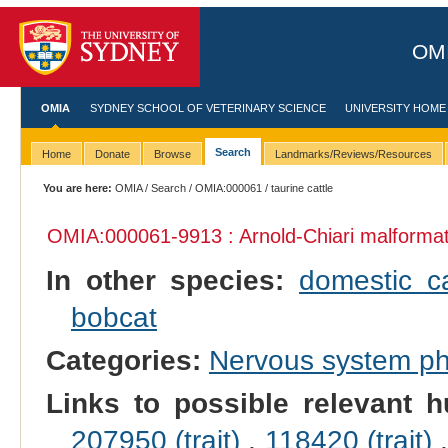
OMI
OMIA
SYDNEY SCHOOL OF VETERINARY SCIENCE
UNIVERSITY HOME
Search
Home
Donate
Browse
Landmarks/Reviews/Resources
You are here:
OMIA
/
Search
/
OMIA:000061
/ taurine cattle
OMIA:000061
-9913 : Arnold-Chiari malforma
In other species:
domestic c
bobcat
Categories:
Nervous system p
Links to possible relevant h
207950 (trait)
,
118420 (trait)