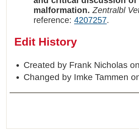
and critical discussion of
malformation.
Zentralbl Ve
reference:
4207257
.
Edit History
Created by Frank Nicholas o
Changed by Imke Tammen on