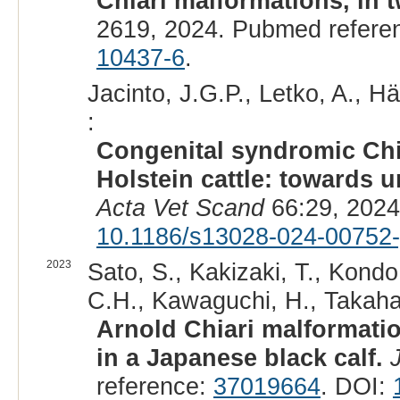
Chiari malformations, in 
2619, 2024. Pubmed refere
10437-6
.
Jacinto, J.G.P., Letko, A., Hä
:
Congenital syndromic Chi
Holstein cattle: towards u
Acta Vet Scand
66:29, 2024
10.1186/s13028-024-00752-
2023
Sato, S., Kakizaki, T., Kondo
C.H., Kawaguchi, H., Takahas
Arnold Chiari malformatio
in a Japanese black calf.
reference:
37019664
. DOI: