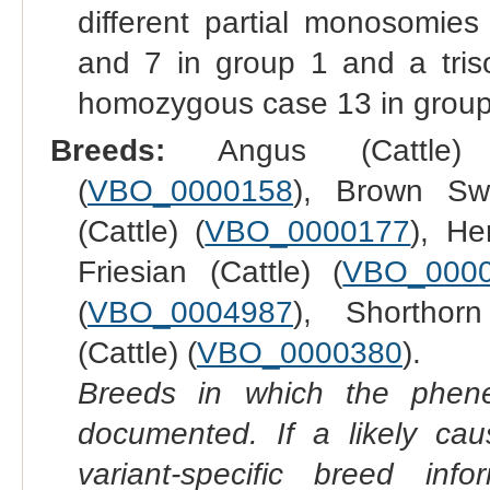
different partial monosomi
and 7 in group 1 and a tr
homozygous case 13 in group
Breeds:
Angus (Cattle)
(
VBO_0000158
), Brown Swi
(Cattle) (
VBO_0000177
), He
Friesian (Cattle) (
VBO_000
(
VBO_0004987
), Shorthorn
(Cattle) (
VBO_0000380
).
Breeds in which the phene
documented. If a likely ca
variant-specific breed inf