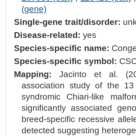
(gene)
Single-gene trait/disorder:
un
Disease-related:
yes
Species-specific name:
Congen
Species-specific symbol:
CS
Mapping:
Jacinto et al. (20
association study of the 13
syndromic Chiari-like malf
significantly associated ge
breed-specific recessive all
detected suggesting heterogen