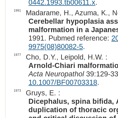
0442.1993.tb00611.x
.
1991
Madarame, H., Azuma, K., No
Cerebellar hypoplasia ass
malformation in a Japanes
1991. Pubmed reference:
2
9975(08)80082-5
.
1977
Cho, D.Y., Leipold, H.W. :
Arnold-Chiari malformatio
Acta Neuropathol
39:129-33
10.1007/BF00703318
.
1973
Gruys, E. :
Dicephalus, spina bifida,
duplication of thoracic or