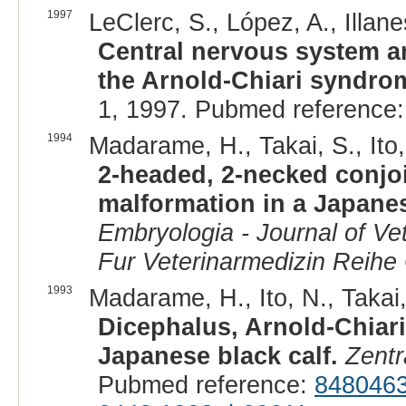
1997
LeClerc, S., López, A., Illane
Central nervous system a
the Arnold-Chiari syndrom
1, 1997. Pubmed reference
1994
Madarame, H., Takai, S., Ito,
2-headed, 2-necked conjoi
malformation in a Japanes
Embryologia - Journal of Vet
Fur Veterinarmedizin Reihe
1993
Madarame, H., Ito, N., Takai,
Dicephalus, Arnold-Chiari
Japanese black calf.
Zentr
Pubmed reference:
848046