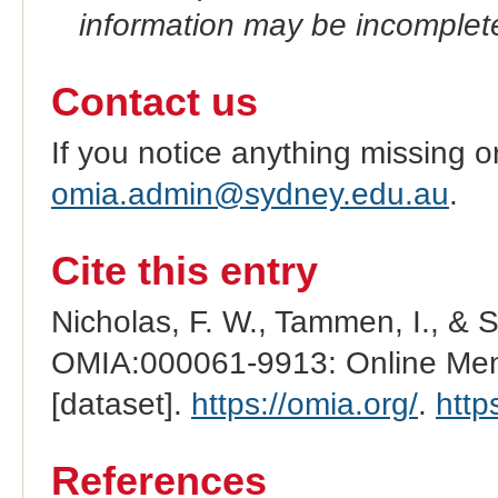
information may be incomplete
Contact us
If you notice anything missing o
omia.admin@sydney.edu.au
.
Cite this entry
Nicholas, F. W., Tammen, I., & 
OMIA:000061-9913: Online Mend
[dataset].
https://omia.org/
.
http
References