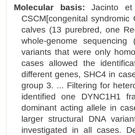
Molecular basis:
Jacinto et 
CSCM[congenital syndromic Ch
calves (13 purebred, one Re
whole-genome sequencing (WG
variants that were only homo
cases allowed the identifica
different genes, SHC4 in cas
group 3. ... Filtering for het
identified one DYNC1H1 fra
dominant acting allele in cas
larger structural DNA vari
investigated in all cases. 