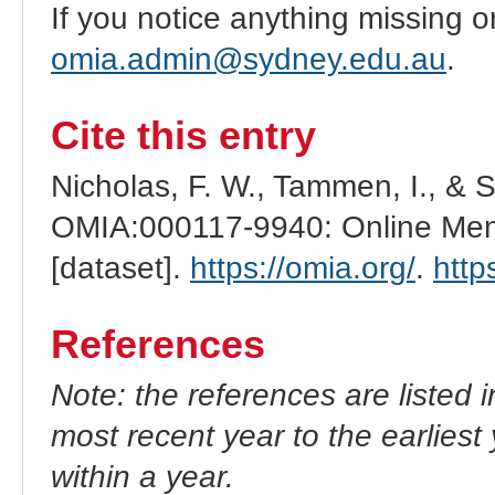
If you notice anything missing o
omia.admin@sydney.edu.au
.
Cite this entry
Nicholas, F. W., Tammen, I., & 
OMIA:000117-9940: Online Mend
[dataset].
https://omia.org/
.
http
References
Note: the references are listed 
most recent year to the earliest 
within a year.