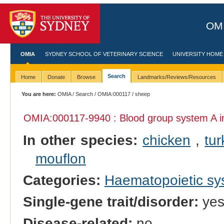
OMI
OMIA
SYDNEY SCHOOL OF VETERINARY SCIENCE
UNIVERSITY HOME
Search
Home
Donate
Browse
Landmarks/Reviews/Resources
You are here:
OMIA
/
Search
/
OMIA:000117
/ sheep
OMIA:000117
-9940 : Blood group system A 
In other species:
chicken
,
tur
mouflon
Categories:
Haematopoietic s
Single-gene trait/disorder:
ye
Disease-related:
no