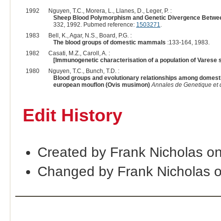
1992
Nguyen, T.C., Morera, L., Llanes, D., Leger, P. :
Sheep Blood Polymorphism and Genetic Divergence Between 
332, 1992. Pubmed reference:
1503271
.
1983
Bell, K., Agar, N.S., Board, P.G. :
The blood groups of domestic mammals
:133-164, 1983.
1982
Casati, M.Z., Caroll, A. :
[Immunogenetic characterisation of a population of Varese 
1980
Nguyen, T.C., Bunch, T.D. :
Blood groups and evolutionary relationships among domesti
european mouflon (Ovis musimon)
Annales de Genetique et 
Edit History
Created by Frank Nicholas o
Changed by Frank Nicholas 