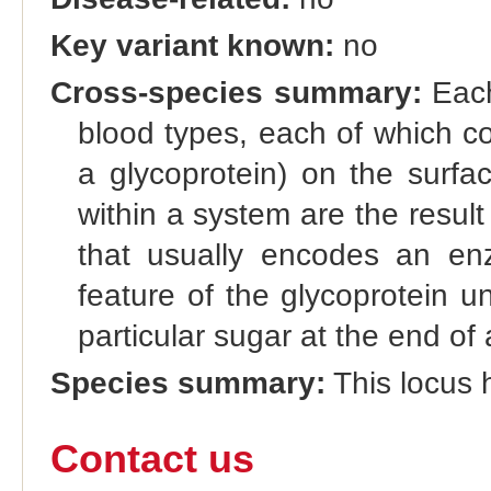
Key variant known:
no
Cross-species summary:
Each
blood types, each of which co
a glycoprotein) on the surfac
within a system are the result 
that usually encodes an enz
feature of the glycoprotein u
particular sugar at the end of 
Species summary:
This locus h
Contact us