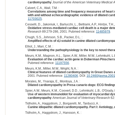
cardiomyopathy
Journal of the American Veterinary Medical 
Calvert, C.A., Wall, T.M. :
Correlations among time and frequency measures of heart ra
with and without echocardiographic evidence of dilated ca
11703025
.
Cesselli, D., Jakoniuk, I., Barlucchi, L., Beltrami, A.P., Hintze, T.H.
Oxidative stress-mediated cardiac cell death is a major det
Research
89:279-286, 2001. Pubmed reference:
11485979
.
Chugh, S.S., Johnson, S.B., Packer, D.L. :
Amplified effects of d,l-sotalol in canine dilated cardiomyop
Elliot, J., Marr, C.M. :
Understanding the pathophysiology is the key to novel ther
Meurs, K.M., Magnon, A.L., Spier, A.W., Miller, M.W., Lehmkuhl, L.B
Evaluation of the cardiac actin gene in Doberman Pinschers
Pubmed reference:
11197556
.
Meurs, K.M., Miller, M.W., Wright, N.A. :
Clinical features of dilated cardiomyopathy in Great Danes 
2001. Pubmed reference:
11280406
. DOI:
10.2460/javma.2001
Morales, M., Ynaraja, E., Montoya, J.A. :
Dilated cardiomyopathy in Presa canario dogs: ECG finding
Spier, A.W., Meurs, K.M., Coovert, D.D., Lehmkuhl, L.B., O'Grady, 
Use of western immunoblot for evaluation of myocardial dyst
cardiomyopathy
American Journal of Veterinary Research
62:
Tidholm, A., Haggstrom, J., Borgarelli, M., Tarducci, A. :
Canine idiopathic dilated cardiomyopathy. Part I: Aetiology,
Tidholm, A., Haggstrom, J., Hansson, K. :