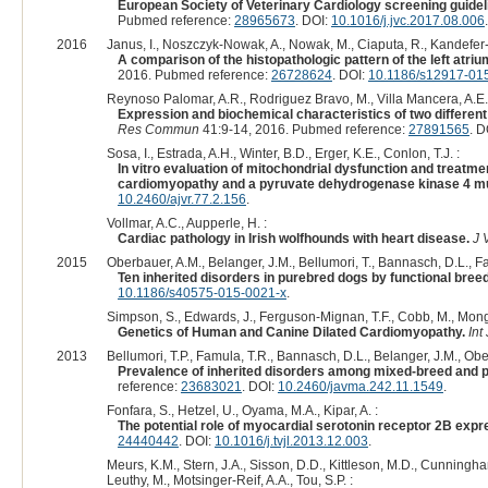
European Society of Veterinary Cardiology screening guide
Pubmed reference:
28965673
. DOI:
10.1016/j.jvc.2017.08.006
.
2016
Janus, I., Noszczyk-Nowak, A., Nowak, M., Ciaputa, R., Kandefer-
A comparison of the histopathologic pattern of the left atri
2016. Pubmed reference:
26728624
. DOI:
10.1186/s12917-01
Reynoso Palomar, A.R., Rodriguez Bravo, M., Villa Mancera, A.E.,
Expression and biochemical characteristics of two different
Res Commun
41:9-14, 2016. Pubmed reference:
27891565
. D
Sosa, I., Estrada, A.H., Winter, B.D., Erger, K.E., Conlon, T.J. :
In vitro evaluation of mitochondrial dysfunction and treatm
cardiomyopathy and a pyruvate dehydrogenase kinase 4 mu
10.2460/ajvr.77.2.156
.
Vollmar, A.C., Aupperle, H. :
Cardiac pathology in Irish wolfhounds with heart disease.
J 
2015
Oberbauer, A.M., Belanger, J.M., Bellumori, T., Bannasch, D.L., Fa
Ten inherited disorders in purebred dogs by functional bree
10.1186/s40575-015-0021-x
.
Simpson, S., Edwards, J., Ferguson-Mignan, T.F., Cobb, M., Monga
Genetics of Human and Canine Dilated Cardiomyopathy.
Int
2013
Bellumori, T.P., Famula, T.R., Bannasch, D.L., Belanger, J.M., Obe
Prevalence of inherited disorders among mixed-breed and 
reference:
23683021
. DOI:
10.2460/javma.242.11.1549
.
Fonfara, S., Hetzel, U., Oyama, M.A., Kipar, A. :
The potential role of myocardial serotonin receptor 2B expr
24440442
. DOI:
10.1016/j.tvjl.2013.12.003
.
Meurs, K.M., Stern, J.A., Sisson, D.D., Kittleson, M.D., Cunningh
Leuthy, M., Motsinger-Reif, A.A., Tou, S.P. :