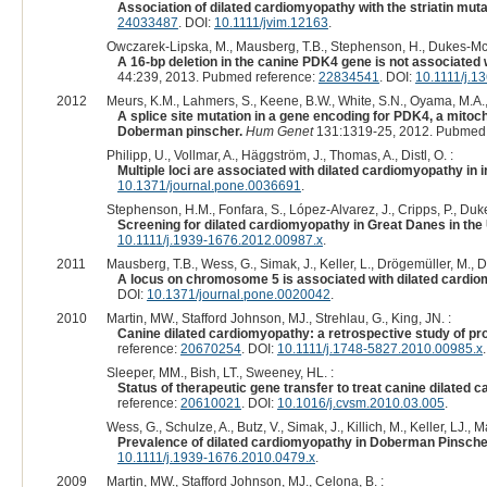
Association of dilated cardiomyopathy with the striatin mut
24033487
. DOI:
10.1111/jvim.12163
.
Owczarek-Lipska, M., Mausberg, T.B., Stephenson, H., Dukes-McE
A 16-bp deletion in the canine PDK4 gene is not associated
44:239, 2013. Pubmed reference:
22834541
. DOI:
10.1111/j.1
2012
Meurs, K.M., Lahmers, S., Keene, B.W., White, S.N., Oyama, M.A., 
A splice site mutation in a gene encoding for PDK4, a mitoch
Doberman pinscher.
Hum Genet
131:1319-25, 2012. Pubmed 
Philipp, U., Vollmar, A., Häggström, J., Thomas, A., Distl, O. :
Multiple loci are associated with dilated cardiomyopathy in 
10.1371/journal.pone.0036691
.
Stephenson, H.M., Fonfara, S., López-Alvarez, J., Cripps, P., Du
Screening for dilated cardiomyopathy in Great Danes in the
10.1111/j.1939-1676.2012.00987.x
.
2011
Mausberg, T.B., Wess, G., Simak, J., Keller, L., Drögemüller, M.,
A locus on chromosome 5 is associated with dilated cardi
DOI:
10.1371/journal.pone.0020042
.
2010
Martin, MW., Stafford Johnson, MJ., Strehlau, G., King, JN. :
Canine dilated cardiomyopathy: a retrospective study of prog
reference:
20670254
. DOI:
10.1111/j.1748-5827.2010.00985.x
.
Sleeper, MM., Bish, LT., Sweeney, HL. :
Status of therapeutic gene transfer to treat canine dilated 
reference:
20610021
. DOI:
10.1016/j.cvsm.2010.03.005
.
Wess, G., Schulze, A., Butz, V., Simak, J., Killich, M., Keller, LJ., 
Prevalence of dilated cardiomyopathy in Doberman Pinscher
10.1111/j.1939-1676.2010.0479.x
.
2009
Martin, MW., Stafford Johnson, MJ., Celona, B. :