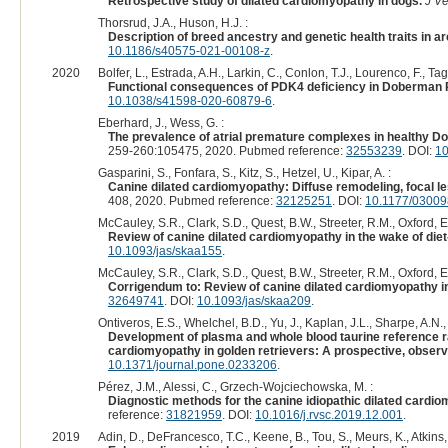
Retrospective study of dilated cardiomyopathy in dogs.
J Ve
Thorsrud, J.A., Huson, H.J. :
Description of breed ancestry and genetic health traits in ar
10.1186/s40575-021-00108-z
.
2020
Bolfer, L., Estrada, A.H., Larkin, C., Conlon, T.J., Lourenco, F., Ta
Functional consequences of PDK4 deficiency in Doberman P
10.1038/s41598-020-60879-6
.
Eberhard, J., Wess, G. :
The prevalence of atrial premature complexes in healthy Dob
259-260:105475, 2020. Pubmed reference:
32553239
. DOI:
10
Gasparini, S., Fonfara, S., Kitz, S., Hetzel, U., Kipar, A. :
Canine dilated cardiomyopathy: Diffuse remodeling, focal 
408, 2020. Pubmed reference:
32125251
. DOI:
10.1177/0300
McCauley, S.R., Clark, S.D., Quest, B.W., Streeter, R.M., Oxford, E
Review of canine dilated cardiomyopathy in the wake of die
10.1093/jas/skaa155
.
McCauley, S.R., Clark, S.D., Quest, B.W., Streeter, R.M., Oxford, E
Corrigendum to: Review of canine dilated cardiomyopathy in
32649741
. DOI:
10.1093/jas/skaa209
.
Ontiveros, E.S., Whelchel, B.D., Yu, J., Kaplan, J.L., Sharpe, A.N., F
Development of plasma and whole blood taurine reference ran
cardiomyopathy in golden retrievers: A prospective, observ
10.1371/journal.pone.0233206
.
Pérez, J.M., Alessi, C., Grzech-Wojciechowska, M. :
Diagnostic methods for the canine idiopathic dilated cardi
reference:
31821959
. DOI:
10.1016/j.rvsc.2019.12.001
.
2019
Adin, D., DeFrancesco, T.C., Keene, B., Tou, S., Meurs, K., Atkins, C