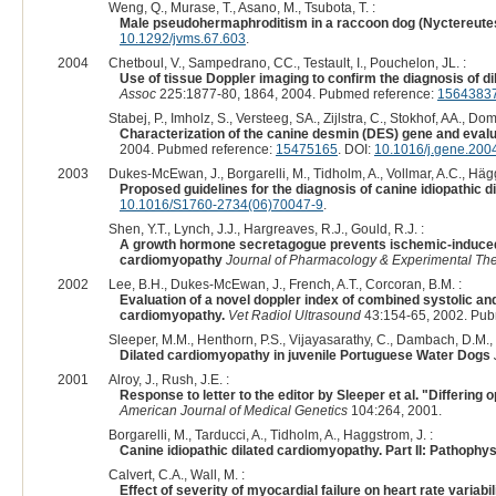
Weng, Q., Murase, T., Asano, M., Tsubota, T. :
Male pseudohermaphroditism in a raccoon dog (Nyctereute
10.1292/jvms.67.603
.
2004
Chetboul, V., Sampedrano, CC., Testault, I., Pouchelon, JL. :
Use of tissue Doppler imaging to confirm the diagnosis of d
Assoc
225:1877-80, 1864, 2004. Pubmed reference:
1564383
Stabej, P., Imholz, S., Versteeg, SA., Zijlstra, C., Stokhof, AA., Do
Characterization of the canine desmin (DES) gene and evalu
2004. Pubmed reference:
15475165
. DOI:
10.1016/j.gene.200
2003
Dukes-McEwan, J., Borgarelli, M., Tidholm, A., Vollmar, A.C., Hägg
Proposed guidelines for the diagnosis of canine idiopathic 
10.1016/S1760-2734(06)70047-9
.
Shen, Y.T., Lynch, J.J., Hargreaves, R.J., Gould, R.J. :
A growth hormone secretagogue prevents ischemic-induced m
cardiomyopathy
Journal of Pharmacology & Experimental The
2002
Lee, B.H., Dukes-McEwan, J., French, A.T., Corcoran, B.M. :
Evaluation of a novel doppler index of combined systolic an
cardiomyopathy.
Vet Radiol Ultrasound
43:154-65, 2002. Pub
Sleeper, M.M., Henthorn, P.S., Vijayasarathy, C., Dambach, D.M., Bo
Dilated cardiomyopathy in juvenile Portuguese Water Dogs
2001
Alroy, J., Rush, J.E. :
Response to letter to the editor by Sleeper et al. "Differin
American Journal of Medical Genetics
104:264, 2001.
Borgarelli, M., Tarducci, A., Tidholm, A., Haggstrom, J. :
Canine idiopathic dilated cardiomyopathy. Part II: Pathophy
Calvert, C.A., Wall, M. :
Effect of severity of myocardial failure on heart rate varia