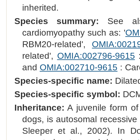
inherited.
Species summary:
See also
cardiomyopathy such as: '
OMI
RBM20-related',
OMIA:0021
related',
OMIA:002796-9615
:
and
OMIA:002710-9615
: Car
Species-specific name:
Dilate
Species-specific symbol:
DC
Inheritance:
A juvenile form of
dogs, is autosomal recessive 
Sleeper et al., 2002). In D