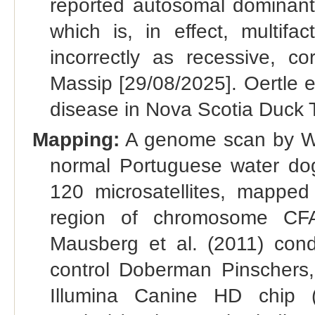
reported autosomal dominant 
which is, in effect, multifac
incorrectly as recessive, 
Massip [29/08/2025]. Oertle et
disease in Nova Scotia Duck T
Mapping:
A genome scan by Wer
normal Portuguese water dogs
120 microsatellites, mapped
region of chromosome CFA
Mausberg et al. (2011) co
control Doberman Pinschers
Illumina Canine HD chip (