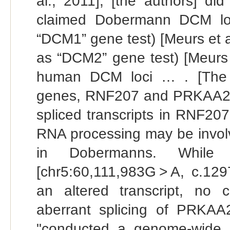
al., 2011], [the authors] di
claimed Dobermann DCM lo
“DCM1” gene test) [Meurs et 
as “DCM2” gene test) [Meurs 
human DCM loci … . [The a
genes, RNF207 and PRKAA2, …
spliced transcripts in RNF2
RNA processing may be invol
in Dobermanns. While 
[chr5:60,111,983G > A, c.129
an altered transcript, no c
aberrant splicing of PRKAA
"conducted a genome-wide 