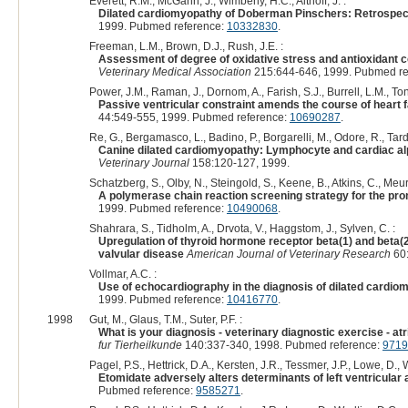
Everett, R.M., McGann, J., Wimberly, H.C., Althoff, J. :
Dilated cardiomyopathy of Doberman Pinschers: Retrospect
1999. Pubmed reference:
10332830
.
Freeman, L.M., Brown, D.J., Rush, J.E. :
Assessment of degree of oxidative stress and antioxidant c
Veterinary Medical Association
215:644-646, 1999. Pubmed re
Power, J.M., Raman, J., Dornom, A., Farish, S.J., Burrell, L.M., Ton
Passive ventricular constraint amends the course of heart f
44:549-555, 1999. Pubmed reference:
10690287
.
Re, G., Bergamasco, L., Badino, P., Borgarelli, M., Odore, R., Tarduc
Canine dilated cardiomyopathy: Lymphocyte and cardiac alp
Veterinary Journal
158:120-127, 1999.
Schatzberg, S., Olby, N., Steingold, S., Keene, B., Atkins, C., Meu
A polymerase chain reaction screening strategy for the pro
1999. Pubmed reference:
10490068
.
Shahrara, S., Tidholm, A., Drvota, V., Haggstom, J., Sylven, C. :
Upregulation of thyroid hormone receptor beta(1) and beta
valvular disease
American Journal of Veterinary Research
60:
Vollmar, A.C. :
Use of echocardiography in the diagnosis of dilated cardio
1999. Pubmed reference:
10416770
.
1998
Gut, M., Glaus, T.M., Suter, P.F. :
What is your diagnosis - veterinary diagnostic exercise - atr
fur Tierheilkunde
140:337-340, 1998. Pubmed reference:
9719
Pagel, P.S., Hettrick, D.A., Kersten, J.R., Tessmer, J.P., Lowe, D., W
Etomidate adversely alters determinants of left ventricular 
Pubmed reference:
9585271
.