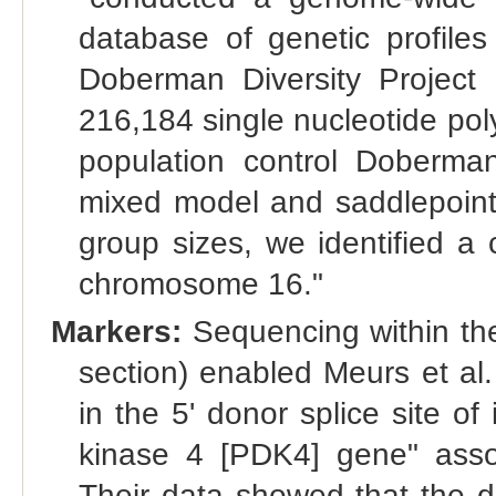
database of genetic profiles
Doberman Diversity Project
216,184 single nucleotide po
population control Doberman
mixed model and saddlepoint 
group sizes, we identified a
chromosome 16."
Markers:
Sequencing within th
section) enabled Meurs et al.
in the 5' donor splice site o
kinase 4 [PDK4] gene" asso
Their data showed that the d