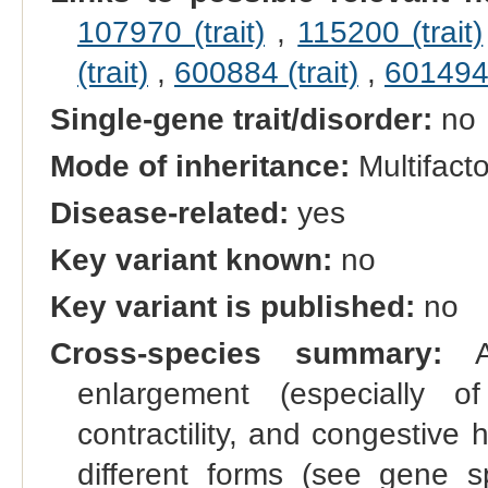
107970 (trait)
,
115200 (trait)
(trait)
,
600884 (trait)
,
601494 
Single-gene trait/disorder:
no
Mode of inheritance:
Multifacto
Disease-related:
yes
Key variant known:
no
Key variant is published:
no
Cross-species summary:
A 
enlargement (especially of
contractility, and congestive 
different forms (see gene s