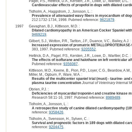
Pagel, P.S., Hettrick, D.A., Kersten, J.R., Lowe, D., Warltier, D.C. :
Cardiovascular effects of propofol in dogs with dilated car
Tidholm, A., Haggstrom, J., Jonsson, L. :
Prevalence of attenuated wavy fibers in myocardium of dog
212:1732-1734, 1998. Pubmed reference:
9621879
.
1997
Gavaghan, B.J., Kittleson, M.D. :
Dilated cardiomyopathy in an American Cocker Spaniel with
9469219
.
Gilbert, S.J., Wotton, P.R., Tarlton, J.F., Duance, V.C., Bailey, A.J. :
Increased expression of promatrix METALLOPROTEINASE-9 a
383, 1997. Pubmed reference:
9205552
.
Hettrick, D.A., Pagel, P.S., Kersten, J.R., Lowe, D., Warltier, D.C. :
The effects of isoflurane and halothane on left ventricular a
Pubmed reference:
9356087
.
Kittleson, M.D., Keene, B., Pion, P.D., Loyer, C.G., Beardow, A.W.,
Miller, M., Ogburn, P., Ware, W.A. :
Results of the multicenter spaniel trial (must) - taurine- 
plasma taurine concentration
Journal of Veterinary Internal 
Obrien, P.J. :
Deficiencies of myocardial troponin-t and creatine kinase 
Research
58:11-16, 1997. Pubmed reference:
8989489
.
Tidholm, A., Jonsson, L. :
A retrospective study of canine dilated cardiomyopathy (18
reference:
9358426
.
Tidholm, A., Svensson, H., Sylven, C. :
Survival and prognostic factors in 189 dogs with dilated c
reference:
9204475
.