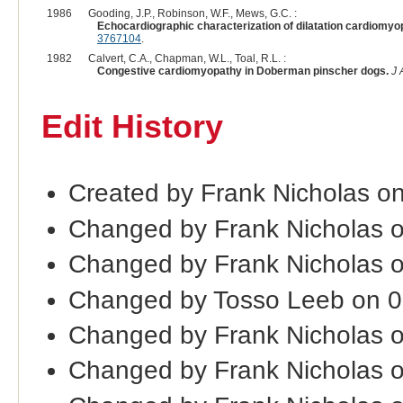
1986
Gooding, J.P., Robinson, W.F., Mews, G.C. :
Echocardiographic characterization of dilatation cardiomyop
3767104
.
1982
Calvert, C.A., Chapman, W.L., Toal, R.L. :
Congestive cardiomyopathy in Doberman pinscher dogs.
J 
Edit History
Created by Frank Nicholas on
Changed by Frank Nicholas 
Changed by Frank Nicholas 
Changed by Tosso Leeb on 
Changed by Frank Nicholas 
Changed by Frank Nicholas 