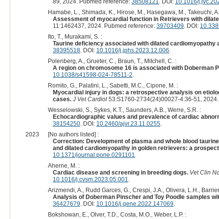
89, 2024. Pubmed reference:
38508121
. DOI:
10.1016/j.jvc.2
Hamabe, L., Shimada, K., Hirose, M., Hasegawa, M., Takeuchi, A.,
Assessment of myocardial function in Retrievers with dilat
11:1462437, 2024. Pubmed reference:
39703409
. DOI:
10.338
Ito, T., Murakami, S. :
Taurine deficiency associated with dilated cardiomyopathy 
38395518
. DOI:
10.1016/j.jphs.2023.12.006
.
Polenberg, A., Grueter, C., Braun, T., Mitchell, C. :
A region on chromosome 16 is associated with Doberman Pi
10.1038/s41598-024-78511-2
.
Romito, G., Palatini, L., Sabetti, M.C., Cipone, M. :
Myocardial injury in dogs: a retrospective analysis on etiol
cases.
J Vet Cardiol
53:S1760-2734(24)00027-4:36-51, 2024.
Wesselowski, S., Sykes, K.T., Saunders, A.B., Werre, S.R. :
Echocardiographic values and prevalence of cardiac abnormal
38154250
. DOI:
10.2460/ajvr.23.11.0255
.
2023
[No authors listed] :
Correction: Development of plasma and whole blood taurine r
and dilated cardiomyopathy in golden retrievers: a prospect
10.1371/journal.pone.0291101
.
Aherne, M. :
Cardiac disease and screening in breeding dogs.
Vet Clin N
10.1016/j.cvsm.2023.05.001
.
Arizmendi, A., Rudd Garces, G., Crespi, J.A., Olivera, L.H., Barrien
Analysis of Doberman Pinscher and Toy Poodle samples wit
36427679
. DOI:
10.1016/j.gene.2022.147069
.
Bokshowan, E., Olver, T.D., Costa, M.O., Weber, L.P. :