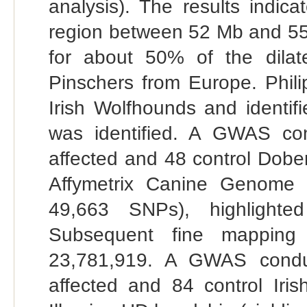
analysis). The results indic
region between 52 Mb and 5
for about 50% of the dila
Pinschers from Europe. Phil
Irish Wolfhounds and identifie
was identified. A GWAS co
affected and 48 control Dobe
Affymetrix Canine Genome 2
49,663 SNPs), highlight
Subsequent fine mapping
23,781,919. A GWAS conduc
affected and 84 control Iri