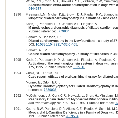
White, R.N., Cobb, M.A., Brownlie, S.E., Pattison, C.W., Cumming,
Skeletal muscle extra-aortic counterpulsation in dogs with
9444637
.
1996
Freeman, L.M., Michel, K.E., Brown, D.J., Kaplan, P.M., Stamoulis,
Idiopathic dilated cardiomyopathy in Dalmatians - nine cas
Koch, J., Pedersen, H.D., Jensen, A.L., Flagstad, A. :
M-mode echocardiographic diagnosis of dilated cardiomyopa
Pubmed reference:
8779804
.
Tidholm, A., Jonsson, L. :
Dilated cardiomyopathy in the Newfoundland - a study of 3
DOI:
10.5326/15473317-32-6-465
.
Tidholm, A.E.M. :
Canine dilated cardiomyopathy - a study of 189 cases in 38
1995
Koch, J., Pedersen, H.D., Jensen, A.L., Flagstad, A., Poulsen, K. :
Activation of the renin-angiotensin system in dogs with a
175, 1995. Pubmed reference:
8525110
.
1994
Costa, ND., Labuc, RH. :
Case report: efficacy of oral carnitine therapy for dilated 
Monnet, E., Orton, E.C. :
Dynamic Cardiomyoplasty for Dilated Cardiomyopathy in D
reference:
7839036
.
1992
McCutcheon, L.J., Cory, C.R., Nowack, L., Shen, H., Mirsalami, M.,
Respiratory Chain Defect of Myocardial Mitochondria in Id
and Pharmacology
70:1529-1533, 1992. Pubmed reference:
1
1991
Keene, B.W., Panciera, D.P., Atkins, C.E., Regitz, V., Schmidt, M.J.
Myocardial L-Carnitine Deficiency in a Family of Dogs with
1991. Pubmed reference:
2019534
.