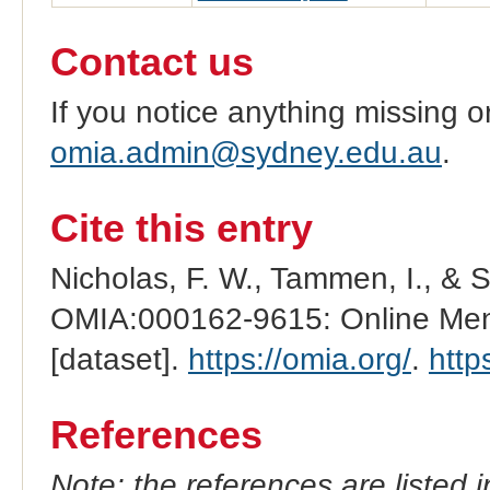
Contact us
If you notice anything missing o
omia.admin@sydney.edu.au
.
Cite this entry
Nicholas, F. W., Tammen, I., & 
OMIA:000162-9615: Online Mend
[dataset].
https://omia.org/
.
http
References
Note: the references are listed 