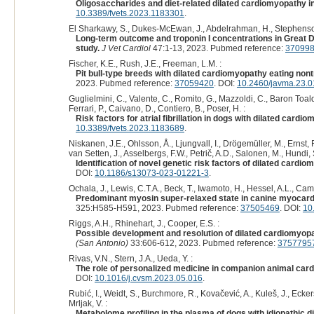
Oligosaccharides and diet-related dilated cardiomyopathy i
10.3389/fvets.2023.1183301
.
El Sharkawy, S., Dukes-McEwan, J., Abdelrahman, H., Stephenson
Long-term outcome and troponin I concentrations in Great 
study.
J Vet Cardiol
47:1-13, 2023. Pubmed reference:
37099
Fischer, K.E., Rush, J.E., Freeman, L.M. :
Pit bull-type breeds with dilated cardiomyopathy eating nont
2023. Pubmed reference:
37059420
. DOI:
10.2460/javma.23.0
Guglielmini, C., Valente, C., Romito, G., Mazzoldi, C., Baron Toal
Ferrari, P., Caivano, D., Contiero, B., Poser, H. :
Risk factors for atrial fibrillation in dogs with dilated cardi
10.3389/fvets.2023.1183689
.
Niskanen, J.E., Ohlsson, Å., Ljungvall, I., Drögemüller, M., Ernst,
van Setten, J., Asselbergs, F.W., Petrič, A.D., Salonen, M., Hundi, 
Identification of novel genetic risk factors of dilated card
DOI:
10.1186/s13073-023-01221-3
.
Ochala, J., Lewis, C.T.A., Beck, T., Iwamoto, H., Hessel, A.L., Camp
Predominant myosin super-relaxed state in canine myocardi
325:H585-H591, 2023. Pubmed reference:
37505469
. DOI:
10
Riggs, A.H., Rhinehart, J., Cooper, E.S. :
Possible development and resolution of dilated cardiomyop
(San Antonio)
33:606-612, 2023. Pubmed reference:
3757795
Rivas, V.N., Stern, J.A., Ueda, Y. :
The role of personalized medicine in companion animal card
DOI:
10.1016/j.cvsm.2023.05.016
.
Rubić, I., Weidt, S., Burchmore, R., Kovačević, A., Kuleš, J., Eckersa
Mrljak, V. :
Metabolome profiling in the plasma of dogs with idiopathi