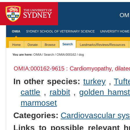
OMI
OMIA
SYDNEY SCHOOL OF VETERINARY SCIENCE
UNIVERSITY HOME
Search
Home
Donate
Browse
Landmarks/Reviews/Resources
You are here:
OMIA
/
Search
/
OMIA:000162
/ dog
OMIA:000162
-9615 : Cardiomyopathy, dilate
In other species:
turkey
,
Tuft
cattle
,
rabbit
,
golden hamst
marmoset
Categories:
Cardiovascular sy
Links to possible relevant h