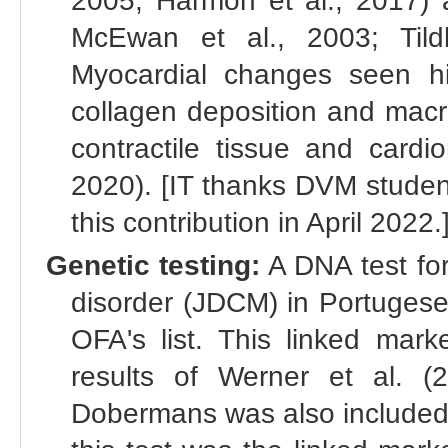
2005; Harmon et al., 2017) a
McEwan et al., 2003; Tildh
Myocardial changes seen hist
collagen deposition and macro
contractile tissue and cardi
2020). [IT thanks DVM studen
this contribution in April 2022.
Genetic testing:
A DNA test for 
disorder (JDCM) in Portugese
OFA's list. This linked ma
results of Werner et al. (
Dobermans was also included in