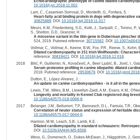
Echocardiographic phenotype of canine dilated cardiomyopat
10.1016/j.jvc.2018.11.002
.
Lam, C., Casamian-Sorrosal, D., Monteith, G., Fonfara, S. :
Heart-fatty acid binding protein in dogs with degenerative 
30825889
. DOI:
10.1016/j.tvjl.2018.11.017
.
Meurs, K.M., Friedenberg, S.G., Kolb, J., Saripalli, C., Tonino, P.,
S., Shelton, G.D., Granzier, H. :
A missense variant in the titin gene in Doberman pinscher d
524, 2019. Pubmed reference:
30715562
. DOI:
10.1007/s0043
Vollmar, C., Vollmar, A., Keene, B.W., Fox, P.R., Reese, S., Kohn, B
Dilated cardiomyopathy in 151 Irish Wolfhounds: Characterist
reference:
30819421
. DOI:
10.1016/j.tvjl.2018.12.018
.
2018
Bilić, P., Guillemin, N., Kovačević, A., Beer Ljubić, B., Jović, I., Ga
Serum proteome profiling in canine idiopathic dilated card
2018. Pubmed reference:
29530679
. DOI:
10.1016/j.jprot.201
Dutton, E., López-Alvarez, J. :
An update on canine cardiomyopathies - is it all in the gene
Lewis, T.W., Wiles, B.M., Llewellyn-Zaidi, A.M., Evans, K.M., O'Neil
Longevity and mortality in Kennel Club registered dog breed
10.1186/s40575-018-0066-8
.
2017
Belanger, J.M., Bellumori, T.P., Bannasch, D.L., Famula, T.R., Obe
Correlation of neuter status and expression of heritable dis
10.1186/s40575-017-0044-6
.
Harmon, M.W., Leach, S.B., Lamb, K.E. :
Dilated cardiomyopathy in standard schnauzers: Retrospect
DOI:
10.5326/JAAHA-MS-6506
.
Wess, G., Domenech, O., Dukes-McEwan, J., Häggström, J., Gord