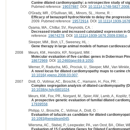
Canine dilated cardiomyopathy: a retrospective study of sign
Pubmed reference:
19037887
. DOI:
10.1111/j.1748-5827.2008
O'Grady, MR., O'Sullivan, ML., Minors, SL., Horne, R. :
Efficacy of benazepril hydrochloride to delay the progress
2009. Pubmed reference:
19572914
. DOI:
10.1111/j.1939-167
Oyama, MA., Chittur, SV., Reynolds, CA. :
Decreased triadin and increased calstabin2 expression in G
reference:
19674278
. DOI:
10.1111/j.1939-1676.2009.0360.x
.
Sleeper, MM., Bish, LT., Sweeney, HL. :
Gene therapy in large animal models of human cardiovascul
2008
Meurs, KM., Hendrix, KP., Norgard, MM. :
Molecular evaluation of five cardiac genes in Doberman Pin
18672969
. DOI:
10.2460/ajvr.69.8.1050
.
Werner, P., Raducha, MG., Prociuk, U., Sleeper, MM., Van Winkle, 
A novel locus for dilated cardiomyopathy maps to canine 
10.1016/j.ygeno.2008.03.007
.
2007
Distl, O., Vollmar, AC., Broschk, C., Hamann, H., Fox, PR. :
Complex segregation analysis of dilated cardiomyopathy (D
10.1038/sj.hdy.6801024
.
Meurs, KM., Fox, PR., Norgard, M., Spier, AW., Lamb, A., Koplitz,
A prospective genetic evaluation of familial dilated cardio
17939558
.
Philipp, U., Broschk, C., Vollmar, A., Distl, O. :
Evaluation of tafazzin as candidate for dilated cardiomyopat
10.1093/jhered/esm045
.
Wiersma, AC., Stabej, P., Leegwater, PA., van Oost, BA., Ollier, 
Evaluation of 15 Candidate Genes for Dilated Cardiomyopat