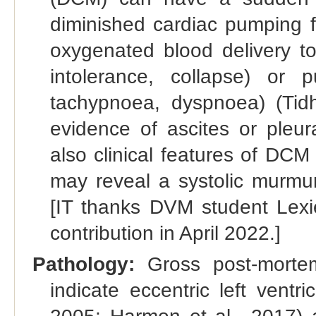
diminished cardiac pumping f
oxygenated blood delivery to
intolerance, collapse) or 
tachypnoea, dyspnoea) (Tid
evidence of ascites or pleu
also clinical features of DC
may reveal a systolic murmur
[IT thanks DVM student Lexie
contribution in April 2022.]
Pathology:
Gross post-morte
indicate eccentric left vent