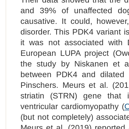
and 39% of unaffected dogs
causative. It could, however,
disorder. This PDK4 variant 
it was not associated wit
European LUPA project (Owcz
the study by Niskanen et al
between PDK4 and dilated 
Pinschers. Meurs et al. (201
striatin (STRN) gene that i
ventricular cardiomyopathy (
O
(but not completely) associat
Meurs et al. (2019) reported