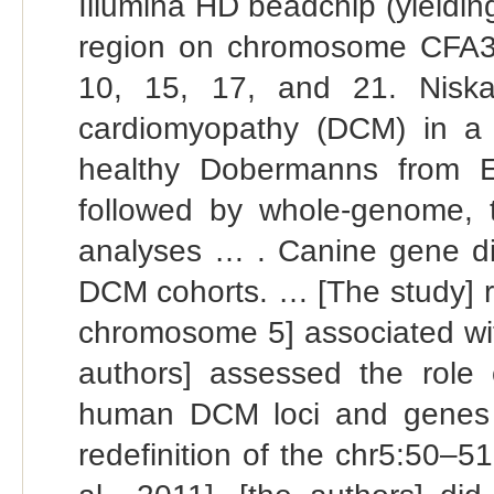
Illumina HD beadchip (yieldin
region on chromosome CFA37,
10, 15, 17, and 21. Niskan
cardiomyopathy (DCM) in a 
healthy Dobermanns from 
followed by whole-genome, 
analyses … . Canine gene di
DCM cohorts. … [The study] r
chromosome 5] associated with
authors] assessed the role
human DCM loci and genes i
redefinition of the chr5:50–