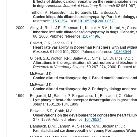
Effects of dilated cardiomyopathy on the renin-angiotensin-a
in dogs
American Journal of Veterinary Research
62:961-967,
Tidholm, A., Häggström, J., Borgarelli, M., Tarducci, A. :
Canine idiopathic dilated cardiomyopathy. Part I: Aetiology, 
reference:
11531394
. DOI:
10.1053/tvjl.2001.0571
.
2000
Alroy, J., Rush, J.E., Freeman, L., Kumar, M.S.A., Karuri, A., Chase,
Inherited infantile dilated cardiomyopathy in dogs: Genetic, 
66, 2000. Pubmed reference:
11074496
.
Calvert, C.A., Jacobs, G.J. :
Heart rate variability in Doberman Pinschers with and with
Research
61:506-511, 2000. Pubmed reference:
10803644
.
Gilbert, S.J., Wotton, P.R., Bailey, A.J., Sims, T.J., Duance, V.C. :
Alterations in the organisation, ultrastructure and biochem
Research in Veterinary Science
69:267-274, 2000. Pubmed re
McEwan, J.D. :
Canine dilated cardiomyopathy 1. Breed manifestations and
McEwan, J.D. :
Canine dilated cardiomyopathy 2. Pathophysiology and trea
1999
Borgarelli, M., Badino, P., Bergamasco, L., Bussadori, C., Odore, R.
Lymphocyte beta-adrenoceptor downregulation in great dane
Journal
158:128-134, 1999.
Brownlie, S.E., Cobb, M.A. :
Observations on the development of congestive heart failure
377, 1999. Pubmed reference:
10476524
.
Dambach, D.M., Lannon, A., Sleeper, M.M., Buchanan, J. :
Familial dilated cardiomyopathy of young Portuguese Wate