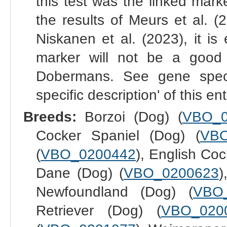
this test was the linked mark
the results of Meurs et al. 
Niskanen et al. (2023), it i
marker will not be a good in
Dobermans. See gene specif
specific description' of this en
Breeds:
Borzoi (Dog) (
VBO_0
Cocker Spaniel (Dog) (
VBO
(
VBO_0200442
), English Coc
Dane (Dog) (
VBO_0200623
)
Newfoundland (Dog) (
VBO
Retriever (Dog) (
VBO_020