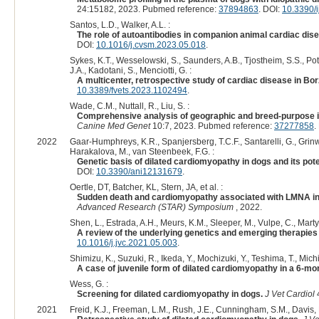
24:15182, 2023. Pubmed reference:
37894863
. DOI:
10.3390/
Santos, L.D., Walker, A.L. :
The role of autoantibodies in companion animal cardiac dis
DOI:
10.1016/j.cvsm.2023.05.018
.
Sykes, K.T., Wesselowski, S., Saunders, A.B., Tjostheim, S.S., Potte
J.A., Kadotani, S., Menciotti, G. :
A multicenter, retrospective study of cardiac disease in Bor
10.3389/fvets.2023.1102494
.
Wade, C.M., Nuttall, R., Liu, S. :
Comprehensive analysis of geographic and breed-purpose in
Canine Med Genet
10:7, 2023. Pubmed reference:
37277858
.
2022
Gaar-Humphreys, K.R., Spanjersberg, T.C.F., Santarelli, G., Grinwis
Harakalova, M., van Steenbeek, F.G. :
Genetic basis of dilated cardiomyopathy in dogs and its poten
DOI:
10.3390/ani12131679
.
Oertle, DT, Batcher, KL, Stern, JA, et al. :
Sudden death and cardiomyopathy associated with LMNA in t
Advanced Research (STAR) Symposium
, 2022.
Shen, L., Estrada, A.H., Meurs, K.M., Sleeper, M., Vulpe, C., Marty
A review of the underlying genetics and emerging therapies
10.1016/j.jvc.2021.05.003
.
Shimizu, K., Suzuki, R., Ikeda, Y., Mochizuki, Y., Teshima, T., Mic
A case of juvenile form of dilated cardiomyopathy in a 6-mon
Wess, G. :
Screening for dilated cardiomyopathy in dogs.
J Vet Cardiol
4
2021
Freid, K.J., Freeman, L.M., Rush, J.E., Cunningham, S.M., Davis, M.