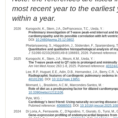
most recent year to the earliest 
within a year.
2026
Kurogochi, K., Stern, J.A., DeFrancesco, T.C., Ueda, Y. :
Preliminary investigation of T-wave peak-end interval and it
cardiomyopathy and its possible correlation with left ventr
DOI:
10.2460/javma.25.12.0802
.
Phetariyawong, S., Häggström, J., Södersten, F., Spanjersberg, T.C
Quantitative and qualitative histopathological analysis of 
J
:S1090-0233(26)00149-8:106693, 2026. Pubmed reference:
2025
Kurogochi, K., Stern, J.A., Meurs, K.M., Ueda, Y. :
The T-wave peak-end to QT ratio is prolonged and minimally
Am Vet Med Assoc
263:1-8, 2025. Pubmed reference:
403244
Lee, R.P., Huguet, E.E., Adin, D.B., Hernandez, J.A., Berry, C.R., 
Radiographic features of cardiogenic pulmonary oedema in 
40101290
. DOI:
10.1111/jsap.13851
.
Mornard, L., Brasileiro, A.C.M., Marcondes-Santos, M. :
Role of diet as a predisposing factor for dilated cardiomyop
10.3390/vetsci12111106
.
Pyle, W.G. :
Cardiology's best friend: Using naturally occurring disease
Pubmed reference:
40686503
. DOI:
10.1016/j.jmccpl.2025.10
2024
Di Loria, A., Ferravante, C., D'Agostino, Y., Giurato, G., Tursi, M., 
Gene-expression profiling of endomyocardial biopsies from