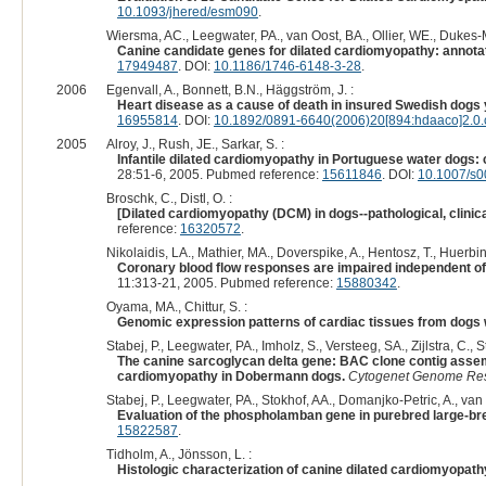
10.1093/jhered/esm090
.
Wiersma, AC., Leegwater, PA., van Oost, BA., Ollier, WE., Dukes-
Canine candidate genes for dilated cardiomyopathy: annota
17949487
. DOI:
10.1186/1746-6148-3-28
.
2006
Egenvall, A., Bonnett, B.N., Häggström, J. :
Heart disease as a cause of death in insured Swedish dogs 
16955814
. DOI:
10.1892/0891-6640(2006)20[894:hdaaco]2.0.
2005
Alroy, J., Rush, JE., Sarkar, S. :
Infantile dilated cardiomyopathy in Portuguese water dogs: c
28:51-6, 2005. Pubmed reference:
15611846
. DOI:
10.1007/s0
Broschk, C., Distl, O. :
[Dilated cardiomyopathy (DCM) in dogs--pathological, clinic
reference:
16320572
.
Nikolaidis, LA., Mathier, MA., Doverspike, A., Hentosz, T., Huerbin
Coronary blood flow responses are impaired independent of 
11:313-21, 2005. Pubmed reference:
15880342
.
Oyama, MA., Chittur, S. :
Genomic expression patterns of cardiac tissues from dogs 
Stabej, P., Leegwater, PA., Imholz, S., Versteeg, SA., Zijlstra, C.,
The canine sarcoglycan delta gene: BAC clone contig assem
cardiomyopathy in Dobermann dogs.
Cytogenet Genome Re
Stabej, P., Leegwater, PA., Stokhof, AA., Domanjko-Petric, A., van 
Evaluation of the phospholamban gene in purebred large-br
15822587
.
Tidholm, A., Jönsson, L. :
Histologic characterization of canine dilated cardiomyopath