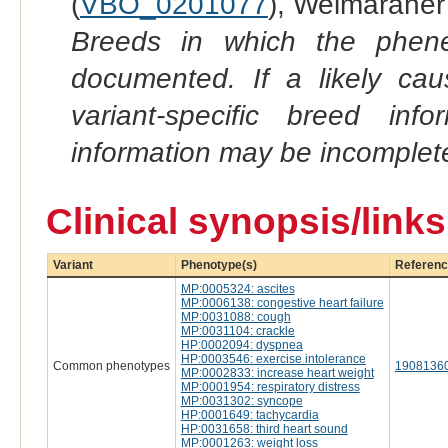
(
VBO_0201077
), Weimaraner
Breeds in which the phene
documented. If a likely ca
variant-specific breed inf
information may be incomplete
Clinical synopsis/link
Variant
Phenotype(s)
Referenc
MP:0005324: ascites
MP:0006138: congestive heart failure
MP:0031088: cough
MP:0031104: crackle
HP:0002094: dyspnea
HP:0003546: exercise intolerance
Common phenotypes
1908136
MP:0002833: increase heart weight
MP:0001954: respiratory distress
MP:0031302: syncope
HP:0001649: tachycardia
HP:0031658: third heart sound
MP:0001263: weight loss