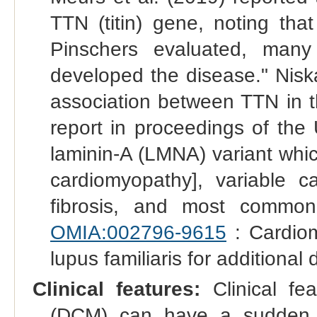
TTN (titin) gene, noting tha
Pinschers evaluated, man
developed the disease." Nisk
association between TTN in t
report in proceedings of th
laminin-A (LMNA) variant whic
cardiomyopathy], variable ca
fibrosis, and most common
OMIA:002796-9615
: Cardiom
lupus familiaris for additional d
Clinical features:
Clinical fe
(DCM) can have a sudden o