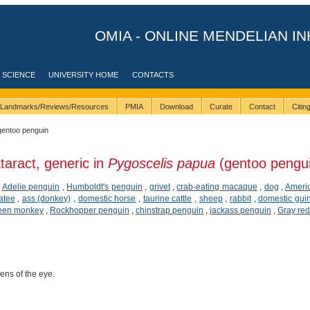
OMIA - ONLINE MENDELIAN IN
 SCIENCE
UNIVERSITY HOME
CONTACTS
Landmarks/Reviews/Resources
PMIA
Download
Curate
Contact
Citi
gentoo penguin
taract, generic in
Pygoscelis papua
(gentoo pengu
,
Adelie penguin
,
Humboldt's penguin
,
grivet
,
crab-eating macaque
,
dog
,
Americ
atee
,
ass (donkey)
,
domestic horse
,
taurine cattle
,
sheep
,
rabbit
,
domestic gui
een monkey
,
Rockhopper penguin
,
chinstrap penguin
,
jackass penguin
,
Gray red
lens of the eye.