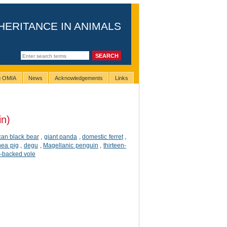
HERITANCE IN ANIMALS
ng OMIA
News
Acknowledgements
Links
in)
an black bear
,
giant panda
,
domestic ferret
,
nea pig
,
degu
,
Magellanic penguin
,
thirteen-
-backed vole