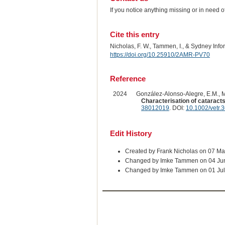
If you notice anything missing or in need 
Cite this entry
Nicholas, F. W., Tammen, I., & Sydney Inf
https://doi.org/10.25910/2AMR-PV70
Reference
2024
González-Alonso-Alegre, E.M., Ma
Characterisation of cataracts
38012019
. DOI:
10.1002/vetr.
Edit History
Created by Frank Nicholas on 07 Ma
Changed by Imke Tammen on 04 Ju
Changed by Imke Tammen on 01 Jul