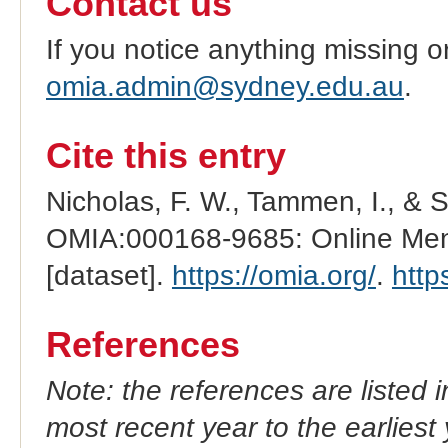
Contact us
If you notice anything missing o
omia.admin@sydney.edu.au
.
Cite this entry
Nicholas, F. W., Tammen, I., & 
OMIA:000168-9685: Online Mend
[dataset].
https://omia.org/
.
http
References
Note: the references are listed 
most recent year to the earliest 