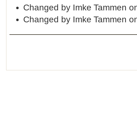
Changed by Imke Tammen o
Changed by Imke Tammen on