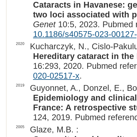
Cataracts in Havanese: g
two loci associated with p
Genet
10:5, 2023. Pubmed 
10.1186/s40575-023-00127-
2020
Kucharczyk, N., Cislo-Pakuluk
Hereditary cataract in the
16:293, 2020. Pubmed refe
020-02517-x
.
2019
Guyonnet, A., Donzel, E., Bo
Epidemiology and clinical 
France: A retrospective s
124, 2019. Pubmed referen
2005
Glaze, M.B. :