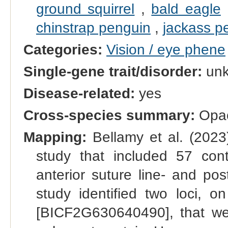
ground squirrel
,
bald eagle
chinstrap penguin
,
jackass p
Categories:
Vision / eye phene
Single-gene trait/disorder:
un
Disease-related:
yes
Cross-species summary:
Opaci
Mapping:
Bellamy et al. (2023
study that included 57 contr
anterior suture line- and post
study identified two loci
[BICF2G630640490], that were