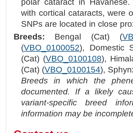
polar cataract in Havanese.
with cortical cataracts, wer
SNPs are located in close pro
Breeds:
Bengal (Cat) (
VB
(
VBO_0100052
), Domestic S
(Cat) (
VBO_0100108
), Himal
(Cat) (
VBO_0100154
), Sphynx
Breeds in which the phene
documented. If a likely ca
variant-specific breed inf
information may be incomplete