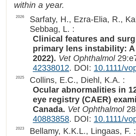
within a year.
2026
Sarfaty, H., Ezra-Elia, R., K
Sebbag, L. :
Clinical features and sur
primary lens instability: 
2022).
Vet Ophthalmol
29:e7
42338012
. DOI:
10.1111/vo
2025
Collins, E.C., Diehl, K.A. :
Ocular abnormalities in 1
eye registry (CAER) exami
Canada.
Vet Ophthalmol
28
40883858
. DOI:
10.1111/vo
2023
Bellamy, K.K.L., Lingaas, F. :