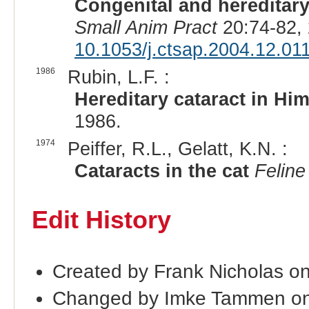
Congenital and hereditary
Small Anim Pract
20:74-82,
10.1053/j.ctsap.2004.12.01
1986
Rubin, L.F. :
Hereditary cataract in Hi
1986.
1974
Peiffer, R.L., Gelatt, K.N. :
Cataracts in the cat
Feline
Edit History
Created by Frank Nicholas o
Changed by Imke Tammen on