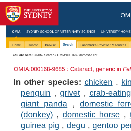
OMI
OMIA
SYDNEY SCHOOL OF VETERINARY SCIENCE
UNIVERSITY HOME
Search
Home
Donate
Browse
Landmarks/Reviews/Resources
You are here:
OMIA
/
Search
/
OMIA:000168
/ domestic cat
OMIA:000168
-9685 : Cataract, generic in
Fel
In other species:
chicken
,
ki
penguin
,
grivet
,
crab-eati
giant panda
,
domestic ferr
(donkey)
,
domestic horse
,
guinea pig
,
degu
,
gentoo pe