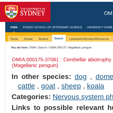
OMI
OMIA
SYDNEY SCHOOL OF VETERINARY SCIENCE
UNIVERSITY HOME
Search
Home
Donate
Browse
Landmarks/Reviews/Resources
You are here:
OMIA
/
Search
/
OMIA:000175
/ Magellanic penguin
OMIA:000175
-37081 : Cerebellar abiotrophy
(Magellanic penguin)
In other species:
dog
,
domes
cattle
,
goat
,
sheep
,
koala
Categories:
Nervous system p
Links to possible relevant h