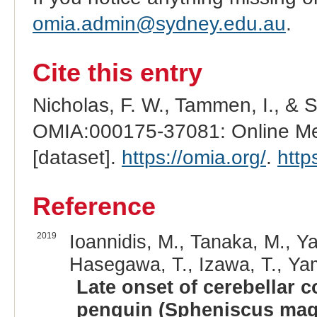
omia.admin@sydney.edu.au
.
Cite this entry
Nicholas, F. W., Tammen, I., & 
OMIA:000175-37081: Online Men
[dataset].
https://omia.org/
.
http
Reference
2019
Ioannidis, M., Tanaka, M., Y
Hasegawa, T., Izawa, T., Ya
Late onset of cerebellar c
penguin (Spheniscus mage