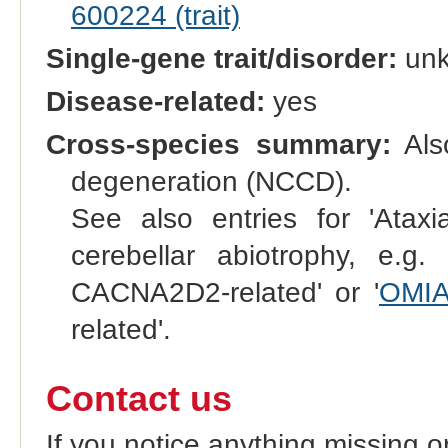
600224 (trait)
Single-gene trait/disorder:
un
Disease-related:
yes
Cross-species summary:
Also
degeneration (NCCD).
See also entries for 'Ataxia
cerebellar abiotrophy, e.g. 
CACNA2D2-related' or '
OMIA
related'.
Contact us
If you notice anything missing o