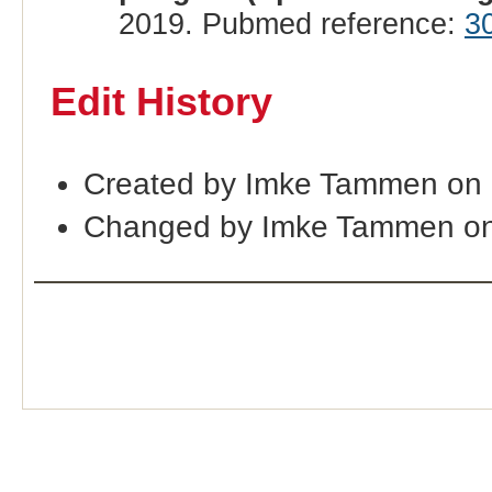
2019. Pubmed reference:
3
Edit History
Created by Imke Tammen on
Changed by Imke Tammen on