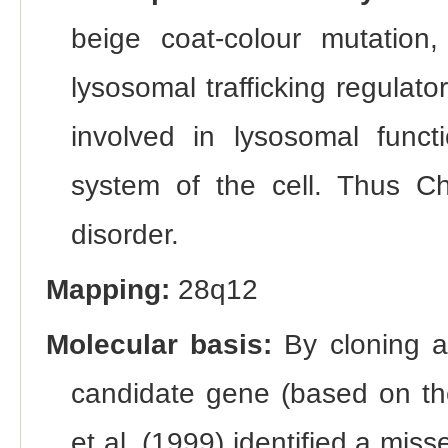
beige coat-colour mutation
lysosomal trafficking regulato
involved in lysosomal funct
system of the cell. Thus C
disorder.
Mapping:
28q12
Molecular basis:
By cloning a
candidate gene (based on t
et al. (1999) identified a mis