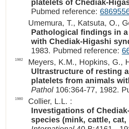
platelets of Chediak-Higas
Pubmed reference:
686955
Umemura, T., Katsuta, O., Gor
Pathological findings in 
with Chediak-Higashi sy
1983. Pubmed reference:
6
1982
Meyers, K.M., Hopkins, G., H
Ultrastructure of resting 
platelets from animals w
Pathol
106:364-77, 1982. P
1980
Collier, L.L. :
Investigations of Chediak
species (mink, cattle, cat
International
40 B:4161-, 19