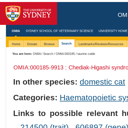
OMI
OMIA
SYDNEY SCHOOL OF VETERINARY SCIENCE
UNIVERSITY HOME
Search
Home
Donate
Browse
Landmarks/Reviews/Resources
You are here:
OMIA
/
Search
/
OMIA:000185
/ taurine cattle
OMIA:000185
-9913 : Chediak-Higashi syndr
In other species:
domestic cat
Categories:
Haematopoietic s
Links to possible relevant h
214500 (trait)
,
606897 (gene