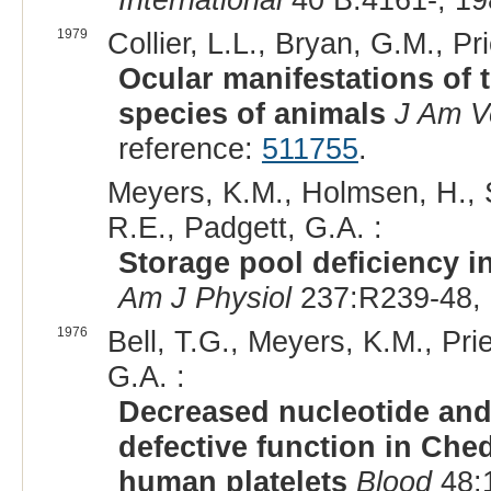
1979
Collier, L.L., Bryan, G.M., Pri
Ocular manifestations of 
species of animals
J Am V
reference:
511755
.
Meyers, K.M., Holmsen, H., 
R.E., Padgett, G.A. :
Storage pool deficiency in
Am J Physiol
237:R239-48, 
1976
Bell, T.G., Meyers, K.M., Prie
G.A. :
Decreased nucleotide and
defective function in Che
human platelets
Blood
48:1