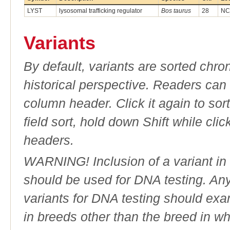
LYST
lysosomal trafficking regulator
Bos taurus
28
NC
Variants
By default, variants are sorted chron
historical perspective. Readers can
column header. Click it again to sor
field sort, hold down Shift while cli
headers.
WARNING! Inclusion of a variant in t
should be used for DNA testing. An
variants for DNA testing should exam
in breeds other than the breed in whic