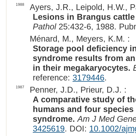
1988
Ayers, J.R., Leipold, H.W., P
Lesions in Brangus cattl
Pathol
25:432-6, 1988. Pub
Ménard, M., Meyers, K.M. :
Storage pool deficiency i
syndrome results from an
in their megakaryocytes.
reference:
3179446
.
1987
Penner, J.D., Prieur, D.J. :
A comparative study of the
humans and four species 
syndrome.
Am J Med Gene
3425619
. DOI:
10.1002/ajm