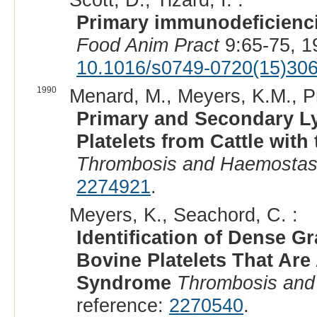
Primary immunodeficienci
Food Anim Pract
9:65-75, 1
10.1016/s0749-0720(15)30
1990
Menard, M., Meyers, K.M., Pri
Primary and Secondary L
Platelets from Cattle wit
Thrombosis and Haemostas
2274921
.
Meyers, K., Seachord, C. :
Identification of Dense G
Bovine Platelets That Are
Syndrome
Thrombosis and
reference:
2270540
.