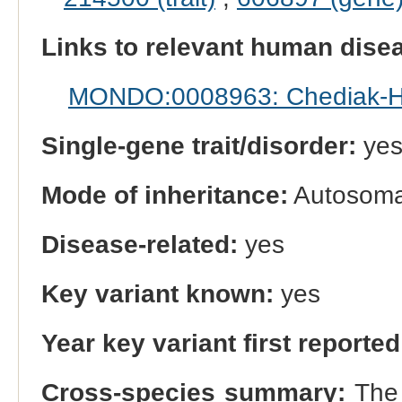
Links to relevant human dis
MONDO:0008963: Chediak-H
Single-gene trait/disorder:
ye
Mode of inheritance:
Autosomal
Disease-related:
yes
Key variant known:
yes
Year key variant first reported
Cross-species summary:
The 