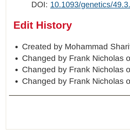
DOI:
10.1093/genetics/49.3
Edit History
Created by Mohammad Sharif
Changed by Frank Nicholas 
Changed by Frank Nicholas 
Changed by Frank Nicholas 