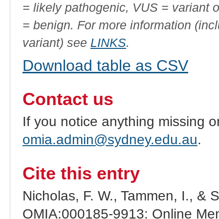
= likely pathogenic, VUS = variant 
= benign. For more information (incl
variant) see
LINKS
.
Download table as CSV
Contact us
If you notice anything missing o
omia.admin@sydney.edu.au
.
Cite this entry
Nicholas, F. W., Tammen, I., & 
OMIA:000185-9913: Online Mend