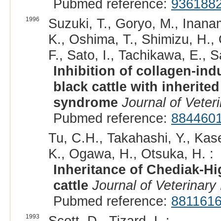
Pubmed reference:
936188
1996
Suzuki, T., Goryo, M., Inanam
K., Oshima, T., Shimizu, H.,
F., Sato, I., Tachikawa, E., 
Inhibition of collagen-ind
black cattle with inherite
syndrome
Journal of Veter
Pubmed reference:
884460
Tu, C.H., Takahashi, Y., Kas
K., Ogawa, H., Otsuka, H. :
Inheritance of Chediak-H
cattle
Journal of Veterinary
Pubmed reference:
881161
1993
Scott, D., Tizard, I. :