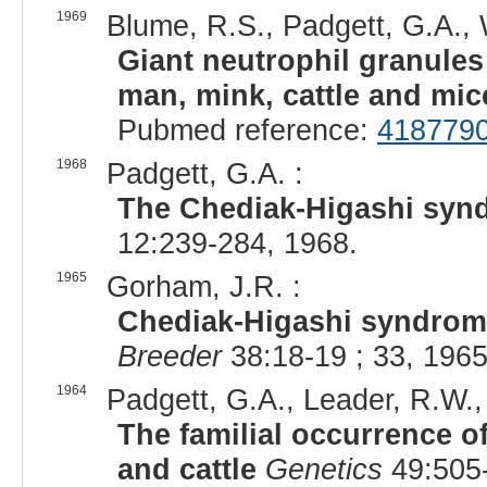
1969
Blume, R.S., Padgett, G.A., W
Giant neutrophil granules
man, mink, cattle and mic
Pubmed reference:
418779
1968
Padgett, G.A. :
The Chediak-Higashi syn
12:239-284, 1968.
1965
Gorham, J.R. :
Chediak-Higashi syndrome
Breeder
38:18-19 ; 33, 1965
1964
Padgett, G.A., Leader, R.W.,
The familial occurrence 
and cattle
Genetics
49:505-