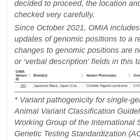
decided to proceed, the location an
checked very carefully.
Since October 2021, OMIA includes a
updates of genomic positions to a 
changes to genomic positions are n
or ‘verbal description’ fields in this t
OMIA
Variant
Breed(s)
Variant Phenotype
Gen
ID
OMIA
Breed(s)
Variant Phenotype
Gen
183
Japanese Black, Japan (Cattle)
Chediak-Higashi syndrome
LYS
Variant
ID
* Variant pathogenicity for single-
Animal Variant Classification Guide
Working Group of the International
Genetic Testing Standardization (