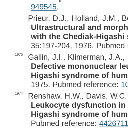
949545
.
Prieur, D.J., Holland, J.M., B
Ultrastructural and morpho
with the Chediak-Higashi
35:197-204, 1976. Pubmed 
1975
Gallin, J.I., Klimerman, J.A.,
Defective mononuclear le
Higashi syndrome of huma
1975. Pubmed reference:
1
1974
Renshaw, H.W., Davis, W.C.,
Leukocyte dysfunction in
Higashi syndrome of hum
Pubmed reference:
442671