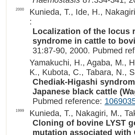
2000
Kunieda, T., Ide, H., Nakagir
:
Localization of the locus
syndrome in cattle to bo
31:87-90, 2000. Pubmed re
Yamakuchi, H., Agaba, M., Hir
K., Kubota, C., Tabara, N., S
Chediak-Higashi syndrome
Japanese black cattle (W
Pubmed reference:
106903
1999
Kunieda, T., Nakagiri, M., Ta
Cloning of bovine LYST ge
mutation associated with