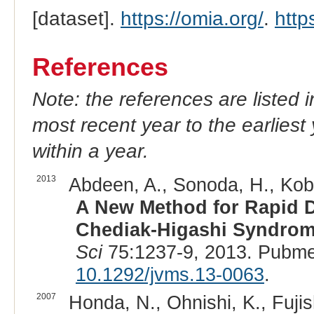
[dataset].
https://omia.org/
.
http
References
Note: the references are listed 
most recent year to the earliest 
within a year.
2013
Abdeen, A., Sonoda, H., Kobay
A New Method for Rapid De
Chediak-Higashi Syndrome
Sci
75:1237-9, 2013. Pubme
10.1292/jvms.13-0063
.
2007
Honda, N., Ohnishi, K., Fujishi