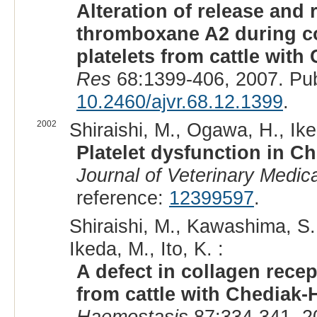
Alteration of release and
thromboxane A2 during co
platelets from cattle wit
Res
68:1399-406, 2007. Pu
10.2460/ajvr.68.12.1399
.
2002
Shiraishi, M., Ogawa, H., Ike
Platelet dysfunction in C
Journal of Veterinary Medic
reference:
12399597
.
Shiraishi, M., Kawashima, S., 
Ikeda, M., Ito, K. :
A defect in collagen recep
from cattle with Chediak
Haemostasis
87:334-341, 2