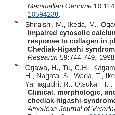
Mammalian Genome
10:114
10594238
.
1998
Shiraishi, M., Ikeda, M., Ogaw
Impaired cytosolic calciu
response to collagen in pl
Chediak-Higashi syndro
Research
59:744-749, 1998
1997
Ogawa, H., Tu, C.H., Kagamiz
H., Nagata, S., Wada, T., Ik
Yamaguchi, R., Otsuka, H. :
Clinical, morphologic, an
chediak-higashi-syndrome i
American Journal of Veteri