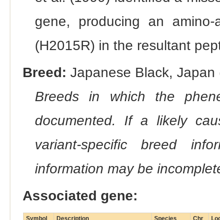
gene, producing an amino-aci
(H2015R) in the resultant pept
Breed:
Japanese Black, Japan (
Breeds in which the phene
documented. If a likely ca
variant-specific breed inf
information may be incomplete
Associated gene:
Symbol
Description
Species
Chr
Lo