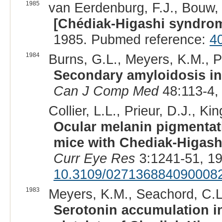
1985
van Eerdenburg, F.J., Bouw, 
[Chédiak-Higashi syndrom
1985. Pubmed reference:
4
1984
Burns, G.L., Meyers, K.M., Pr
Secondary amyloidosis in
Can J Comp Med
48:113-4,
Collier, L.L., Prieur, D.J., Kin
Ocular melanin pigmentati
mice with Chediak-Higash
Curr Eye Res
3:1241-51, 1
10.3109/027136884090008
1983
Meyers, K.M., Seachord, C.L
Serotonin accumulation in