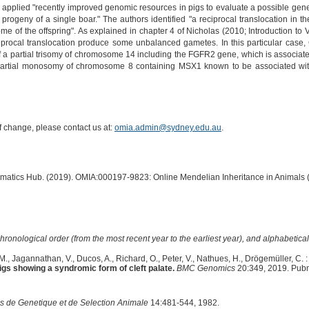
 applied "recently improved genomic resources in pigs to evaluate a possible genet
he progeny of a single boar." The authors identified "a reciprocal translocation in t
e of the offspring". As explained in chapter 4 of Nicholas (2010; Introduction to V
iprocal translocation produce some unbalanced gametes. In this particular case, Gr
f a partial trisomy of chromosome 14 including the FGFR2 gene, which is associate
artial monosomy of chromosome 8 containing MSX1 known to be associated with t
of change, please contact us at:
omia.admin@sydney.edu.au
.
ormatics Hub. (2019). OMIA:000197-9823: Online Mendelian Inheritance in Animals 
hronological order (from the most recent year to the earliest year), and alphabetically
I.M., Jagannathan, V., Ducos, A., Richard, O., Peter, V., Nathues, H., Drögemüller, C. :
s showing a syndromic form of cleft palate.
BMC Genomics
20:349, 2019. Pub
s de Genetique et de Selection Animale
14:481-544, 1982.