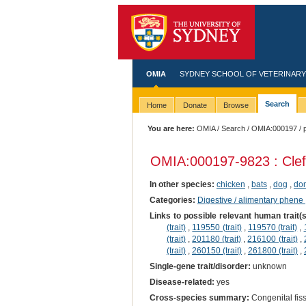
OMIA
SYDNEY SCHOOL OF VETERINARY
Search
Home
Donate
Browse
You are here:
OMIA
/
Search
/
OMIA:000197
/ 
OMIA:000197
-9823 : Clef
In other species:
chicken
,
bats
,
dog
,
dom
Categories:
Digestive / alimentary phene
Links to possible relevant human trait(
(trait)
,
119550 (trait)
,
119570 (trait)
,
(trait)
,
201180 (trait)
,
216100 (trait)
,
(trait)
,
260150 (trait)
,
261800 (trait)
,
Single-gene trait/disorder:
unknown
Disease-related:
yes
Cross-species summary:
Congenital fissu