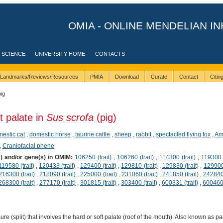
OMIA - ONLINE MENDELIAN IN
 SCIENCE
UNIVERSITY HOME
CONTACTS
Landmarks/Reviews/Resources
PMIA
Download
Curate
Contact
Citi
pig
t palate in
Sus scrofa
(pig)
estic cat
,
domestic horse
,
taurine cattle
,
sheep
,
rabbit
,
spectacled flying fox
,
Am
,
Craniofacial phene
s) and/or gene(s) in OMIM:
106250 (trait)
,
106260 (trait)
,
114300 (trait)
,
119300 (
119580 (trait)
,
120433 (trait)
,
129400 (trait)
,
129810 (trait)
,
129830 (trait)
,
129900 
216300 (trait)
,
218090 (trait)
,
225000 (trait)
,
231060 (trait)
,
241850 (trait)
,
242840 
268300 (trait)
,
277170 (trait)
,
301815 (trait)
,
303400 (trait)
,
600331 (trait)
,
600460 
re (split) that involves the hard or soft palate (roof of the mouth). Also known as pa