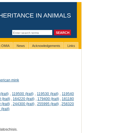
HERITANCE IN ANIMALS
ng OMIA
News
Acknowledgements
Links
erican mink
trait)
,
119500 (trait)
,
119530 (trait)
,
119540
(trait)
,
164220 (trait)
,
179400 (trait)
,
181180
(trait)
,
244300 (trait)
,
255995 (trait)
,
258320
(trait)
latoschisis.