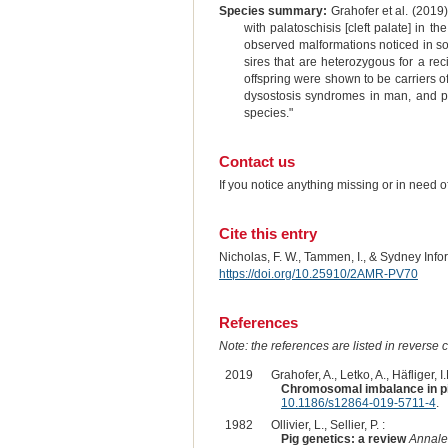
Species summary:
Grahofer et al. (2019)
with palatoschisis [cleft palate] in t
observed malformations noticed in som
sires that are heterozygous for a rec
offspring were shown to be carriers o
dysostosis syndromes in man, and p
species."
Contact us
If you notice anything missing or in need 
Cite this entry
Nicholas, F. W., Tammen, I., & Sydney Inf
https://doi.org/10.25910/2AMR-PV70
References
Note: the references are listed in reverse c
2019
Grahofer, A., Letko, A., Häfliger, 
Chromosomal imbalance in pig
10.1186/s12864-019-5711-4
.
1982
Ollivier, L., Sellier, P. :
Pig genetics: a review
Annale