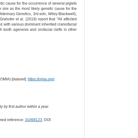
ic cause for the occurrence of several piglets
he sire as the most likely genetic cause for the
eterinary Genetics, 3rd edn, Wiley-Blackwell),
ahofer et al. (2019) report that "All affected
d with various dominant inherited craniofacial
ooth agenesis and orofacial clefts in other
(OMIA) [dataset].
https://omia.org/
.
 by first author within a year.
med reference:
31068123
. DOI: