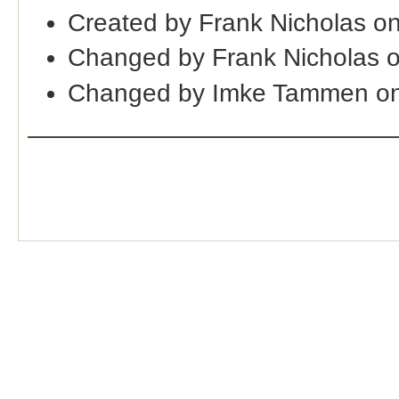
Created by Frank Nicholas o
Changed by Frank Nicholas 
Changed by Imke Tammen on