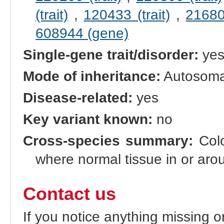
(trait)
,
120433 (trait)
,
216800
608944 (gene)
Single-gene trait/disorder:
ye
Mode of inheritance:
Autosomal
Disease-related:
yes
Key variant known:
no
Cross-species summary:
Colo
where normal tissue in or aro
Contact us
If you notice anything missing o