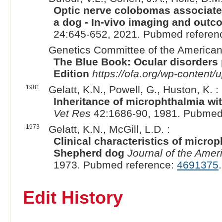
Optic nerve colobomas associated 
a dog - In-vivo imaging and outco
24:645-652, 2021. Pubmed referen
Genetics Committee of the American 
The Blue Book: Ocular disorders 
Edition
https://ofa.org/wp-conten
1981
Gelatt, K.N., Powell, G., Huston, K. :
Inheritance of microphthalmia wi
Vet Res
42:1686-90, 1981. Pubmed
1973
Gelatt, K.N., McGill, L.D. :
Clinical characteristics of micro
Shepherd dog
Journal of the Amer
1973. Pubmed reference:
4691375
.
Edit History