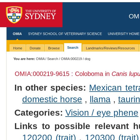
OMI
OMIA
SYDNEY SCHOOL OF VETERINARY SCIENCE
UNIVERSITY HOME
Search
Home
Donate
Browse
Landmarks/Reviews/Resources
You are here:
OMIA
/
Search
/
OMIA:000219
/ dog
OMIA:000219
-9615 : Coloboma in
Canis lupu
In other species:
Mexican tetr
domestic horse
,
llama
,
taurin
Categories:
Vision / eye phene
Links to possible relevant h
120200 (trait)
,
120300 (trait)