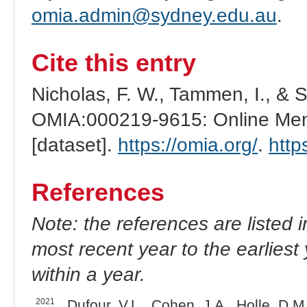
omia.admin@sydney.edu.au
.
Cite this entry
Nicholas, F. W., Tammen, I., & 
OMIA:000219-9615: Online Mend
[dataset].
https://omia.org/
.
http
References
Note: the references are listed 
most recent year to the earliest 
within a year.
2021
Dufour, V.L., Cohen, J.A., Holle, D.M.