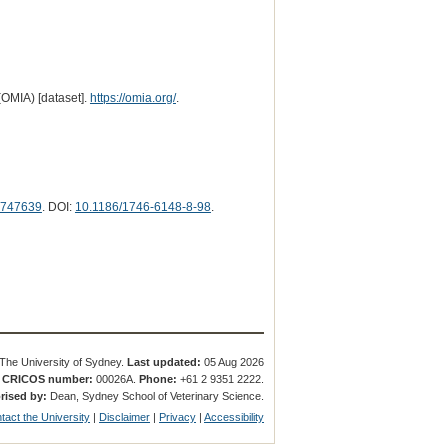
(OMIA) [dataset].
https://omia.org/
.
747639
. DOI:
10.1186/1746-6148-8-98
.
The University of Sydney.
Last updated:
05 Aug 2026
.
CRICOS number:
00026A.
Phone:
+61 2 9351 2222.
rised by:
Dean, Sydney School of Veterinary Science.
tact the University
|
Disclaimer
|
Privacy
|
Accessibility