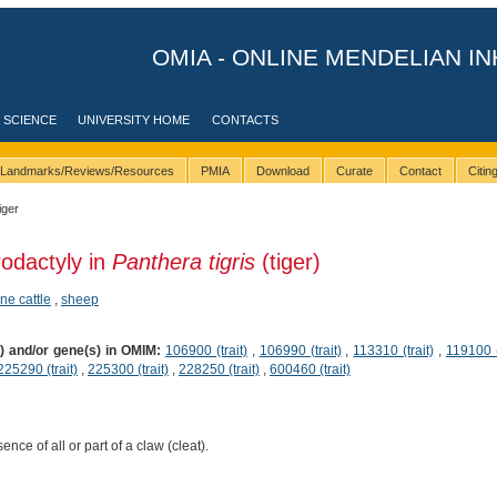
OMIA - ONLINE MENDELIAN IN
 SCIENCE
UNIVERSITY HOME
CONTACTS
Landmarks/Reviews/Resources
PMIA
Download
Curate
Contact
Citi
iger
rodactyly in
Panthera tigris
(tiger)
ine cattle
,
sheep
s) and/or gene(s) in OMIM:
106900 (trait)
,
106990 (trait)
,
113310 (trait)
,
119100 (
225290 (trait)
,
225300 (trait)
,
228250 (trait)
,
600460 (trait)
nce of all or part of a claw (cleat).