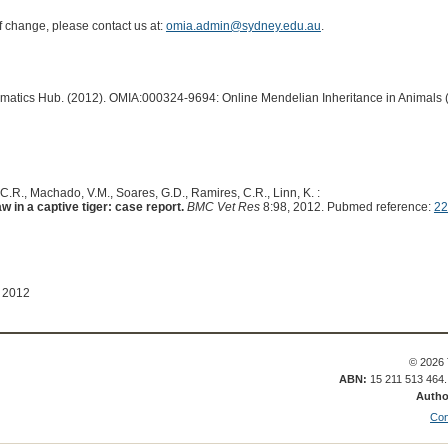
of change, please contact us at:
omia.admin@sydney.edu.au
.
ormatics Hub. (2012). OMIA:000324-9694: Online Mendelian Inheritance in Animals 
, C.R., Machado, V.M., Soares, G.D., Ramires, C.R., Linn, K. :
w in a captive tiger: case report.
BMC Vet Res
8:98, 2012. Pubmed reference:
22
l 2012
© 2026 
ABN:
15 211 513 464
Autho
Con