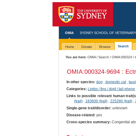
OMIA
SYDNEY SCHOOL OF VETERINARY
Search
Home
Donate
Browse
You are here:
OMIA
/
Search
/
OMIA:000324
/ t
OMIA:000324
-9694 : Ect
In other species:
dog
,
domestic cat
,
taur
Categories:
Limbs / fins / digit / tail phene
Links to possible relevant human trait(
(trait)
,
183600 (trait)
,
225280 (trait)
,
Single-gene trait/disorder:
unknown
Disease-related:
yes
Cross-species summary:
Congenital abse