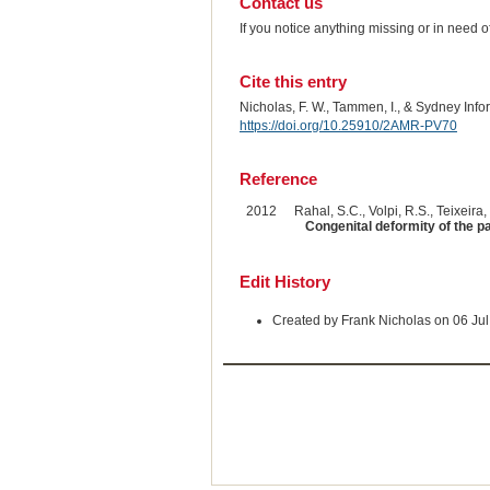
Contact us
If you notice anything missing or in need 
Cite this entry
Nicholas, F. W., Tammen, I., & Sydney Inf
https://doi.org/10.25910/2AMR-PV70
Reference
2012
Rahal, S.C., Volpi, R.S., Teixeira
Congenital deformity of the pa
Edit History
Created by Frank Nicholas on 06 Ju