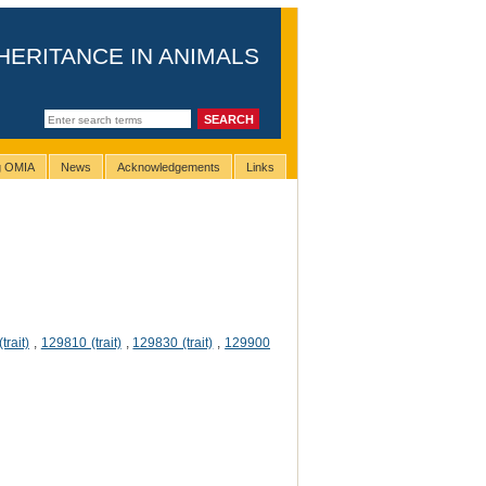
HERITANCE IN ANIMALS
ng OMIA
News
Acknowledgements
Links
trait)
,
129810 (trait)
,
129830 (trait)
,
129900