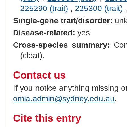
225290 (trait)
,
225300 (trait)
Single-gene trait/disorder:
un
Disease-related:
yes
Cross-species summary:
Cong
(cleat).
Contact us
If you notice anything missing o
omia.admin@sydney.edu.au
.
Cite this entry