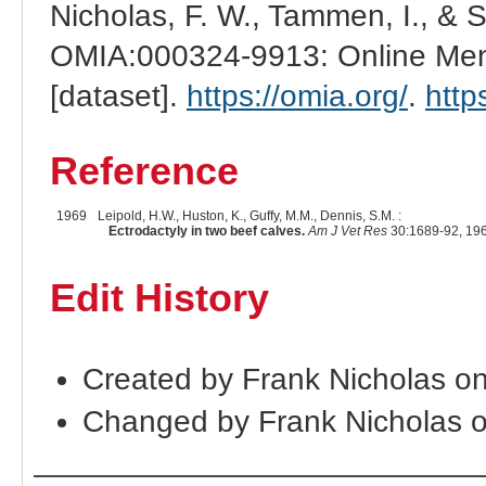
Nicholas, F. W., Tammen, I., & 
OMIA:000324-9913: Online Mend
[dataset].
https://omia.org/
.
http
Reference
1969
Leipold, H.W., Huston, K., Guffy, M.M., Dennis, S.M. :
Ectrodactyly in two beef calves.
Am J Vet Res
30:1689-92, 19
Edit History
Created by Frank Nicholas o
Changed by Frank Nicholas 