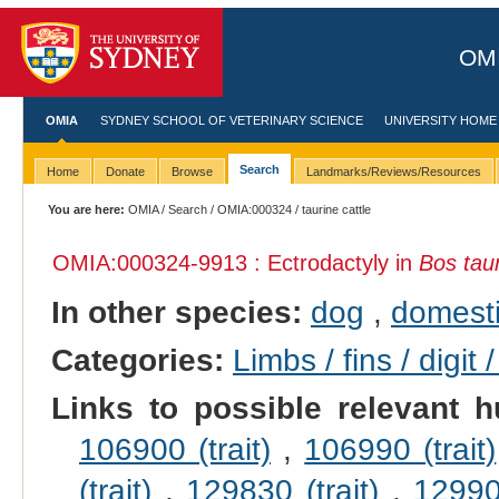
OMI
OMIA
SYDNEY SCHOOL OF VETERINARY SCIENCE
UNIVERSITY HOME
Search
Home
Donate
Browse
Landmarks/Reviews/Resources
You are here:
OMIA
/
Search
/
OMIA:000324
/ taurine cattle
OMIA:000324
-9913 : Ectrodactyly in
Bos tau
In other species:
dog
,
domesti
Categories:
Limbs / fins / digit 
Links to possible relevant h
106900 (trait)
,
106990 (trait)
(trait)
,
129830 (trait)
,
129900