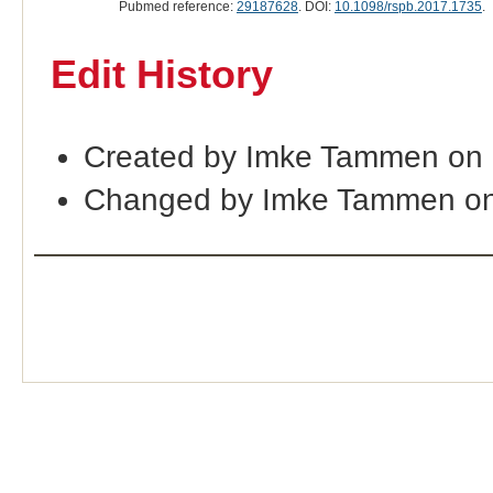
Pubmed reference:
29187628
. DOI:
10.1098/rspb.2017.1735
.
Edit History
Created by Imke Tammen on
Changed by Imke Tammen on