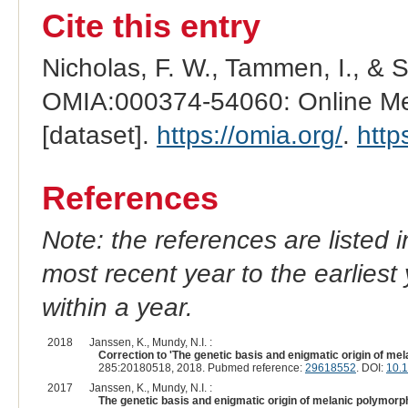
Cite this entry
Nicholas, F. W., Tammen, I., & 
OMIA:000374-54060: Online Men
[dataset].
https://omia.org/
.
http
References
Note: the references are listed 
most recent year to the earliest 
within a year.
2018
Janssen, K., Mundy, N.I. :
Correction to 'The genetic basis and enigmatic origin of m
285:20180518, 2018. Pubmed reference:
29618552
. DOI:
10.
2017
Janssen, K., Mundy, N.I. :
The genetic basis and enigmatic origin of melanic polymor