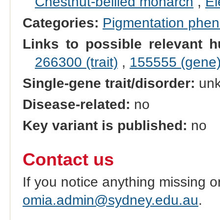
Chestnut-bellied monarch
,
El
Categories:
Pigmentation phe
Links to possible relevant h
266300 (trait)
,
155555 (gene
Single-gene trait/disorder:
un
Disease-related:
no
Key variant is published:
no
Contact us
If you notice anything missing o
omia.admin@sydney.edu.au
.