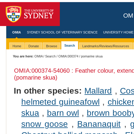
OMI
OMIA
SYDNEY SCHOOL OF VETERINARY SCIENCE
UNIVERSITY HOME
Search
Home
Donate
Browse
Landmarks/Reviews/Resources
You are here:
OMIA
/
Search
/
OMIA:000374
/ pomarine skua
OMIA:000374
-54060 : Feather colour, exten
(pomarine skua)
In other species:
Mallard
,
Cos
helmeted guineafowl
,
chicke
skua
,
barn owl
,
brown boob
snow goose
,
Bananaquit
,
g