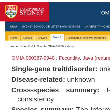
OMI
OMIA
SYDNEY SCHOOL OF VETERINARY SCIENCE
UNIVERSITY HOME
Search
Home
Donate
Browse
Landmarks/Reviews/Resources
You are here:
OMIA
/
Search
/
OMIA:000387
/ sheep
OMIA:000387
-9940 : Fecundity, Java (redun
Single-gene trait/disorder:
un
Disease-related:
unknown
Cross-species summary:
Re
consistency
Species summary:
The informa