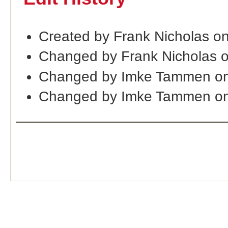
Created by Frank Nicholas o
Changed by Frank Nicholas 
Changed by Imke Tammen on
Changed by Imke Tammen on