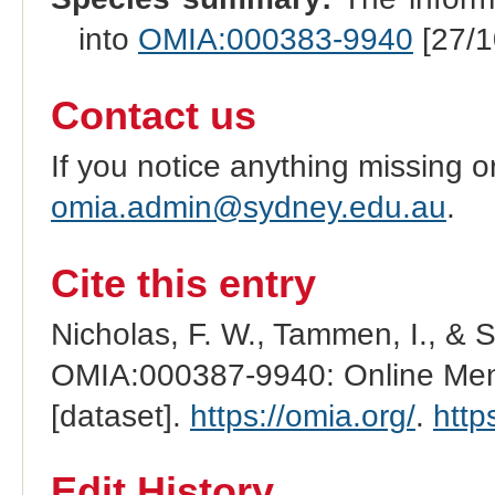
into
OMIA:000383-9940
[27/1
Contact us
If you notice anything missing o
omia.admin@sydney.edu.au
.
Cite this entry
Nicholas, F. W., Tammen, I., & 
OMIA:000387-9940: Online Mend
[dataset].
https://omia.org/
.
http
Edit History