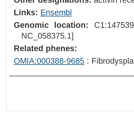
Links:
Ensembl
Genomic location:
C1:1475393
NC_058375.1]
Related phenes:
OMIA:000388-9685
: Fibrodyspla