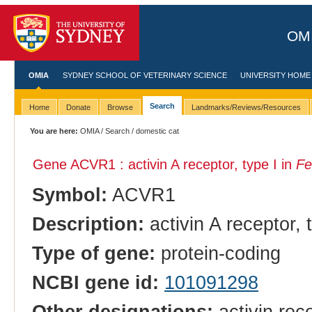
OMI
OMIA
SYDNEY SCHOOL OF VETERINARY SCIENCE
UNIVERSITY HOME
Search
Home
Donate
Browse
Landmarks/Reviews/Resources
You are here:
OMIA
/
Search
/ domestic cat
Gene ACVR1 : activin A receptor, type I in
Fe
Symbol:
ACVR1
Description:
activin A receptor, 
Type of gene:
protein-coding
NCBI gene id:
101091298
Other designations:
activin rec