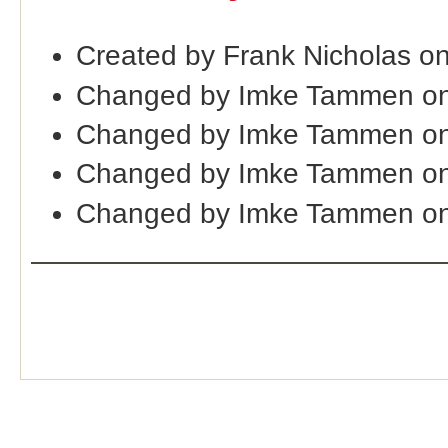
Created by Frank Nicholas o
Changed by Imke Tammen on
Changed by Imke Tammen on
Changed by Imke Tammen on
Changed by Imke Tammen on