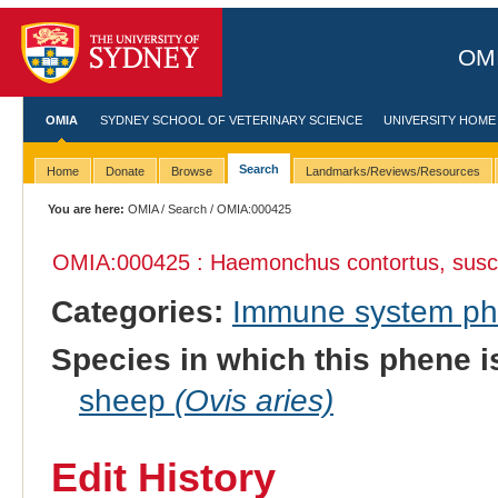
OMI
OMIA
SYDNEY SCHOOL OF VETERINARY SCIENCE
UNIVERSITY HOME
Search
Home
Donate
Browse
Landmarks/Reviews/Resources
You are here:
OMIA
/
Search
/ OMIA:000425
OMIA:000425 : Haemonchus contortus, suscept
Categories:
Immune system p
Species in which this phene i
sheep
(Ovis aries)
Edit History