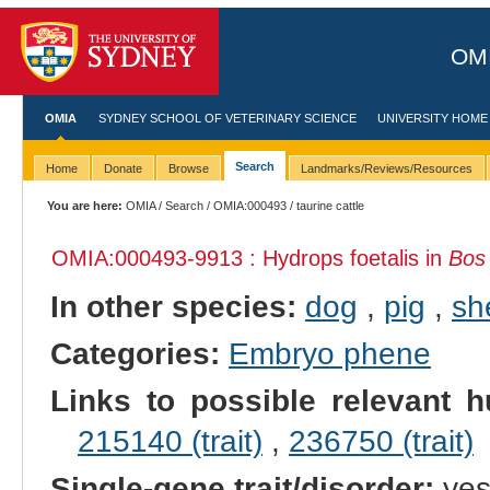
OMI
OMIA
SYDNEY SCHOOL OF VETERINARY SCIENCE
UNIVERSITY HOME
Search
Home
Donate
Browse
Landmarks/Reviews/Resources
You are here:
OMIA
/
Search
/
OMIA:000493
/ taurine cattle
OMIA:000493
-9913 : Hydrops foetalis in
Bos
In other species:
dog
,
pig
,
sh
Categories:
Embryo phene
Links to possible relevant h
215140 (trait)
,
236750 (trait)
Single-gene trait/disorder:
ye