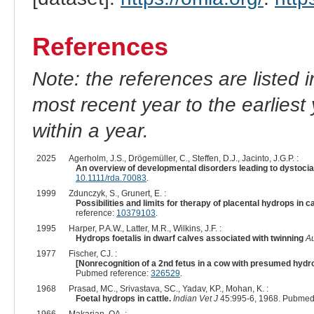
References
Note: the references are listed 
most recent year to the earliest 
within a year.
2025
Agerholm, J.S., Drögemüller, C., Steffen, D.J., Jacinto, J.G.P. :
An overview of developmental disorders leading to dystocia i
10.1111/rda.70083
.
1999
Zdunczyk, S., Grunert, E. :
Possibilities and limits for therapy of placental hydrops in c
reference:
10379103
.
1995
Harper, P.A.W., Latter, M.R., Wilkins, J.F. :
Hydrops foetalis in dwarf calves associated with twinning
Au
1977
Fischer, CJ. :
[Nonrecognition of a 2nd fetus in a cow with presumed hydr
Pubmed reference:
326529
.
1968
Prasad, MC., Srivastava, SC., Yadav, KP., Mohan, K. :
Foetal hydrops in cattle.
Indian Vet J
45:995-6, 1968. Pubmed
1966
Makarian, OA. :