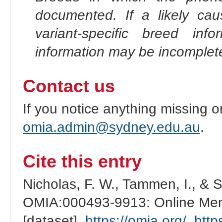
documented. If a likely ca
variant-specific breed inf
information may be incomplete
Contact us
If you notice anything missing o
omia.admin@sydney.edu.au
.
Cite this entry
Nicholas, F. W., Tammen, I., & 
OMIA:000493-9913: Online Mend
[dataset].
https://omia.org/
.
http