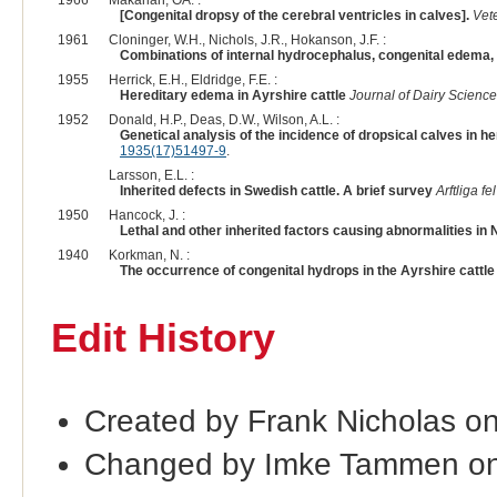
[Congenital dropsy of the cerebral ventricles in calves].
Vete
1961
Cloninger, W.H., Nichols, J.R., Hokanson, J.F. :
Combinations of internal hydrocephalus, congenital edema, a
1955
Herrick, E.H., Eldridge, F.E. :
Hereditary edema in Ayrshire cattle
Journal of Dairy Science
1952
Donald, H.P., Deas, D.W., Wilson, A.L. :
Genetical analysis of the incidence of dropsical calves in he
1935(17)51497-9
.
Larsson, E.L. :
Inherited defects in Swedish cattle. A brief survey
Arftliga f
1950
Hancock, J. :
Lethal and other inherited factors causing abnormalities in
1940
Korkman, N. :
The occurrence of congenital hydrops in the Ayrshire cattle 
Edit History
Created by Frank Nicholas o
Changed by Imke Tammen on