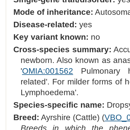
Mode of inheritance:
Autosomal
Disease-related:
yes
Key variant known:
no
Cross-species summary:
Accum
newborn. Also known as anasa
'
OMIA:001562
Pulmonary h
related'. For milder forms of
Lymphoedema'.
Species-specific name:
Drops
Breed:
Ayrshire (Cattle) (
VBO_0
Breeds in which the phene