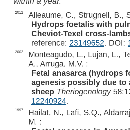
within a year.
2012
Alleaume, C., Strugnell, B., 
Hydrops foetalis with pu
Cheviot-Texel cross-lamb
reference:
23149652
. DOI:
2002
Monteagudo, L., Lujan, L., Te
A., Arruga, M.V. :
Fetal anasarca (hydrops f
agenesis possibly due to 
sheep
Theriogenology
58:1
12240924
.
1997
Hailat, N., Lafi, S.Q., Aldarra
M. :