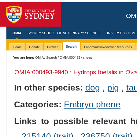
OMI
OMIA
SYDNEY SCHOOL OF VETERINARY SCIENCE
UNIVERSITY HOME
Search
Home
Donate
Browse
Landmarks/Reviews/Resources
You are here:
OMIA
/
Search
/
OMIA:000493
/ sheep
OMIA:000493
-9940 : Hydrops foetalis in
Ovis
In other species:
dog
,
pig
,
tau
Categories:
Embryo phene
Links to possible relevant h
215140 (trait)
,
236750 (trait)