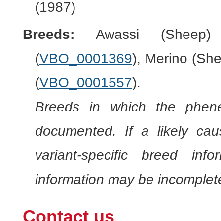
(1987)
Breeds:
Awassi (Sheep)
(
VBO_0001369
), Merino (She
(
VBO_0001557
).
Breeds in which the phene
documented. If a likely ca
variant-specific breed inf
information may be incomplete
Contact us