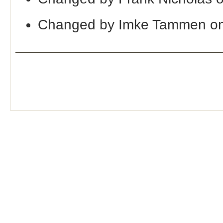
Changed by Imke Tammen on