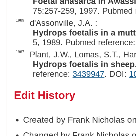
Foetal anasarca in Awass
75:257-259, 1997. Pubmed 
1989
d'Assonville, J.A. :
Hydrops foetalis in a mut
5, 1989. Pubmed reference
1987
Plant, J.W., Lomas, S.T., Har
Hydrops foetalis in sheep
reference:
3439947
. DOI:
1
Edit History
Created by Frank Nicholas o
Changed by Frank Nicholas 