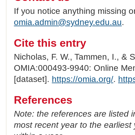
If you notice anything missing o
omia.admin@sydney.edu.au
.
Cite this entry
Nicholas, F. W., Tammen, I., & 
OMIA:000493-9940: Online Mend
[dataset].
https://omia.org/
.
http
References
Note: the references are listed 
most recent year to the earliest 