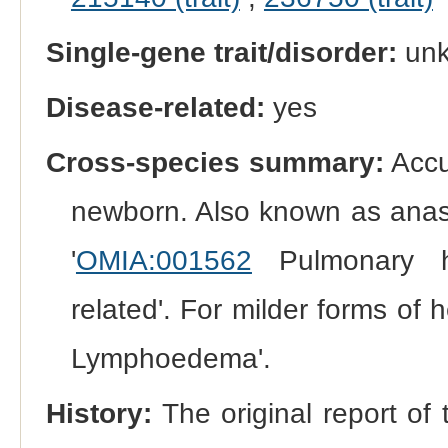
Single-gene trait/disorder:
un
Disease-related:
yes
Cross-species summary:
Accum
newborn. Also known as anasa
'
OMIA:001562
Pulmonary h
related'. For milder forms of
Lymphoedema'.
History:
The original report of 