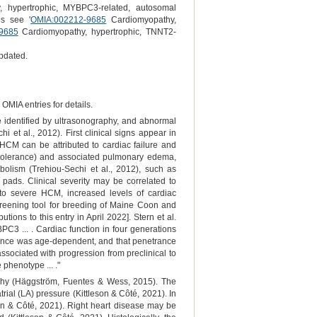
 hypertrophic, MYBPC3-related, autosomal
es see '
OMIA:002212-9685
Cardiomyopathy,
9685
Cardiomyopathy, hypertrophic, TNNT2-
pdated.
OMIA entries for details.
e identified by ultrasonography, and abnormal
 et al., 2012). First clinical signs appear in
 HCM can be attributed to cardiac failure and
 intolerance) and associated pulmonary edema,
bolism (Trehiou-Sechi et al., 2012), such as
 pads. Clinical severity may be correlated to
 to severe HCM, increased levels of cardiac
screening tool for breeding of Maine Coon and
ns to this entry in April 2022]. Stern et al.
PC3 ... . Cardiac function in four generations
ance was age-dependent, and that penetrance
sociated with progression from preclinical to
phenotype ... ."
raphy (Häggström, Fuentes & Wess, 2015). The
trial (LA) pressure (Kittleson & Côté, 2021). In
on & Côté, 2021). Right heart disease may be