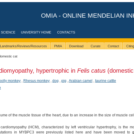
OMIA - ONLINE MENDELIAN IN
 SCIENCE
UNIVERSITY HOME
CONTACTS
Landmarks/Reviews/Resources
PMIA
Download
Curate
Contact
Citi
domestic cat
diomyopathy, hypertrophic in
Felis catus
(domestic 
oolly monkey
,
Rhesus monkey
,
dog
,
pig
,
Arabian camel
,
taurine cattle
e
ume of the muscle tissue of the heart, due to an increase in the size of muscle cells,
cardiomyopathy (HCM), characterized by left ventricular hypertrophy, is the 
 mutations in MYBPC3 were previously listed here and have been moved to ge