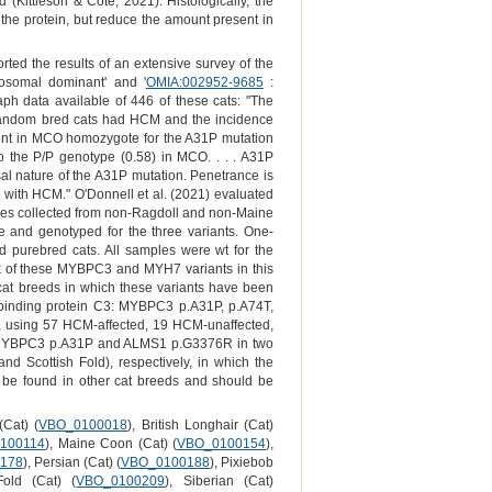
 (Kittleson & Côté, 2021). Histologically, the
 the protein, but reduce the amount present in
ted the results of an extensive survey of the
osomal dominant' and '
OMIA:002952-9685
:
ph data available of 446 of these cats: "The
andom bred cats had HCM and the incidence
nt in MCO homozygote for the A31P mutation
 the P/P genotype (0.58) in MCO. . . . A31P
al nature of the A31P mutation. Penetrance is
d with HCM." O'Donnell et al. (2021) evaluated
les collected from non-Ragdoll and non-Maine
 and genotyped for the three variants. One-
 purebred cats. All samples were wt for the
ack of these MYBPC3 and MYH7 variants in this
wo cat breeds in which these variants have been
n binding protein C3: MYBPC3 p.A31P, p.A74T,
 using 57 HCM-affected, 19 HCM-unaffected,
 of MYBPC3 p.A31P and ALMS1 p.G3376R in two
nd Scottish Fold), respectively, in which the
ill be found in other cat breeds and should be
(Cat) (
VBO_0100018
), British Longhair (Cat)
100114
), Maine Coon (Cat) (
VBO_0100154
),
178
), Persian (Cat) (
VBO_0100188
), Pixiebob
Fold (Cat) (
VBO_0100209
), Siberian (Cat)