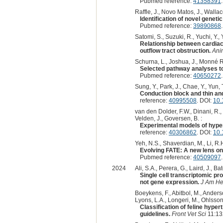
Pubmed reference:
41358391
Raffle, J., Novo Matos, J., Wallace, 
Identification of novel genet
Pubmed reference:
39890868
Satomi, S., Suzuki, R., Yuchi, Y.,
Relationship between cardiac 
outflow tract obstruction.
Ani
Schurna, L., Joshua, J., Monné Rod
Selected pathway analyses to
Pubmed reference:
40650272
Sung, Y., Park, J., Chae, Y., Yun, T
Conduction block and thin an
reference:
40995508
. DOI:
10
van den Dolder, F.W., Dinani, R.,
Velden, J., Goversen, B. :
Experimental models of hype
reference:
40306862
. DOI:
10.
Yeh, N.S., Shaverdian, M., Li, R.H
Evolving FATE: A new lens on
Pubmed reference:
40509097
2024
Ali, S.A., Perera, G., Laird, J., Ba
Single cell transcriptomic p
not gene expression.
J Am He
Boeykens, F., Abitbol, M., Anderson
Lyons, L.A., Longeri, M., Ohlsson,
Classification of feline hyp
guidelines.
Front Vet Sci
11:13