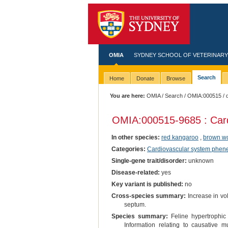
OMIA
SYDNEY SCHOOL OF VETERINARY
Search
Home
Donate
Browse
You are here:
OMIA
/
Search
/
OMIA:000515
/ 
OMIA:000515
-9685 : Car
In other species:
red kangaroo
,
brown w
Categories:
Cardiovascular system phen
Single-gene trait/disorder:
unknown
Disease-related:
yes
Key variant is published:
no
Cross-species summary:
Increase in vol
septum.
Species summary:
Feline hypertrophic 
Information relating to causative