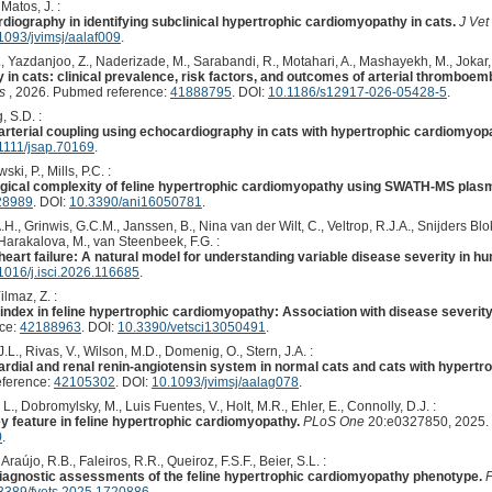
Matos, J. :
diography in identifying subclinical hypertrophic cardiomyopathy in cats.
J Vet
1093/jvimsj/aalaf009
.
, Yazdanjoo, Z., Naderizade, M., Sarabandi, R., Motahari, A., Mashayekh, M., Jokar, 
n cats: clinical prevalence, risk factors, and outcomes of arterial thromboembo
s
, 2026. Pubmed reference:
41888795
. DOI:
10.1186/s12917-026-05428-5
.
, S.D. :
r-arterial coupling using echocardiography in cats with hypertrophic cardiomyop
1111/jsap.70169
.
ki, P., Mills, P.C. :
gical complexity of feline hypertrophic cardiomyopathy using SWATH-MS plas
28989
. DOI:
10.3390/ani16050781
.
H., Grinwis, G.C.M., Janssen, B., Nina van der Wilt, C., Veltrop, R.J.A., Snijders Blo
, Harakalova, M., van Steenbeek, F.G. :
 heart failure: A natural model for understanding variable disease severity in h
1016/j.isci.2026.116685
.
ilmaz, Z. :
g index in feline hypertrophic cardiomyopathy: Association with disease severi
nce:
42188963
. DOI:
10.3390/vetsci13050491
.
L., Rivas, V., Wilson, M.D., Domenig, O., Stern, J.A. :
ardial and renal renin-angiotensin system in normal cats and cats with hypert
eference:
42105302
. DOI:
10.1093/jvimsj/aalag078
.
., Dobromylsky, M., Luis Fuentes, V., Holt, M.R., Ehler, E., Connolly, D.J. :
y feature in feline hypertrophic cardiomyopathy.
PLoS One
20:e0327850, 2025.
0
.
raújo, R.B., Faleiros, R.R., Queiroz, F.S.F., Beier, S.L. :
 diagnostic assessments of the feline hypertrophic cardiomyopathy phenotype.
F
3389/fvets.2025.1720886
.