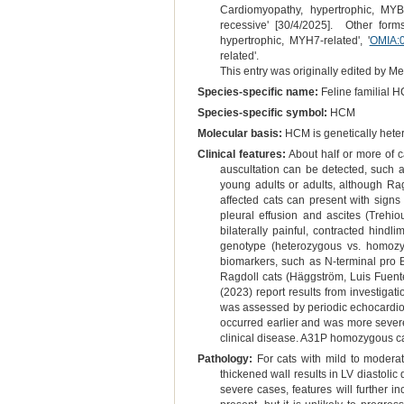
Cardiomyopathy, hypertrophic, MYB
recessive' [30/4/2025]. Other form
hypertrophic, MYH7-related', '
OMIA:
related'.
This entry was originally edited by 
Species-specific name:
Feline familial 
Species-specific symbol:
HCM
Molecular basis:
HCM is genetically hetero
Clinical features:
About half or more of c
auscultation can be detected, such as
young adults or adults, although Rag
affected cats can present with signs
pleural effusion and ascites (Trehio
bilaterally painful, contracted hind
genotype (heterozygous vs. homozyg
biomarkers, such as N-terminal pro B
Ragdoll cats (Häggström, Luis Fuente
(2023) report results from investigat
was assessed by periodic echocardi
occurred earlier and was more severe
clinical disease. A31P homozygous ca
Pathology:
For cats with mild to modera
thickened wall results in LV diastolic 
severe cases, features will further