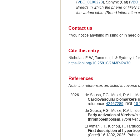
(
VBO_0100223
), Sphynx (Cat) (
VBO_
Breeds in which the phene or likely 
the variant table. (Breed information
Contact us
If you notice anything missing or in need 
Cite this entry
Nicholas, F. W., Tammen, I., & Sydney Inf
https://doi.org/10.25910/2AMR-PV70
References
Note: the references are listed in reverse c
2026
de Sousa, F.G., Muzzi, R.A.L., Mag
Cardiovascular biomarkers in
reference:
42467289
. DOI:
10.
de Sousa, F.G., Muzzi, R.A.L., de A
Early activation of Virchow's
thromboembolism.
Front Vet 
El Atmani, H., Kichou, F., Tarducci,
First description of hypertr
(Basel)
16:1802, 2026. Pubmed