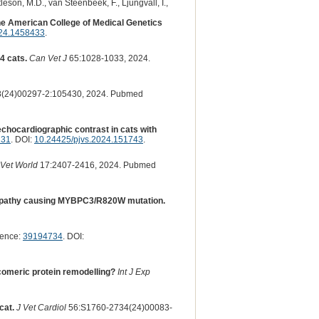
tleson, M.D., van Steenbeek, F., Ljungvall, I.,
he American College of Medical Genetics
024.1458433
.
4 cats.
Can Vet J
65:1028-1033, 2024.
(24)00297-2:105430, 2024. Pubmed
s echocardiographic contrast in cats with
131
. DOI:
10.24425/pjvs.2024.151743
.
Vet World
17:2407-2416, 2024. Pubmed
omyopathy causing MYBPC3/R820W mutation.
rence:
39194734
. DOI:
omeric protein remodelling?
Int J Exp
cat.
J Vet Cardiol
56:S1760-2734(24)00083-