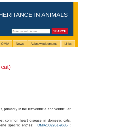
HERITANCE IN ANIMALS
ng OMIA
News
Acknowledgements
Links
cat)
 primarily in the left ventricle and ventricular
most common heart disease in domestic cats.
ne specific entries: '
OMIA:002951-9685
: