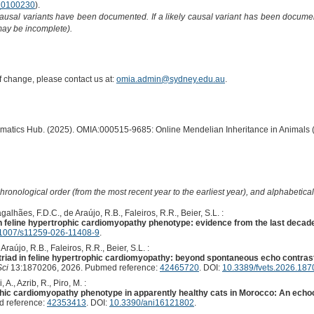
0100230
).
causal variants have been documented. If a likely causal variant has been documen
 may be incomplete).
of change, please contact us at:
omia.admin@sydney.edu.au
.
ormatics Hub. (2025). OMIA:000515-9685: Online Mendelian Inheritance in Animals 
hronological order (from the most recent year to the earliest year), and alphabetically
alhães, F.D.C., de Araújo, R.B., Faleiros, R.R., Beier, S.L. :
 feline hypertrophic cardiomyopathy phenotype: evidence from the last decad
1007/s11259-026-11408-9
.
raújo, R.B., Faleiros, R.R., Beier, S.L. :
 triad in feline hypertrophic cardiomyopathy: beyond spontaneous echo contrast 
Sci
13:1870206, 2026. Pubmed reference:
42465720
. DOI:
10.3389/fvets.2026.18
 A., Azrib, R., Piro, M. :
ophic cardiomyopathy phenotype in apparently healthy cats in Morocco: An echo
 reference:
42353413
. DOI:
10.3390/ani16121802
.