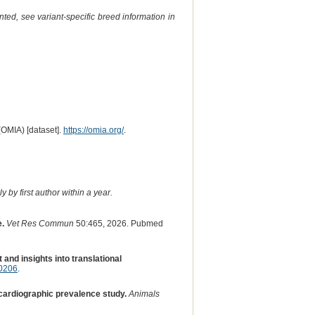
ted, see variant-specific breed information in
(OMIA) [dataset].
https://omia.org/
.
 by first author within a year.
e.
Vet Res Commun
50:465, 2026. Pubmed
and insights into translational
70206
.
cardiographic prevalence study.
Animals