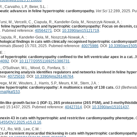
, Carvalho, L.P., Beier, S.L. :
peutic advances in feline hypertrophic cardiomyopathy.
Vet Sci
12:289, 2025. P
Tursi, M., Vercelli, C., Ciaputa, R., Kandefer-Gola, M., Noszczyk-Nowak, A. :
 feline hyperthyroidism and hypertrophic cardiomyopathy: Focus on desmin, calr
. Pubmed reference:
40564271
. DOI:
10.3390/ani15121719
.
 Ciaputa, R., Kandefer-Gola, M., Noszczyk-Nowak, A. :
ological findings in cats with clinically recognised hypertrophic cardiomyopathy 
nimals (Basel)
15:703, 2025. Pubmed reference:
40075986
. DOI:
10.3390/ani150
E. :
f hypertrophic cardiomyopathy confined to the left ventricular apex in a cat.
J
94092
. DOI:
10.1177/20551169251386731
.
., O'Sullivan, M.L., Wood, G., Fonfara, S. :
uencing analysis identifies regulators and networks involved in feline hype
ence:
40725010
. DOI:
10.3390/ijms26146764
.
ge, M.W., Wouters, J., Harris, S.P., Meurs, K.M., Stern, J.A. :
line hypertrophic cardiomyopathy: A multiomics study of 138 cats.
G3 (Bethesd
rnal/jkaf153
.
in-like growth factor-1 (IGF-1), 26S proteasome (26S PSM), and 3-methylhistidi
el)
15:1437, 2025. Pubmed reference:
40427314
. DOI:
10.3390/ani15101437
.
nexin 43 in cats with hypertrophic and restrictive cardiomyopathy phenotype.
5455/OVJ.2025.v15.i3.16
.
 Y.J., Ro, W.B., Lee, C.M. :
cs of transient myocardial thickening in cats with hypertrophic cardiomyopath