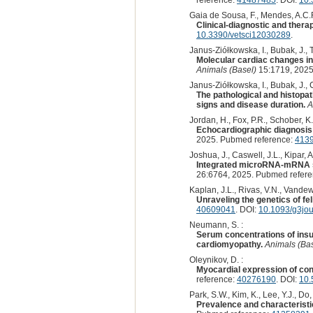
Gaia de Sousa, F., Mendes, A.C.R.
Clinical-diagnostic and thera
10.3390/vetsci12030289
.
Janus-Ziółkowska, I., Bubak, J., 
Molecular cardiac changes in
Animals (Basel)
15:1719, 2025
Janus-Ziółkowska, I., Bubak, J.,
The pathological and histopath
signs and disease duration.
A
Jordan, H., Fox, P.R., Schober, K.
Echocardiographic diagnosis o
2025. Pubmed reference:
413
Joshua, J., Caswell, J.L., Kipar, A
Integrated microRNA-mRNA seq
26:6764, 2025. Pubmed refer
Kaplan, J.L., Rivas, V.N., Vandewe
Unraveling the genetics of fe
40609041
. DOI:
10.1093/g3jou
Neumann, S. :
Serum concentrations of insul
cardiomyopathy.
Animals (Bas
Oleynikov, D. :
Myocardial expression of con
reference:
40276190
. DOI:
10.
Park, S.W., Kim, K., Lee, Y.J., Do,
Prevalence and characteristi