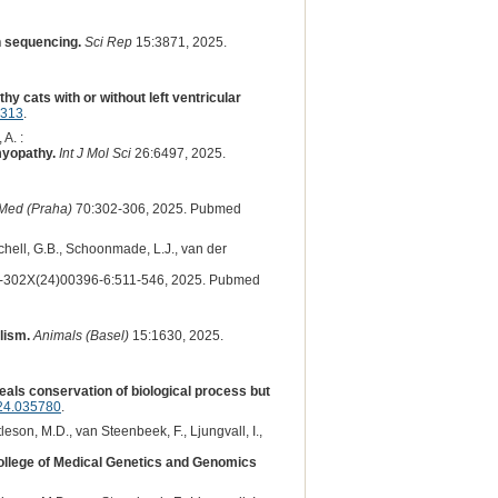
n sequencing.
Sci Rep
15:3871, 2025.
y cats with or without left ventricular
1313
.
 A. :
myopathy.
Int J Mol Sci
26:6497, 2025.
Med (Praha)
70:302-306, 2025. Pubmed
rchell, G.B., Schoonmade, L.J., van der
302X(24)00396-6:511-546, 2025. Pubmed
lism.
Animals (Basel)
15:1630, 2025.
als conservation of biological process but
24.035780
.
tleson, M.D., van Steenbeek, F., Ljungvall, I.,
College of Medical Genetics and Genomics