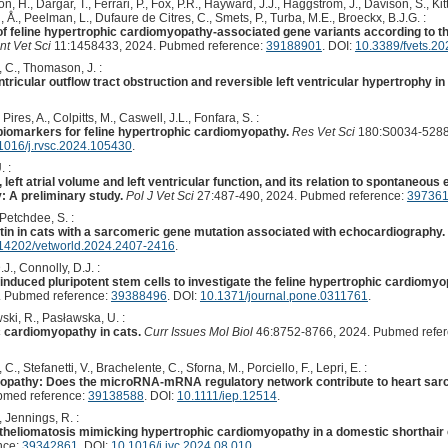
, H., Dargar, T., Ferrari, P., Fox, P.R., Hayward, J.J., Häggström, J., Davison, S., Kit
 Å., Peelman, L., Dufaure de Citres, C., Smets, P., Turba, M.E., Broeckx, B.J.G. :
of feline hypertrophic cardiomyopathy-associated gene variants according to t
nt Vet Sci
11:1458433, 2024. Pubmed reference:
39188901
. DOI:
10.3389/fvets.2
 C., Thomason, J. :
tricular outflow tract obstruction and reversible left ventricular hypertrophy in 
ires, A., Colpitts, M., Caswell, J.L., Fonfara, S. :
 biomarkers for feline hypertrophic cardiomyopathy.
Res Vet Sci
180:S0034-5288
1016/j.rvsc.2024.105430
.
. :
, left atrial volume and left ventricular function, and its relation to spontaneou
 A preliminary study.
Pol J Vet Sci
27:487-490, 2024. Pubmed reference:
39736
Petchdee, S. :
titin in cats with a sarcomeric gene mutation associated with echocardiography.
14202/vetworld.2024.2407-2416
.
J., Connolly, D.J. :
induced pluripotent stem cells to investigate the feline hypertrophic cardi
 Pubmed reference:
39388496
. DOI:
10.1371/journal.pone.0311761
.
ski, R., Pasławska, U. :
c cardiomyopathy in cats.
Curr Issues Mol Biol
46:8752-8766, 2024. Pubmed refe
C., Stefanetti, V., Brachelente, C., Sforna, M., Porciello, F., Lepri, E. :
yopathy: Does the microRNA-mRNA regulatory network contribute to heart sarc
bmed reference:
39138588
. DOI:
10.1111/iep.12514
.
, Jennings, R. :
heliomatosis mimicking hypertrophic cardiomyopathy in a domestic shorthair 
nce:
39342861
. DOI:
10.1016/j.jvc.2024.08.010
.