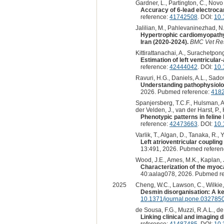
Gardner, L., Partington, C., Novo 
Accuracy of 6-lead electrocar
reference:
41742508
. DOI:
10.
Jalilian, M., Pahlevaninezhad, N.
Hypertrophic cardiomyopathy i
Iran (2020-2024).
BMC Vet Re
Kittirattanachai, A., Surachetpong
Estimation of left ventricula
reference:
42444042
. DOI:
10.
Ravuri, H.G., Daniels, A.L., Sadows
Understanding pathophysiolo
2026. Pubmed reference:
418
Spanjersberg, T.C.F., Hulsman, A.
der Velden, J., van der Harst, P.
Phenotypic patterns in feline
reference:
42473663
. DOI:
10.
Varlik, T., Algan, D., Tanaka, R., Y
Left atrioventricular couplin
13:491, 2026. Pubmed refere
Wood, J.E., Ames, M.K., Kaplan, J.
Characterization of the myoc
40:aalag078, 2026. Pubmed r
2025
Cheng, W.C., Lawson, C., Wilkie, L
Desmin disorganisation: A ke
10.1371/journal.pone.032785
de Sousa, F.G., Muzzi, R.A.L., de A
Linking clinical and imaging
reference:
41487485
. DOI:
10.