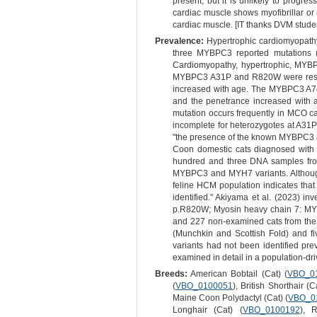
present, but it is unlikely to progre
cardiac muscle shows myofibrillar or
cardiac muscle. [IT thanks DVM student
Prevalence:
Hypertrophic cardiomyopathy 
three MYBPC3 reported mutations (
Cardiomyopathy, hypertrophic, MYBPC
MYBPC3 A31P and R820W were restri
increased with age. The MYBPC3 A7
and the penetrance increased with 
mutation occurs frequently in MCO ca
incomplete for heterozygotes at A31P
"the presence of the known MYBPC3 a
Coon domestic cats diagnosed with H
hundred and three DNA samples from
MYBPC3 and MYH7 variants. Although t
feline HCM population indicates that 
identified." Akiyama et al. (2023) i
p.R820W; Myosin heavy chain 7: MY
and 227 non-examined cats from the
(Munchkin and Scottish Fold) and fiv
variants had not been identified pre
examined in detail in a population-dr
Breeds:
American Bobtail (Cat) (
VBO_0
(
VBO_0100051
), British Shorthair (C
Maine Coon Polydactyl (Cat) (
VBO_0
Longhair (Cat) (
VBO_0100192
), 