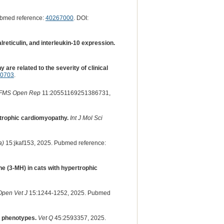
ubmed reference:
40267000
. DOI:
eticulin, and interleukin-10 expression.
are related to the severity of clinical
50703
.
FMS Open Rep
11:20551169251386731,
rtrophic cardiomyopathy.
Int J Mol Sci
a)
15:jkaf153, 2025. Pubmed reference:
ne (3-MH) in cats with hypertrophic
Open Vet J
15:1244-1252, 2025. Pubmed
y phenotypes.
Vet Q
45:2593357, 2025.