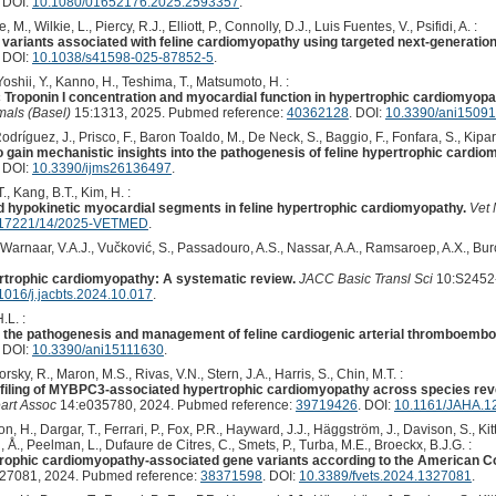
. DOI:
10.1080/01652176.2025.2593357
.
M., Wilkie, L., Piercy, R.J., Elliott, P., Connolly, D.J., Luis Fuentes, V., Psifidi, A. :
ic variants associated with feline cardiomyopathy using targeted next-generatio
. DOI:
10.1038/s41598-025-87852-5
.
 Yoshii, Y., Kanno, H., Teshima, T., Matsumoto, H. :
Troponin I concentration and myocardial function in hypertrophic cardiomyopath
mals (Basel)
15:1313, 2025. Pubmed reference:
40362128
. DOI:
10.3390/ani1509
ríguez, J., Prisco, F., Baron Toaldo, M., De Neck, S., Baggio, F., Fonfara, S., Kipar,
 gain mechanistic insights into the pathogenesis of feline hypertrophic cardio
. DOI:
10.3390/ijms26136497
.
., Kang, B.T., Kim, H. :
d hypokinetic myocardial segments in feline hypertrophic cardiomyopathy.
Vet 
.17221/14/2025-VETMED
.
 Warnaar, V.A.J., Vučković, S., Passadouro, A.S., Nassar, A.A., Ramsaroep, A.X., Bu
rtrophic cardiomyopathy: A systematic review.
JACC Basic Transl Sci
10:S2452-
1016/j.jacbts.2024.10.017
.
.L. :
 the pathogenesis and management of feline cardiogenic arterial thromboembo
. DOI:
10.3390/ani15111630
.
torsky, R., Maron, M.S., Rivas, V.N., Stern, J.A., Harris, S., Chin, M.T. :
rofiling of MYBPC3-associated hypertrophic cardiomyopathy across species reve
art Assoc
14:e035780, 2024. Pubmed reference:
39719426
. DOI:
10.1161/JAHA.1
, H., Dargar, T., Ferrari, P., Fox, P.R., Hayward, J.J., Häggström, J., Davison, S., Kit
 Å., Peelman, L., Dufaure de Citres, C., Smets, P., Turba, M.E., Broeckx, B.J.G. :
ertrophic cardiomyopathy-associated gene variants according to the American 
27081, 2024. Pubmed reference:
38371598
. DOI:
10.3389/fvets.2024.1327081
.