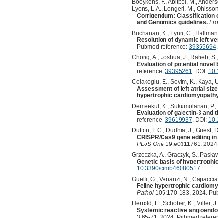
Boeykens, F., Abitbol, M., Anderson
Lyons, L.A., Longeri, M., Ohlsson,
Corrigendum: Classification 
and Genomics guidelines.
Fro
Buchanan, K., Lynn, C., Hallman,
Resolution of dynamic left ven
Pubmed reference:
39355694
.
Chong, A., Joshua, J., Raheb, S., P
Evaluation of potential novel
reference:
39395261
. DOI:
10.
Colakoglu, E., Sevim, K., Kaya, U
Assessment of left atrial size
hypertrophic cardiomyopathy:
Demeekul, K., Sukumolanan, P., 
Evaluation of galectin-3 and 
reference:
39619937
. DOI:
10.
Dutton, L.C., Dudhia, J., Guest, D.
CRISPR/Cas9 gene editing in 
PLoS One
19:e0311761, 2024.
Grzeczka, A., Graczyk, S., Pasław
Genetic basis of hypertrophi
10.3390/cimb46080517
.
Guelfi, G., Venanzi, N., Capaccia, 
Feline hypertrophic cardiom
Pathol
105:170-183, 2024. Pu
Herrold, E., Schober, K., Miller, J.
Systemic reactive angioendot
3:65-71, 2024. Pubmed refere