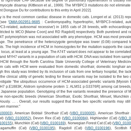
ss to right-side CHF because the degree of pulmonary hypertension is usually mild
 myocyte disarray (Kittleson et al., 1999). The MYBPC3 mutations do not eliminate
 Dongyue Du for contributions to this entry in April 2022].
is the most common cardiac disease in domestic cats. Longeri et al. (2013) repor
see '
OMIA:002951-9685
: Cardiomyopathy, hypertrophic, MYBPC3-related, aut
3-related, autosomal recessive') in 1855 cats of 28 breeds, with echocardiogra
cted to MCO [Maine Coon] and RD Ragdoll] respectively. Both purebred and r
4T polymorphism was not associated with any phenotype. HCM was most prevale
age. The penetrance of the heterozygote genotype was lower (0.08) compared to
ts. The high incidence of HCM in homozygotes for the mutation supports the caus
 locus, at least at a young age. The A74T variant does not appear to be correlate
nd MYH7 variants in a population of cats with HCM. DNA was isolated from samp
CM through the North Carolina State University College of Veterinary Medicine
 cats with HCM were evaluated from domestic shorthair, domestic longhair and
his study was limited by its inclusion of cats from one tertiary hospital, the l
the clinical utility of genetic testing for these variants may be isolated to the t
nvestigate “the ubiquitous occurrence of HCM-associated genetic variants [Myosi
H7 p.E1883K; Alstrom syndrome protein 1: ALMS1 p.G3376R] among cat breeds,
 Japanese population. Genotyping of the five variants revealed the presence
e non-specific breeds (American Shorthair, Exotic Shorthair, Minuet, Munchkin a
viously. … . Overall, our results suggest that these two specific variants may st
iven manner.”
100003
), American Bobtail Shorthair (Cat) (
VBO_0100005
), American Shorthair 
at) (
VBO_0100052
), Devon Rex (Cat) (
VBO_0100084
), Highlander (Cat) (
VBO_0
100155
), Munchkin (Cat) (
VBO_0100169
), Norwegian Forest Cat (Cat) (
VBO_0100
Ragamuffin (Cat) (
VBO_0100195
), Ragdoll (Cat) (
VBO_0100196
), Scottish 