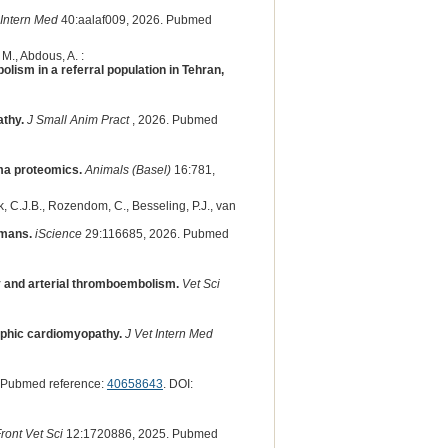
 Intern Med
40:aalaf009, 2026. Pubmed
M., Abdous, A. :
lism in a referral population in Tehran,
athy.
J Small Anim Pract
, 2026. Pubmed
ma proteomics.
Animals (Basel)
16:781,
k, C.J.B., Rozendom, C., Besseling, P.J., van
umans.
iScience
29:116685, 2026. Pubmed
ty and arterial thromboembolism.
Vet Sci
rophic cardiomyopathy.
J Vet Intern Med
 Pubmed reference:
40658643
. DOI:
ront Vet Sci
12:1720886, 2025. Pubmed