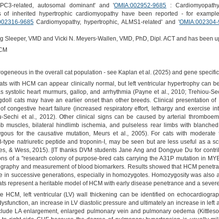
PC3-related, autosomal dominant' and '
OMIA:002952-9685
: Cardiomyopathy,
s of inherited hypertrophic cardiomyopathy have been reported - for exampl
002316-9685
Cardiomyopathy, hypertrophic, ALMS1-related' and '
OMIA:002304-
Meg Sleeper, VMD and Vicki N. Meyers-Wallen, VMD, PhD, Dipl. ACT and has been u
HCM
geneous in the overall cat population - see Kaplan et al. (2025) and gene specific 
ats with HCM can appear clinically normal, but left ventricular hypertrophy can b
 systolic heart murmurs, gallop, and arrhythmia (Payne et al., 2010; Trehiou-Sechi
doll cats may have an earlier onset than other breeds. Clinical presentation of
 of congestive heart failure (increased respiratory effort, lethargy and exercise
u-Sechi et al., 2012). Other clinical signs can be caused by arterial thromboem
limb muscles, bilateral hindlimb ischemia, and pulseless rear limbs with blanched
ous for the causative mutation, Meurs et al., 2005). For cats with moderate
-type natriuretic peptide and troponin-I, may be seen but are less useful as a 
s, & Wess, 2015). [IT thanks DVM students Jane Ang and Dongyue Du for contributio
ions of a "research colony of purpose-bred cats carrying the A31P mutation in MYB
ography and measurement of blood biomarkers. Results showed that HCM penetr
 in successive generations, especially in homozygotes. Homozygosity was also as
ts represent a heritable model of HCM with early disease penetrance and a severe 
te HCM, left ventricular (LV) wall thickening can be identified on echocardiog
dysfunction, an increase in LV diastolic pressure and ultimately an increase in left a
 include LA enlargement, enlarged pulmonary vein and pulmonary oedema (Kittles