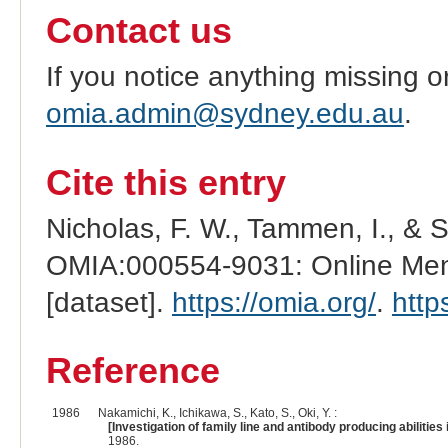
Contact us
If you notice anything missing o
omia.admin@sydney.edu.au
.
Cite this entry
Nicholas, F. W., Tammen, I., & 
OMIA:000554-9031: Online Mend
[dataset].
https://omia.org/
.
http
Reference
1986
Nakamichi, K., Ichikawa, S., Kato, S., Oki, Y. :
[Investigation of family line and antibody producing abilities
1986.