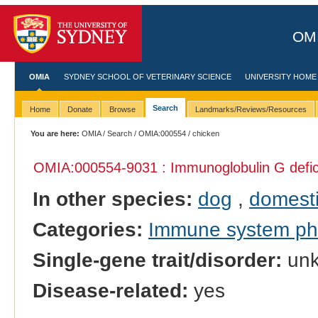
OMI
OMIA
SYDNEY SCHOOL OF VETERINARY SCIENCE
UNIVERSITY HOME
Search
Home
Donate
Browse
Landmarks/Reviews/Resources
You are here:
OMIA
/
Search
/
OMIA:000554
/ chicken
OMIA:000554
-9031 : Immunoglobulin G defi
In other species:
dog
,
domesti
Categories:
Immune system p
Single-gene trait/disorder:
un
Disease-related:
yes