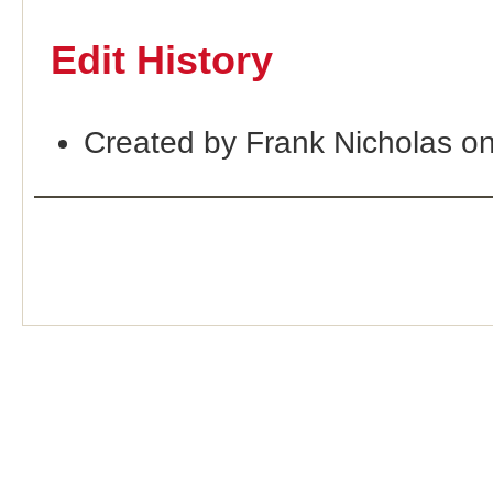
Edit History
Created by Frank Nicholas o