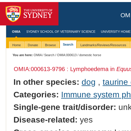
OMI
OMIA
SYDNEY SCHOOL OF VETERINARY SCIENCE
UNIVERSITY HOME
Search
Home
Donate
Browse
Landmarks/Reviews/Resources
You are here:
OMIA
/
Search
/
OMIA:000613
/ domestic horse
OMIA:000613
-9796 : Lymphoedema in
Equus
In other species:
dog
,
taurine 
Categories:
Immune system p
Single-gene trait/disorder:
un
Disease-related:
yes