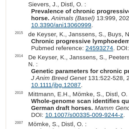
Sievers, J., Distl, O. :
Prevalence of chronic progressi
horse.
Animals (Basel)
13:999, 202
10.3390/ani13060999
.
2015
de Keyser, K., Janssens, S., Buys, N.
Chronic progressive lymphoedem
Pubmed reference:
24593274
. DOI
2014
De Keyser, K., Janssens, S., Peeters
N. :
Genetic parameters for chronic 
J Anim Breed Genet
131:522-528, 
10.1111/jbg.12087
.
2010
Mittmann, E.H., Mömke, S., Distl, O. 
Whole-genome scan identifies quant
German draft horses.
Mamm Gen
DOI:
10.1007/s00335-009-9244-z
.
2007
Mömke, S., Distl, O. :