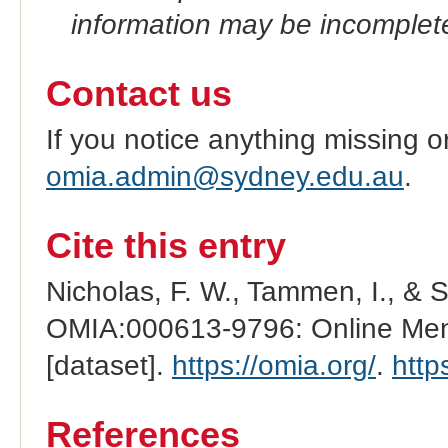
information may be incomplete
Contact us
If you notice anything missing o
omia.admin@sydney.edu.au
.
Cite this entry
Nicholas, F. W., Tammen, I., & 
OMIA:000613-9796: Online Mend
[dataset].
https://omia.org/
.
http
References