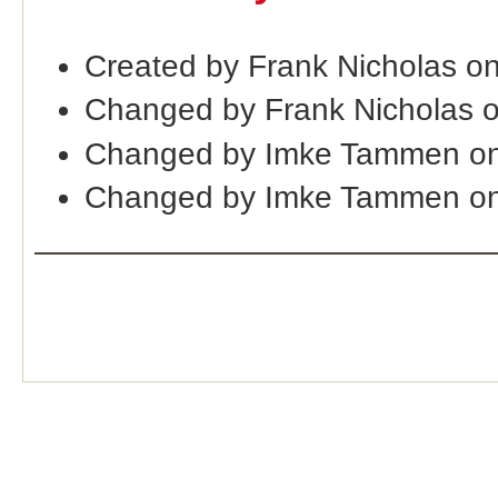
Created by Frank Nicholas o
Changed by Frank Nicholas 
Changed by Imke Tammen on
Changed by Imke Tammen o