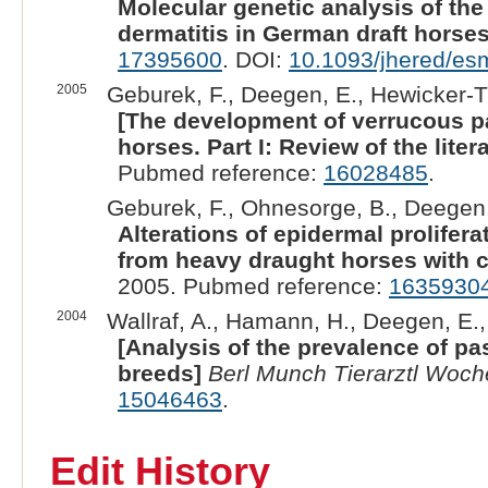
Molecular genetic analysis of th
dermatitis in German draft horses
17395600
. DOI:
10.1093/jhered/e
2005
Geburek, F., Deegen, E., Hewicker-T
[The development of verrucous p
horses. Part I: Review of the liter
Pubmed reference:
16028485
.
Geburek, F., Ohnesorge, B., Deegen,
Alterations of epidermal prolifer
from heavy draught horses with c
2005. Pubmed reference:
1635930
2004
Wallraf, A., Hamann, H., Deegen, E., 
[Analysis of the prevalence of p
breeds]
Berl Munch Tierarztl Woc
15046463
.
Edit History