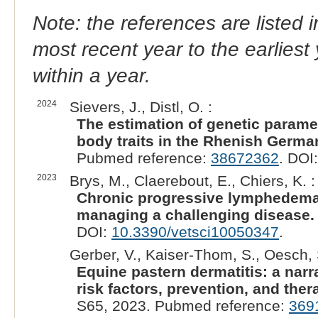
Note: the references are listed 
most recent year to the earliest 
within a year.
2024
Sievers, J., Distl, O. :
The estimation of genetic param
body traits in the Rhenish Germa
Pubmed reference:
38672362
. DOI
2023
Brys, M., Claerebout, E., Chiers, K. :
Chronic progressive lymphedema 
managing a challenging disease.
DOI:
10.3390/vetsci10050347
.
Gerber, V., Kaiser-Thom, S., Oesch, 
Equine pastern dermatitis: a narra
risk factors, prevention, and the
S65, 2023. Pubmed reference:
369