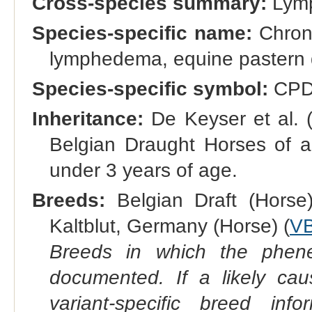
Cross-species summary:
Lym
Species-specific name:
Chroni
lymphedema, equine pastern d
Species-specific symbol:
CPD
Inheritance:
De Keyser et al. (
Belgian Draught Horses of al
under 3 years of age.
Breeds:
Belgian Draft (Horse)
Kaltblut, Germany (Horse) (
V
Breeds in which the phene
documented. If a likely ca
variant-specific breed inf