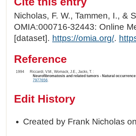
Cite this entry
Nicholas, F. W., Tammen, I., & 
OMIA:000716-32443: Online Men
[dataset].
https://omia.org/
.
http
Reference
1994
Riccardi, V.M., Womack, J.E., Jacks, T. :
Neurofibromatosis and related tumors - Natural occurrenc
7977656
.
Edit History
Created by Frank Nicholas o