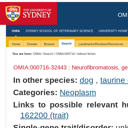
OMI
OMIA
SYDNEY SCHOOL OF VETERINARY SCIENCE
UNIVERSITY HOME
Search
Home
Donate
Browse
Landmarks/Reviews/Resources
You are here:
OMIA
/
Search
/
OMIA:000716
/ teleost fishes
OMIA:000716
-32443 : Neurofibromatosis, ge
In other species:
dog
,
taurine 
Categories:
Neoplasm
Links to possible relevant h
162200 (trait)
Single-gene trait/disorder:
un