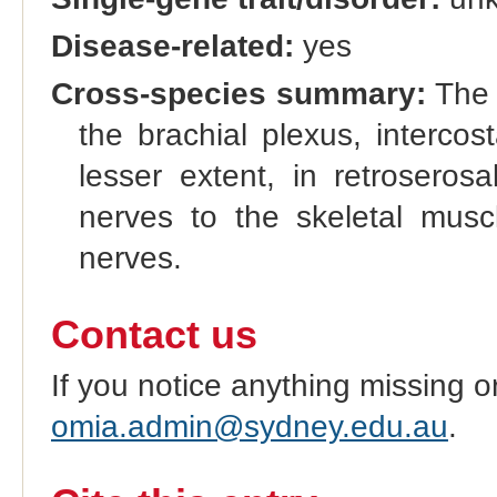
Disease-related:
yes
Cross-species summary:
The o
the brachial plexus, interco
lesser extent, in retrosero
nerves to the skeletal musc
nerves.
Contact us
If you notice anything missing o
omia.admin@sydney.edu.au
.