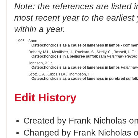
Note: the references are listed 
most recent year to the earliest 
within a year.
1996
Anon. :
Osteochondrosis as a cause of lameness in lambs - commen
Doherty, M.L., Mcallister, H., Rackard, S., Skelly, C., Bassett, H.F. :
Osteochondrosis in a pedigree suffolk ram
Veterinary Record
Johnson, P.J. :
Osteochondrosis as a cause of lameness in lambs
Veterinar
Scott, C.A., Gibbs, H.A., Thompson, H. :
Osteochondrosis as a cause of lameness in purebred suffol
Edit History
Created by Frank Nicholas o
Changed by Frank Nicholas 