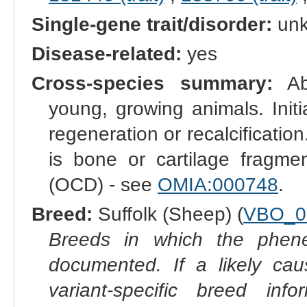
Single-gene trait/disorder:
un
Disease-related:
yes
Cross-species summary:
Abn
young, growing animals. Initi
regeneration or recalcificatio
is bone or cartilage fragmen
(OCD) - see
OMIA:000748
.
Breed:
Suffolk (Sheep) (
VBO_0
Breeds in which the phene
documented. If a likely ca
variant-specific breed inf