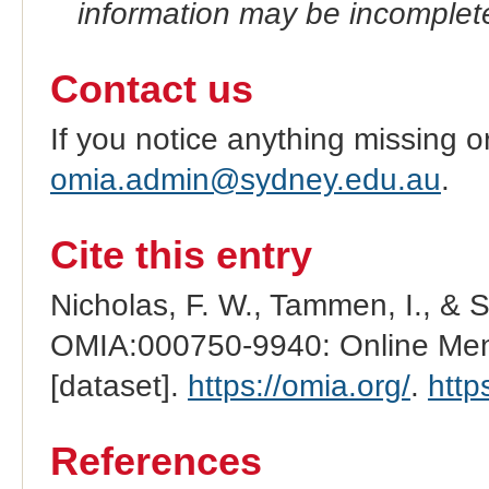
information may be incomplete
Contact us
If you notice anything missing o
omia.admin@sydney.edu.au
.
Cite this entry
Nicholas, F. W., Tammen, I., & 
OMIA:000750-9940: Online Mend
[dataset].
https://omia.org/
.
http
References