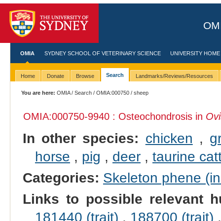
OMI
OMIA
SYDNEY SCHOOL OF VETERINARY SCIENCE
UNIVERSITY HOME
Search
Home
Donate
Browse
Landmarks/Reviews/Resources
You are here:
OMIA
/
Search
/
OMIA:000750
/ sheep
OMIA:000750
-9940 : Osteochondrosis in
Ovi
In other species:
chicken
,
g
horse
,
pig
,
deer
,
taurine cat
Categories:
Skeleton phene (inc
Links to possible relevant h
181440 (trait)
,
188700 (trait)