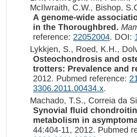
McIlwraith, C.W., Bishop, S.C
A genome-wide associatio
in the Thoroughbred.
Ma
reference:
22052004
. DOI:
Lykkjen, S., Roed, K.H., Dolvi
Osteochondrosis and ost
trotters: Prevalence and r
2012. Pubmed reference:
2
3306.2011.00434.x
.
Machado, T.S., Correia da Sil
Synovial fluid chondroiti
metabolism in asymptomat
44:404-11, 2012. Pubmed r