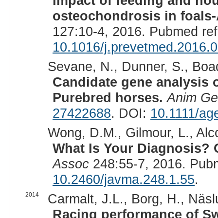
Impact of feeding and ho
osteochondrosis in foals-
127:10-4, 2016. Pubmed re
10.1016/j.prevetmed.2016.
Sevane, N., Dunner, S., Boad
Candidate gene analysis 
Purebred horses.
Anim Ge
27422688
. DOI:
10.1111/ag
Wong, D.M., Gilmour, L., Alco
What Is Your Diagnosis? 
Assoc
248:55-7, 2016. Pub
10.2460/javma.248.1.55
.
2014
Carmalt, J.L., Borg, H., Näsl
Racing performance of Sw