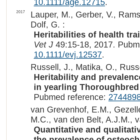
10.1111/age.12715
.
2017
Lauper, M., Gerber, V., Ramse
Dolf, G. :
Heritabilities of health t
Vet J
49:15-18, 2017. Pubm
10.1111/evj.12537
.
Russell, J., Matika, O., Russe
Heritability and prevalen
in yearling Thoroughbred
Pubmed reference:
274489
van Grevenhof, E.M., Gezell
M.C., van den Belt, A.J.M., v
Quantitative and qualitat
the prevalence of osteoc