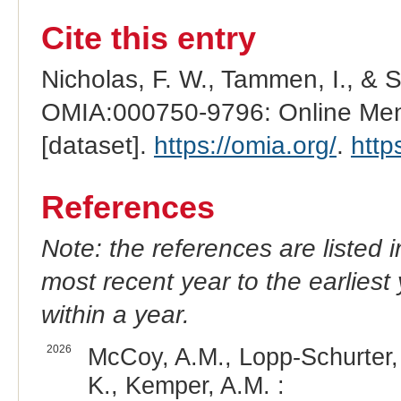
Cite this entry
Nicholas, F. W., Tammen, I., & 
OMIA:000750-9796: Online Mend
[dataset].
https://omia.org/
.
http
References
Note: the references are listed 
most recent year to the earliest 
within a year.
2026
McCoy, A.M., Lopp-Schurter, 
K., Kemper, A.M. :