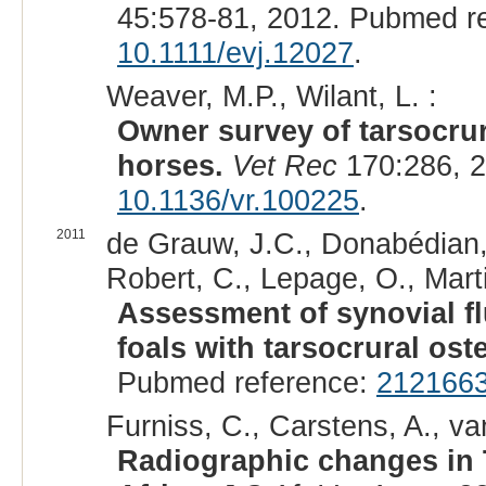
45:578-81, 2012. Pubmed r
10.1111/evj.12027
.
Weaver, M.P., Wilant, L. :
Owner survey of tarsocrur
horses.
Vet Rec
170:286, 2
10.1136/vr.100225
.
2011
de Grauw, J.C., Donabédian,
Robert, C., Lepage, O., Mart
Assessment of synovial fl
foals with tarsocrural os
Pubmed reference:
212166
Furniss, C., Carstens, A., va
Radiographic changes in 