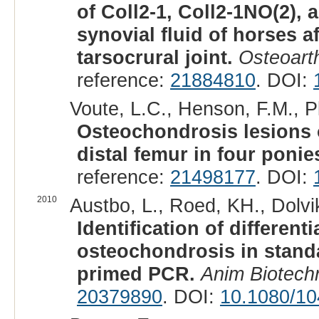
of Coll2-1, Coll2-1NO(2),
synovial fluid of horses a
tarsocrural joint.
Osteoarth
reference:
21884810
. DOI:
Voute, L.C., Henson, F.M., Pla
Osteochondrosis lesions of
distal femur in four ponie
reference:
21498177
. DOI:
2010
Austbo, L., Roed, KH., Dolvik,
Identification of differen
osteochondrosis in stand
primed PCR.
Anim Biotech
20379890
. DOI:
10.1080/1