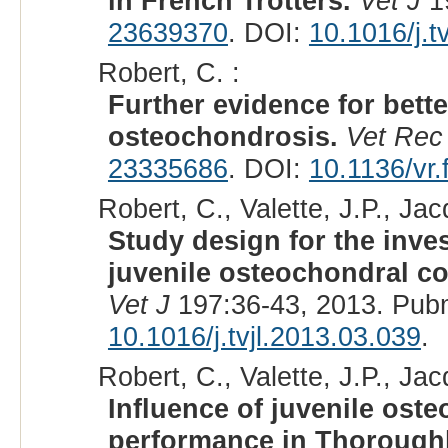
in French Trotters.
Vet J
19
23639370
. DOI:
10.1016/j.t
Robert, C. :
Further evidence for bett
osteochondrosis.
Vet Rec
23335686
. DOI:
10.1136/vr.
Robert, C., Valette, J.P., Jac
Study design for the invest
juvenile osteochondral co
Vet J
197:36-43, 2013. Pub
10.1016/j.tvjl.2013.03.039
.
Robert, C., Valette, J.P., Jac
Influence of juvenile ost
performance in Thorough