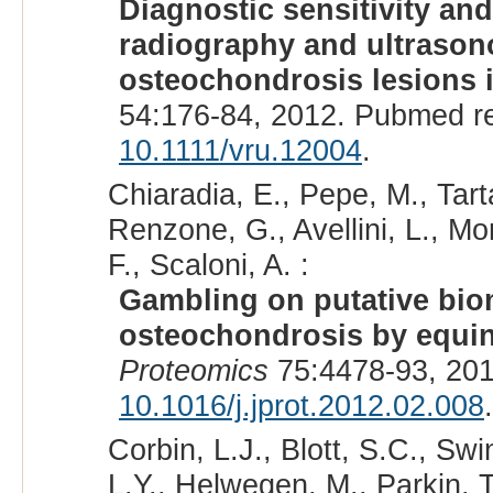
Diagnostic sensitivity an
radiography and ultrasono
osteochondrosis lesions in
54:176-84, 2012. Pubmed r
10.1111/vru.12004
.
Chiaradia, E., Pepe, M., Tart
Renzone, G., Avellini, L., Mori
F., Scaloni, A. :
Gambling on putative biom
osteochondrosis by equin
Proteomics
75:4478-93, 201
10.1016/j.jprot.2012.02.008
.
Corbin, L.J., Blott, S.C., Sw
L.Y., Helwegen, M., Parkin, 