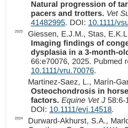
Natural progression of ta
pacers and trotters.
Vet S
41482995
. DOI:
10.1111/vs
2025
Giessen, E.J.M., Stas, E.K.L.
Imaging findings of congen
dysplasia in a 3-month-old
66:e70076, 2025. Pubmed r
10.1111/vru.70076
.
Martinez-Saez, L., Marín-Garc
Osteochondrosis in horse
factors.
Equine Vet J
58:6-
DOI:
10.1111/evj.14518
.
2024
Durward-Akhurst, S.A., Marlow