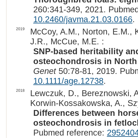
260:341-349, 2021. Pubmed
10.2460/javma.21.03.0166
.
2019
McCoy, A.M., Norton, E.M., 
J.R., McCue, M.E. :
SNP-based heritability and
osteochondrosis in North
Genet
50:78-81, 2019. Pub
10.1111/age.12738
.
2018
Lewczuk, D., Bereznowski, A.
Korwin-Kossakowska, A., Szy
Differences between hors
osteochondrosis in fetloc
Pubmed reference:
295240