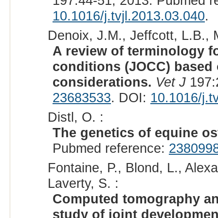
197:44-51, 2013. Pubmed r
10.1016/j.tvjl.2013.03.040
.
Denoix, J.M., Jeffcott, L.B.,
A review of terminology f
conditions (JOCC) based 
considerations.
Vet J
197:
23683533
. DOI:
10.1016/j.t
Distl, O. :
The genetics of equine o
Pubmed reference:
238099
Fontaine, P., Blond, L., Ale
Laverty, S. :
Computed tomography and
study of joint development