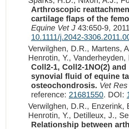
Sparks, H.D., Nixon, A.J., F
Arthroscopic reattachmen
cartilage flaps of the femo
Equine Vet J
43:650-9, 201
10.1111/j.2042-3306.2011.0
Verwilghen, D.R., Martens, A
Henrotin, Y., Vanderheyden, L
Coll2-1, Coll2-1NO(2) and
synovial fluid of equine ta
osteochondrosis.
Vet Re
reference:
21681550
. DOI:
Verwilghen, D.R., Enzerink, E
Henrotin, Y., Detilleux, J., Se
Relationship between arth