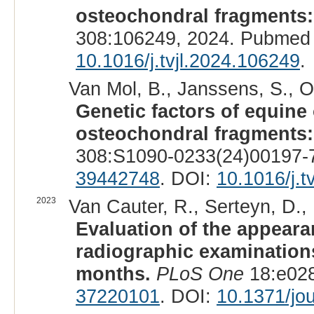
osteochondral fragments: 
308:106249, 2024. Pubmed 
10.1016/j.tvjl.2024.106249
.
Van Mol, B., Janssens, S., Oos
Genetic factors of equine
osteochondral fragments: 
308:S1090-0233(24)00197-7
39442748
. DOI:
10.1016/j.t
2023
Van Cauter, R., Serteyn, D., 
Evaluation of the appear
radiographic examinations
months.
PLoS One
18:e028
37220101
. DOI:
10.1371/jo