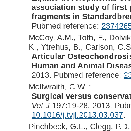
association study of firs
fragments in Standardbred
Pubmed reference:
237426
McCoy, A.M., Toth, F., Dolvik
K., Ytrehus, B., Carlson, C.S
Articular Osteochondrosi
Human and Animal Diseas
2013. Pubmed reference:
2
McIlwraith, C.W. :
Surgical versus conserva
Vet J
197:19-28, 2013. Pub
10.1016/j.tvjl.2013.03.037
.
Pinchbeck, G.L., Clegg, P.D.