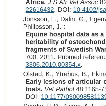
Africa.
J S Afr Vet Assoc
82
22616432
. DOI:
10.4102/js
Jönsson, L., Dalin, G., Egenv
Philipsson, J. :
Equine hospital data as a
heritability of osteochon
fragments of Swedish Wa
700, 2011. Pubmed referen
3306.2010.00354.x
.
Olstad, K., Ytrehus, B., Ekma
Early lesions of articular
foals.
Vet Pathol
48:1165-75
DOI:
10.1177/03009858113