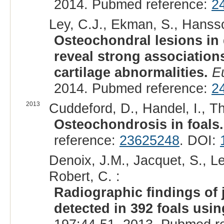
2014. Pubmed reference:
2
Ley, C.J., Ekman, S., Hansson
Osteochondral lesions in d
reveal strong association
cartilage abnormalities.
E
2014. Pubmed reference:
2
2013
Cuddeford, D., Handel, I., Th
Osteochondrosis in foals.
reference:
23625248
. DOI:
Denoix, J.M., Jacquet, S., Le
Robert, C. :
Radiographic findings of 
detected in 392 foals usin