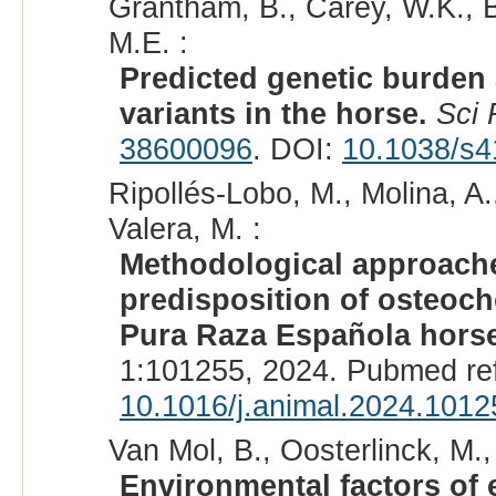
Grantham, B., Carey, W.K., B
M.E. :
Predicted genetic burden
variants in the horse.
Sci
38600096
. DOI:
10.1038/s4
Ripollés-Lobo, M., Molina, A.
Valera, M. :
Methodological approache
predisposition of osteocho
Pura Raza Española hors
1:101255, 2024. Pubmed re
10.1016/j.animal.2024.1012
Van Mol, B., Oosterlinck, M., 
Environmental factors of