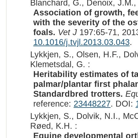
Blanchard, G., Denoix, J.M.,
Association of growth, fe
with the severity of the o
foals.
Vet J
197:65-71, 201
10.1016/j.tvjl.2013.03.043
.
Lykkjen, S., Olsen, H.F., Dol
Klemetsdal, G. :
Heritability estimates of
palmar/plantar first phal
Standardbred trotters.
Equ
reference:
23448227
. DOI:
Lykkjen, S., Dolvik, N.I., Mc
Røed, K.H. :
Equine developmental ort