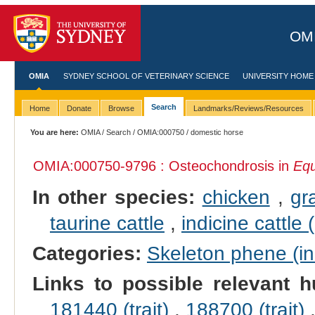
OMI
OMIA
SYDNEY SCHOOL OF VETERINARY SCIENCE
UNIVERSITY HOME
Search
Home
Donate
Browse
Landmarks/Reviews/Resources
You are here:
OMIA
/
Search
/
OMIA:000750
/ domestic horse
OMIA:000750
-9796 : Osteochondrosis in
Equ
In other species:
chicken
,
gr
taurine cattle
,
indicine cattle 
Categories:
Skeleton phene (inc
Links to possible relevant h
181440 (trait)
,
188700 (trait)