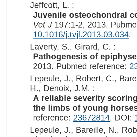
Jeffcott, L. :
Juvenile osteochondral co
Vet J
197:1-2, 2013. Pubme
10.1016/j.tvjl.2013.03.034
.
Laverty, S., Girard, C. :
Pathogenesis of epiphyse
2013. Pubmed reference:
2
Lepeule, J., Robert, C., Barei
H., Denoix, J.M. :
A reliable severity scorin
the limbs of young horses
reference:
23672814
. DOI:
Lepeule, J., Bareille, N., Rob