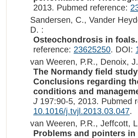
2013. Pubmed reference:
2
Sandersen, C., Vander Heyden,
D. :
Osteochondrosis in foals.
reference:
23625250
. DOI:
van Weeren, P.R., Denoix, J.
The Normandy field study
Conclusions regarding the
conditions and managemen
J
197:90-5, 2013. Pubmed r
10.1016/j.tvjl.2013.03.047
.
van Weeren, P.R., Jeffcott, L
Problems and pointers in