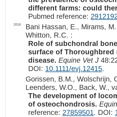
different farms: could the
Pubmed reference:
291219
2016
Bani Hassan, E., Mirams, M.
Whitton, R.C. :
Role of subchondral bone 
surface of Thoroughbred 
disease.
Equine Vet J
48:22
DOI:
10.1111/evj.12415
.
Gorissen, B.M., Wolschrijn, 
Leenders, W.O., Back, W., v
The development of locomo
of osteochondrosis.
Equin
reference:
27859501
. DOI: