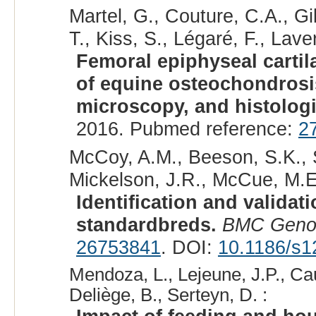
Martel, G., Couture, C.A., Gi
T., Kiss, S., Légaré, F., Laver
Femoral epiphyseal cartil
of equine osteochondrosi
microscopy, and histologi
2016. Pubmed reference:
2
McCoy, A.M., Beeson, S.K., S
Mickelson, J.R., McCue, M.E
Identification and validat
standardbreds.
BMC Geno
26753841
. DOI:
10.1186/s1
Mendoza, L., Lejeune, J.P., Cau
Deliège, B., Serteyn, D. :