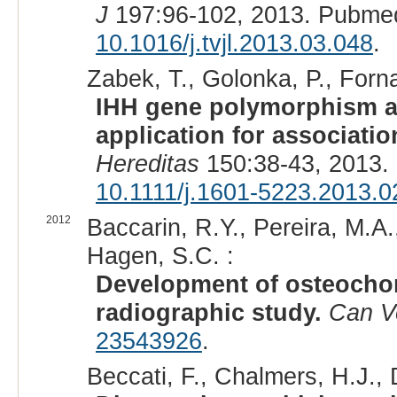
J
197:96-102, 2013. Pubme
10.1016/j.tvjl.2013.03.048
.
Zabek, T., Golonka, P., Forna
IHH gene polymorphism a
application for associati
Hereditas
150:38-43, 2013.
10.1111/j.1601-5223.2013.0
2012
Baccarin, R.Y., Pereira, M.A
Hagen, S.C. :
Development of osteochon
radiographic study.
Can V
23543926
.
Beccati, F., Chalmers, H.J., 