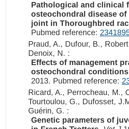
Pathological and clinical 
osteochondral disease of
joint in Thoroughbred ra
Pubmed reference:
234189
Praud, A., Dufour, B., Robert,
Denoix, N. :
Effects of management prac
osteochondral conditions 
2013. Pubmed reference:
2
Ricard, A., Perrocheau, M., C
Tourtoulou, G., Dufosset, J.M
Guérin, G. :
Genetic parameters of ju