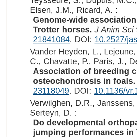
Teyssèdre, S., Dupuis, M.C., 
Elsen, J.M., Ricard, A. :
Genome-wide association 
Trotter horses.
J Anim Sci
21841084
. DOI:
10.2527/ja
Vander Heyden, L., Lejeune, J
C., Chavatte, P., Paris, J., D
Association of breeding c
osteochondrosis in foals.
23118049
. DOI:
10.1136/vr
Verwilghen, D.R., Janssens, S
Serteyn, D. :
Do developmental orthopa
jumping performances in