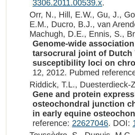
3306.2011.00539.x
.
Orr, N., Hill, E.W., Gu, J., 
E.M., Ducro, B.J., van Arend
Machugh, D.E., Ennis, S., Br
Genome-wide association 
tarsocrural joint of Dutc
susceptibility loci on ch
12, 2012. Pubmed referenc
Riddick, T.L., Duesterdieck-Z
Gene and protein expressi
osteochondral junction ch
in early equine osteochon
reference:
22627046
. DOI: