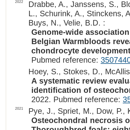
2022
Drabbe, A., Janssens, S., Blo
L., Schurink, A., Stinckens, A
Buys, N., Velie, B.D. :
Genome-wide association 
Belgian Warmbloods revea
chondrocyte development
Pubmed reference:
350744
Hoey, S., Stokes, D., McAllist
A systematic review evalu
identification of osteocho
2022. Pubmed reference:
3
2021
Pye, J., Spriet, M., Dow, P.,
Osteochondral necrosis of
Thoroughbred foals: eight