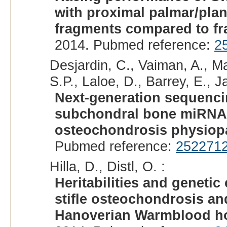
with proximal palmar/plant
fragments compared to fr
2014. Pubmed reference:
2
Desjardin, C., Vaiman, A., Ma
S.P., Laloe, D., Barrey, E., Ja
Next-generation sequencin
subchondral bone miRNAs
osteochondrosis physiop
Pubmed reference:
252271
Hilla, D., Distl, O. :
Heritabilities and genetic
stifle osteochondrosis an
Hanoverian Warmblood h