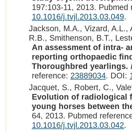
197:103-11, 2013. Pubmed 
10.1016/j.tvjl.2013.03.049
.
Jackson, M.A., Vizard, A.L., 
R.B., Smithenson, B.T., Leste
An assessment of intra- a
reporting orthopaedic fin
Thoroughbred yearlings.
reference:
23889034
. DOI:
Jacquet, S., Robert, C., Valet
Evolution of radiological 
young horses between the
64, 2013. Pubmed referenc
10.1016/j.tvjl.2013.03.042
.