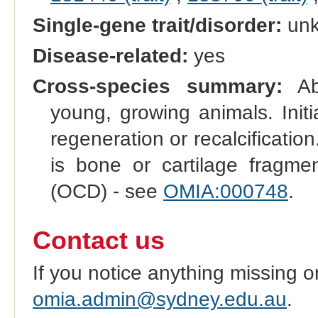
Single-gene trait/disorder:
un
Disease-related:
yes
Cross-species summary:
Abn
young, growing animals. Initi
regeneration or recalcificatio
is bone or cartilage fragmen
(OCD) - see
OMIA:000748
.
Contact us
If you notice anything missing o
omia.admin@sydney.edu.au
.