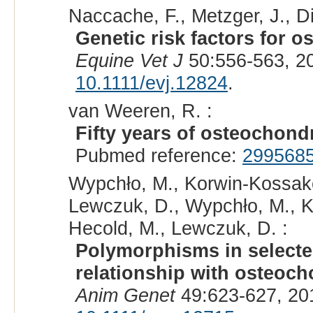
Naccache, F., Metzger, J., Dis
Genetic risk factors for 
Equine Vet J
50:556-563, 2
10.1111/evj.12824
.
van Weeren, R. :
Fifty years of osteochond
Pubmed reference:
299568
Wypchło, M., Korwin-Kossako
Lewczuk, D., Wypchło, M., K
Hecold, M., Lewczuk, D. :
Polymorphisms in selected
relationship with osteoch
Anim Genet
49:623-627, 20