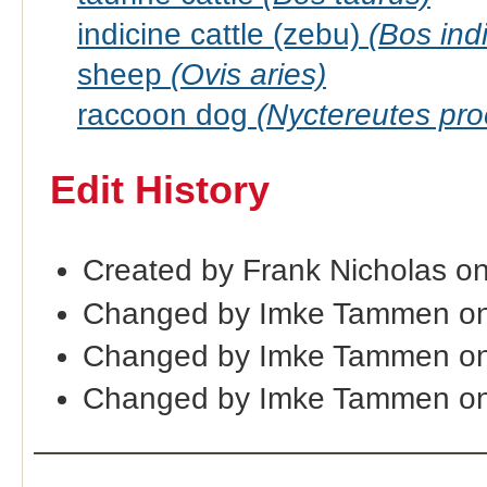
indicine cattle (zebu)
(Bos ind
sheep
(Ovis aries)
raccoon dog
(Nyctereutes pr
Edit History
Created by Frank Nicholas o
Changed by Imke Tammen on
Changed by Imke Tammen on
Changed by Imke Tammen on