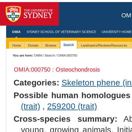
OMI
OMIA
SYDNEY SCHOOL OF VETERINARY SCIENCE
UNIVERSITY HOME
Search
Home
Donate
Browse
Landmarks/Reviews/Resources
You are here:
OMIA
/
Search
/ OMIA:000750
OMIA:000750 : Osteochondrosis
Categories:
Skeleton phene (inc
Possible human homologues
(trait)
,
259200 (trait)
Cross-species summary:
Abn
young, growing animals. Initi