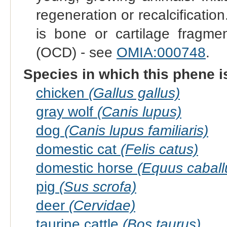
regeneration or recalcificatio
is bone or cartilage fragmen
(OCD) - see
OMIA:000748
.
Species in which this phene i
chicken
(Gallus gallus)
gray wolf
(Canis lupus)
dog
(Canis lupus familiaris)
domestic cat
(Felis catus)
domestic horse
(Equus caball
pig
(Sus scrofa)
deer
(Cervidae)
taurine cattle
(Bos taurus)