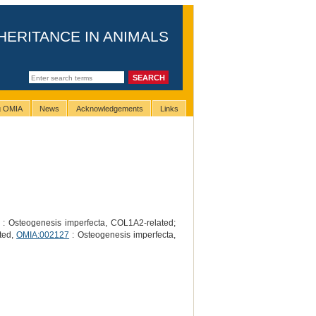
HERITANCE IN ANIMALS
ng OMIA
News
Acknowledgements
Links
: Osteogenesis imperfecta, COL1A2-related;
ted,
OMIA:002127
: Osteogenesis imperfecta,