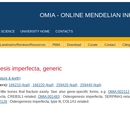
OMIA - ONLINE MENDELIAN IN
 SCIENCE
UNIVERSITY HOME
CONTACTS
Landmarks/Reviews/Resources
PMIA
Download
Curate
Contact
Citi
sis imperfecta, generic
ature & teeth)
ers):
166210 (trait)
,
166220 (trait)
,
259420 (trait)
,
259440 (trait)
ttle bones that fracture easily. See also gene-specific forms, e.g.
OMIA:002112
ecta, CREB3L1-related;
OMIA:001483
: Osteogenesis imperfecta, SERPINH1-rela
2126
: Osteogenesis imperfecta, type III, COL1A1-related.