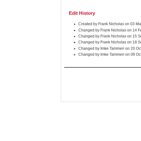
Edit History
Created by Frank Nicholas on 03 M
Changed by Frank Nicholas on 14 F
Changed by Frank Nicholas on 15 
Changed by Frank Nicholas on 18 
Changed by Imke Tammen on 20 Oc
Changed by Imke Tammen on 09 Oc