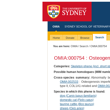
OMIA
SYDNEY SCHOOL OF VETERINARY
Search
Home
Donate
Browse
You are here:
OMIA
/
Search
/ OMIA:000754
OMIA:000754 : Osteogene
Categories:
Skeleton phene (incl. short st
Possible human homologues (MIM numb
Cross-species summary:
Abnormally bri
OMIA:002533
: Osteogenesis imperf
type II, COL1A1-related and
OMIA:00
Species in which this phene is found:
dog
(Canis lupus familiaris)
domestic cat
(Felis catus)
taurine cattle
(Bos taurus)
sheep
(Ovis aries)