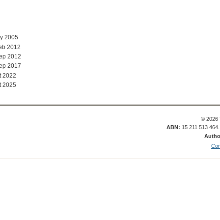
ay 2005
eb 2012
Sep 2012
Sep 2017
t 2022
t 2025
© 2026 
ABN:
15 211 513 464
Autho
Con