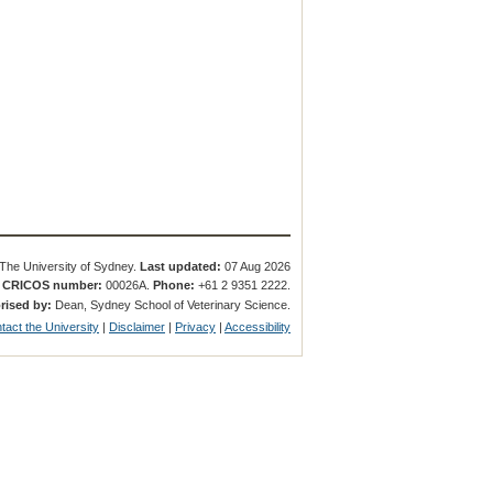
The University of Sydney.
Last updated:
07 Aug 2026
.
CRICOS number:
00026A.
Phone:
+61 2 9351 2222.
rised by:
Dean, Sydney School of Veterinary Science.
tact the University
|
Disclaimer
|
Privacy
|
Accessibility