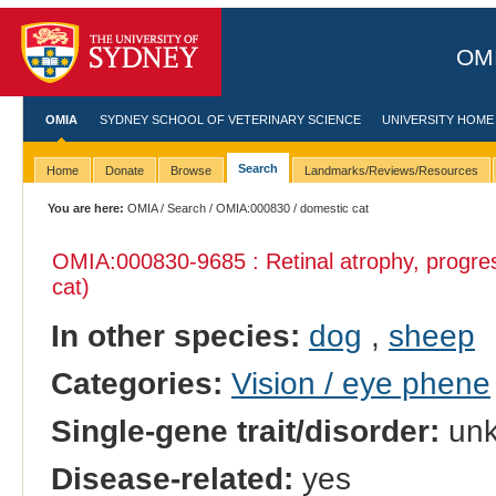
OMI
OMIA
SYDNEY SCHOOL OF VETERINARY SCIENCE
UNIVERSITY HOME
Search
Home
Donate
Browse
Landmarks/Reviews/Resources
You are here:
OMIA
/
Search
/
OMIA:000830
/ domestic cat
OMIA:000830
-9685 : Retinal atrophy, progre
cat)
In other species:
dog
,
sheep
Categories:
Vision / eye phene
Single-gene trait/disorder:
un
Disease-related:
yes