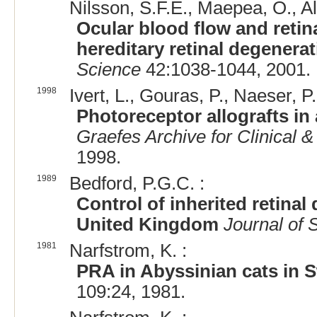
Nilsson, S.F.E., Maepea, O., Al
Ocular blood flow and retin
hereditary retinal degenera
Science
42:1038-1044, 2001.
1998
Ivert, L., Gouras, P., Naeser, P.
Photoreceptor allografts in 
Graefes Archive for Clinical
1998.
1989
Bedford, P.G.C. :
Control of inherited retinal
United Kingdom
Journal of 
1981
Narfstrom, K. :
PRA in Abyssinian cats in
109:24, 1981.