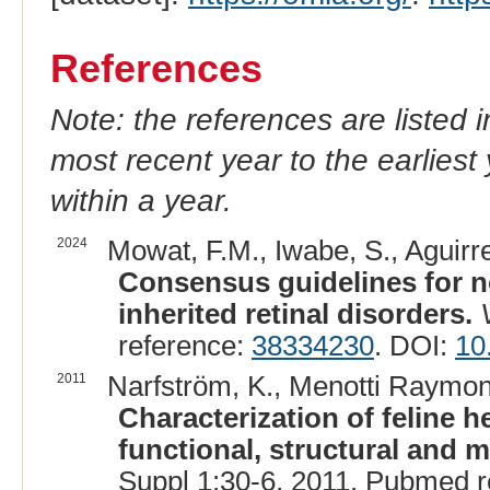
References
Note: the references are listed 
most recent year to the earliest 
within a year.
2024
Mowat, F.M., Iwabe, S., Aguirr
Consensus guidelines for 
inherited retinal disorders.
reference:
38334230
. DOI:
10
2011
Narfström, K., Menotti Raymond
Characterization of feline he
functional, structural and m
Suppl 1:30-6, 2011. Pubmed 