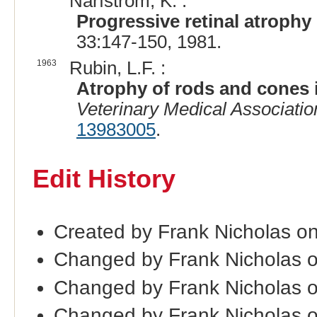
Narfstrom, K. :
Progressive retinal atrophy
33:147-150, 1981.
1963
Rubin, L.F. :
Atrophy of rods and cones i
Veterinary Medical Associatio
13983005
.
Edit History
Created by Frank Nicholas o
Changed by Frank Nicholas 
Changed by Frank Nicholas 
Changed by Frank Nicholas 