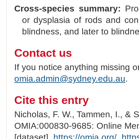
Cross-species summary:
Prog
or dysplasia of rods and cones
blindness, and later to blindn
Contact us
If you notice anything missing o
omia.admin@sydney.edu.au
.
Cite this entry
Nicholas, F. W., Tammen, I., & 
OMIA:000830-9685: Online Mend
[dataset].
https://omia.org/
.
http