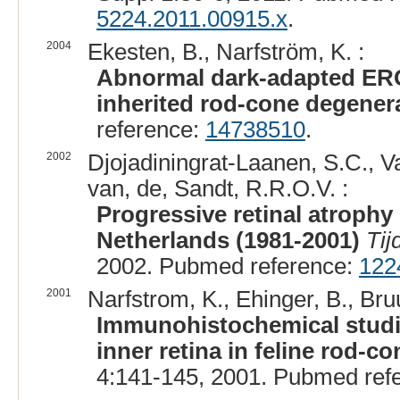
5224.2011.00915.x
.
2004
Ekesten, B., Narfström, K. :
Abnormal dark-adapted ERG 
inherited rod-cone degenera
reference:
14738510
.
2002
Djojadiningrat-Laanen, S.C., V
van, de, Sandt, R.R.O.V. :
Progressive retinal atrophy
Netherlands (1981-2001)
Tij
2002. Pubmed reference:
122
2001
Narfstrom, K., Ehinger, B., Bruu
Immunohistochemical studie
inner retina in feline rod-c
4:141-145, 2001. Pubmed ref