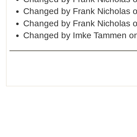
Changed by Frank Nicholas 
Changed by Frank Nicholas 
Changed by Imke Tammen on