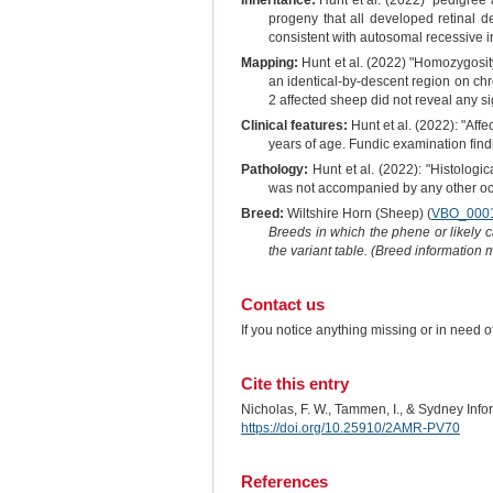
Inheritance:
Hunt et al. (2022) "pedigree 
progeny that all developed retinal d
consistent with autosomal recessive i
Mapping:
Hunt et al. (2022) "Homozygosi
an identical-by-descent region on c
2 affected sheep did not reveal any si
Clinical features:
Hunt et al. (2022): "Aff
years of age. Fundic examination findi
Pathology:
Hunt et al. (2022): "Histologi
was not accompanied by any other ocul
Breed:
Wiltshire Horn (Sheep) (
VBO_000
Breeds in which the phene or likely 
the variant table. (Breed information
Contact us
If you notice anything missing or in need 
Cite this entry
Nicholas, F. W., Tammen, I., & Sydney Inf
https://doi.org/10.25910/2AMR-PV70
References