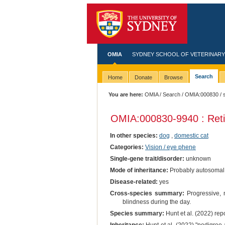
OMIA
SYDNEY SCHOOL OF VETERINARY
Search
Home
Donate
Browse
You are here:
OMIA
/
Search
/
OMIA:000830
/ 
OMIA:000830
-9940 : Ret
In other species:
dog
,
domestic cat
Categories:
Vision / eye phene
Single-gene trait/disorder:
unknown
Mode of inheritance:
Probably autosomal
Disease-related:
yes
Cross-species summary:
Progressive, n
blindness during the day.
Species summary:
Hunt et al. (2022) rep