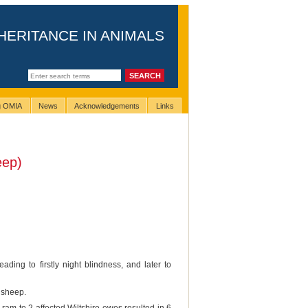
HERITANCE IN ANIMALS
ng OMIA
News
Acknowledgements
Links
eep)
ding to firstly night blindness, and later to
e sheep.