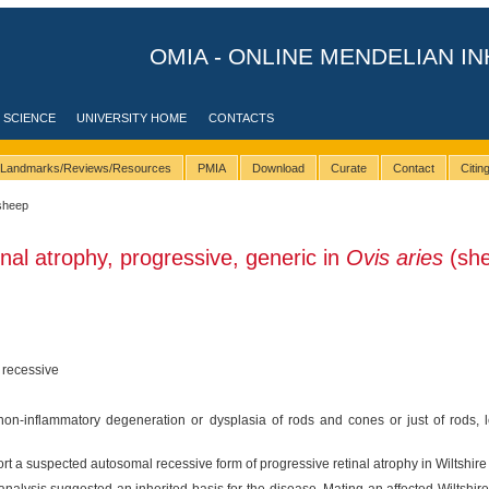
OMIA - ONLINE MENDELIAN IN
 SCIENCE
UNIVERSITY HOME
CONTACTS
Landmarks/Reviews/Resources
PMIA
Download
Curate
Contact
Citi
sheep
inal atrophy, progressive, generic in
Ovis aries
(sh
 recessive
on-inflammatory degeneration or dysplasia of rods and cones or just of rods, lea
ort a suspected autosomal recessive form of progressive retinal atrophy in Wiltshir