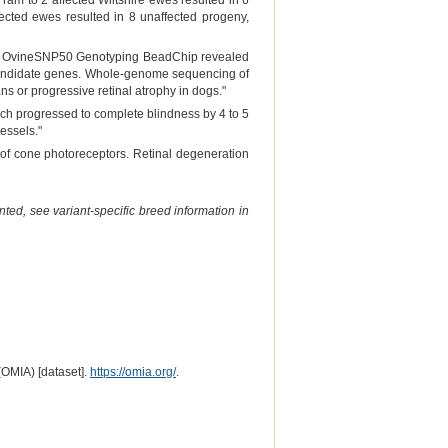
 ram to 2 affected Wiltshire ewes resulted in 6
ected ewes resulted in 8 unaffected progeny,
g an OvineSNP50 Genotyping BeadChip revealed
 candidate genes. Whole-genome sequencing of
ns or progressive retinal atrophy in dogs."
ich progressed to complete blindness by 4 to 5
essels."
on of cone photoreceptors. Retinal degeneration
ted, see variant-specific breed information in
(OMIA) [dataset].
https://omia.org/
.