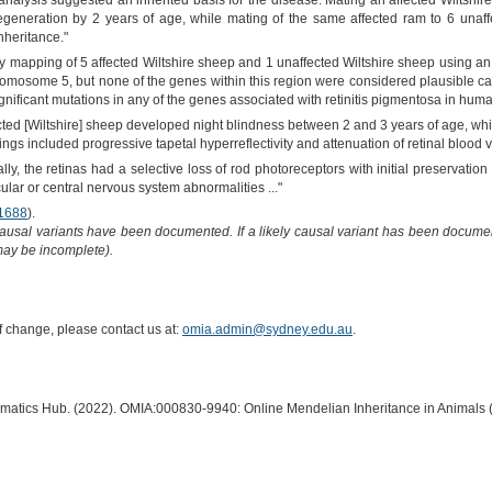
analysis suggested an inherited basis for the disease. Mating an affected Wiltshire
egeneration by 2 years of age, while mating of the same affected ram to 6 unaff
nheritance."
ty mapping of 5 affected Wiltshire sheep and 1 unaffected Wiltshire sheep usin
hromosome 5, but none of the genes within this region were considered plausible
gnificant mutations in any of the genes associated with retinitis pigmentosa in huma
ected [Wiltshire] sheep developed night blindness between 2 and 3 years of age, wh
ngs included progressive tapetal hyperreflectivity and attenuation of retinal blood v
cally, the retinas had a selective loss of rod photoreceptors with initial preservati
ar or central nervous system abnormalities ..."
1688
).
causal variants have been documented. If a likely causal variant has been documen
 may be incomplete).
of change, please contact us at:
omia.admin@sydney.edu.au
.
ormatics Hub. (2022). OMIA:000830-9940: Online Mendelian Inheritance in Animals 