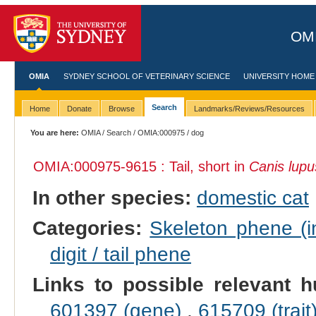
OMI
OMIA
SYDNEY SCHOOL OF VETERINARY SCIENCE
UNIVERSITY HOME
Search
Home
Donate
Browse
Landmarks/Reviews/Resources
You are here:
OMIA
/
Search
/
OMIA:000975
/ dog
OMIA:000975
-9615 : Tail, short in
Canis lupus
In other species:
domestic cat
Categories:
Skeleton phene (in
digit / tail phene
Links to possible relevant h
601397 (gene)
,
615709 (trait