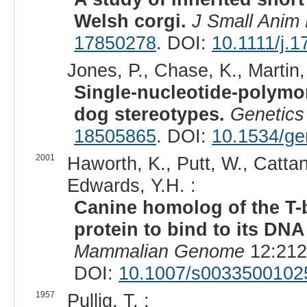
Welsh corgi.
J Small Anim 
17850278
. DOI:
10.1111/j.
Jones, P., Chase, K., Martin,
Single-nucleotide-polymo
dog stereotypes.
Genetics
18505865
. DOI:
10.1534/ge
2001
Haworth, K., Putt, W., Cattan
Edwards, Y.H. :
Canine homolog of the T-bo
protein to bind to its DNA
Mammalian Genome
12:212
DOI:
10.1007/s0033500102
1957
Pullig, T. :