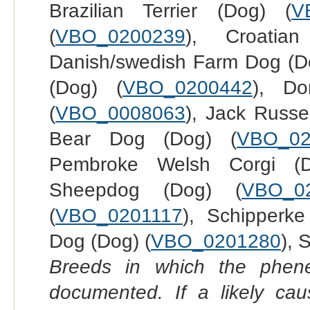
Brazilian Terrier (Dog) (
V
(
VBO_0200239
), Croatia
Danish/swedish Farm Dog (D
(Dog) (
VBO_0200442
), Do
(
VBO_0008063
), Jack Russel
Bear Dog (Dog) (
VBO_02
Pembroke Welsh Corgi (
Sheepdog (Dog) (
VBO_0
(
VBO_0201117
), Schipperke
Dog (Dog) (
VBO_0201280
), 
Breeds in which the phene
documented. If a likely ca