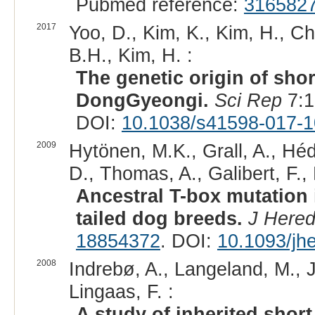
Pubmed reference:
316582
2017
Yoo, D., Kim, K., Kim, H., Ch
B.H., Kim, H. :
The genetic origin of sho
DongGyeongi.
Sci Rep
7:1
DOI:
10.1038/s41598-017-1
2009
Hytönen, M.K., Grall, A., Héd
D., Thomas, A., Galibert, F., 
Ancestral T-box mutation i
tailed dog breeds.
J Here
18854372
. DOI:
10.1093/jh
2008
Indrebø, A., Langeland, M.,
Lingaas, F. :
A study of inherited short