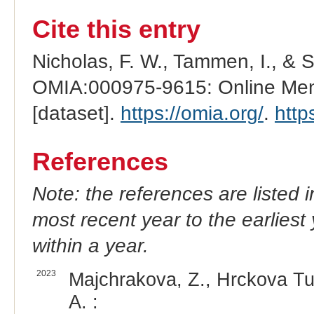
Cite this entry
Nicholas, F. W., Tammen, I., & 
OMIA:000975-9615: Online Mend
[dataset].
https://omia.org/
.
http
References
Note: the references are listed 
most recent year to the earliest 
within a year.
2023
Majchrakova, Z., Hrckova Tur
A. :