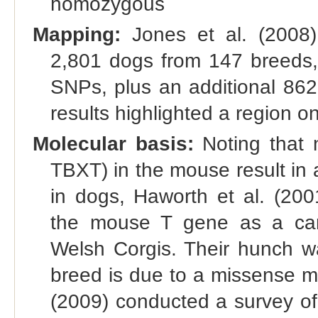
homozygous
Mapping:
Jones et al. (2008
2,801 dogs from 147 breeds,
SNPs, plus an additional 862
results highlighted a region 
Molecular basis:
Noting that n
TBXT) in the mouse result in a
in dogs, Haworth et al. (200
the mouse T gene as a can
Welsh Corgis. Their hunch wa
breed is due to a missense m
(2009) conducted a survey of