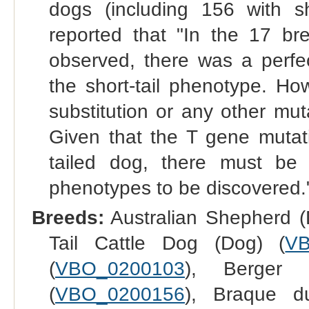
dogs (including 156 with s
reported that "In the 17 b
observed, there was a perfec
the short-tail phenotype. Ho
substitution or any other mut
Given that the T gene mutati
tailed dog, there must be y
phenotypes to be discovered.
Breeds:
Australian Shepherd (
Tail Cattle Dog (Dog) (
VB
(
VBO_0200103
), Berger
(
VBO_0200156
), Braque d