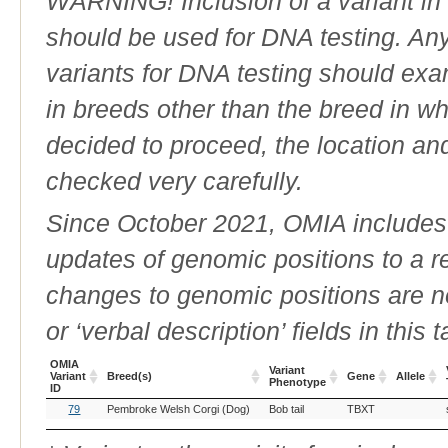
WARNING! Inclusion of a variant in t
should be used for DNA testing. An
variants for DNA testing should exam
in breeds other than the breed in whic
decided to proceed, the location an
checked very carefully.
Since October 2021, OMIA includes a
updates of genomic positions to a 
changes to genomic positions are n
or ‘verbal description’ fields in this t
OMIA
Variant
Variant
Breed(s)
Gene
Allele
Phenotype
ID
OMIA
Breed(s)
Variant
Gene
Allele
79
Pembroke Welsh Corgi (Dog)
Bob tail
TBXT
Variant
Phenotype
ID