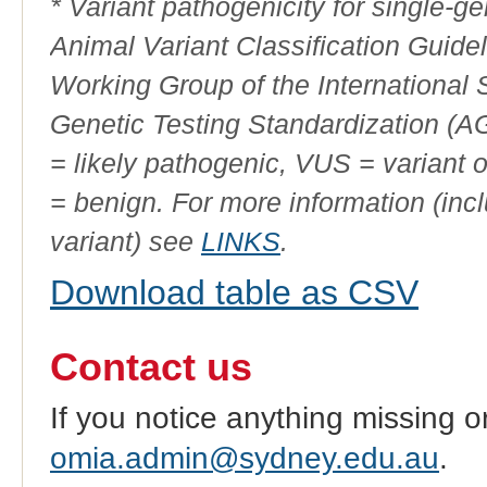
* Variant pathogenicity for single-
Animal Variant Classification Guide
Working Group of the International
Genetic Testing Standardization (
= likely pathogenic, VUS = variant 
= benign. For more information (incl
variant) see
LINKS
.
Download table as CSV
Contact us
If you notice anything missing o
omia.admin@sydney.edu.au
.