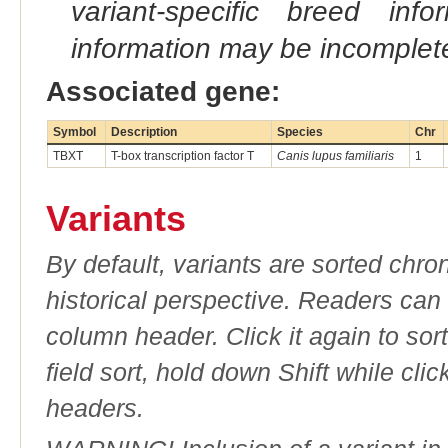
variant-specific breed inf
information may be incomplete
Associated gene:
Symbol
Description
Species
Chr
TBXT
T-box transcription factor T
Canis lupus familiaris
1
Variants
By default, variants are sorted chron
historical perspective. Readers can
column header. Click it again to sor
field sort, hold down Shift while cli
headers.