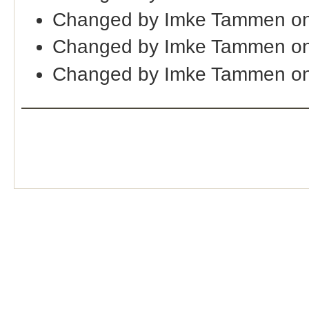
Changed by Imke Tammen on
Changed by Imke Tammen on
Changed by Imke Tammen on