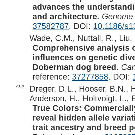
advances the understand
and architecture.
Genome 
37582787
. DOI:
10.1186/s1
Wade, C.M., Nuttall, R., Liu, 
Comprehensive analysis 
influences on genetic dive
Doberman dog breed.
Can
reference:
37277858
. DOI:
2019
Dreger, D.L., Hooser, B.N., 
Anderson, H., Holtvoigt, L., 
True Colors: Commerciall
reveal hidden allele vari
trait ancestry and breed p