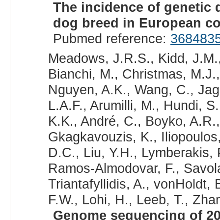
The incidence of genetic 
dog breed in European co
Pubmed reference:
368483
Meadows, J.R.S., Kidd, J.M.,
Bianchi, M., Christmas, M.J.,
Nguyen, A.K., Wang, C., Jaga
L.A.F., Arumilli, M., Hundi, S
K.K., André, C., Boyko, A.R.,
Gkagkavouzis, K., Iliopoulos,
D.C., Liu, Y.H., Lymberakis, 
Ramos-Almodovar, F., Savolai
Triantafyllidis, A., vonHoldt
F.W., Lohi, H., Leeb, T., Zhan
Genome sequencing of 20