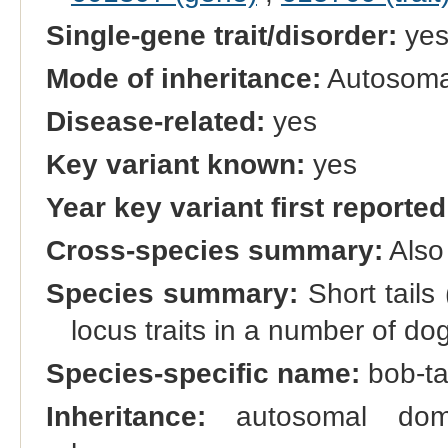
Single-gene trait/disorder:
ye
Mode of inheritance:
Autosoma
Disease-related:
yes
Key variant known:
yes
Year key variant first reported
Cross-species summary:
Also
Species summary:
Short tails
locus traits in a number of do
Species-specific name:
bob-tai
Inheritance:
autosomal domi