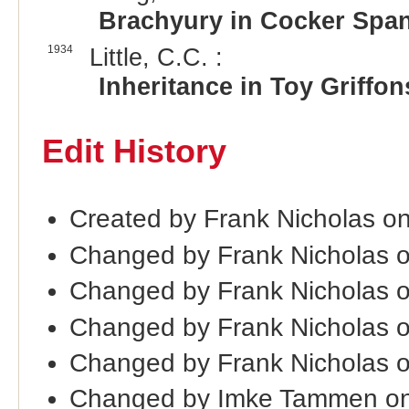
Brachyury in Cocker Span
1934
Little, C.C. :
Inheritance in Toy Griffon
Edit History
Created by Frank Nicholas o
Changed by Frank Nicholas 
Changed by Frank Nicholas 
Changed by Frank Nicholas 
Changed by Frank Nicholas 
Changed by Imke Tammen on