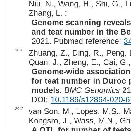
Niu, N., Wang, H., Shi, G., Li
Zhang, L. :
Genome scanning reveals 
and teat number in the Be
2021. Pubmed reference:
3
2020
Zhuang, Z., Ding, R., Peng, L
Quan, J., Zheng, E., Cai, G.,
Genome-wide association 
for teat number in Duroc 
models.
BMC Genomics
21
DOI:
10.1186/s12864-020-6
2019
van Son, M., Lopes, M.S., Mar
Kongsro, J., Wass, M.N., Grin
A QTL for number of teats