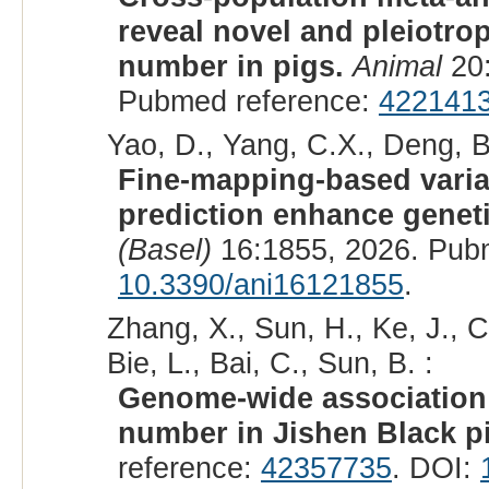
reveal novel and pleiotrop
number in pigs.
Animal
20:
Pubmed reference:
422141
Yao, D., Yang, C.X., Deng, B.
Fine-mapping-based varia
prediction enhance genetic
(Basel)
16:1855, 2026. Pub
10.3390/ani16121855
.
Zhang, X., Sun, H., Ke, J., Ch
Bie, L., Bai, C., Sun, B. :
Genome-wide association 
number in Jishen Black p
reference:
42357735
. DOI: