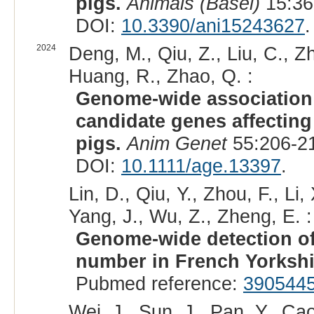
pigs.
Animals (Basel)
15:36
DOI:
10.3390/ani15243627
.
2024
Deng, M., Qiu, Z., Liu, C., Zh
Huang, R., Zhao, Q. :
Genome-wide association
candidate genes affecting
pigs.
Anim Genet
55:206-21
DOI:
10.1111/age.13397
.
Lin, D., Qiu, Y., Zhou, F., Li
Yang, J., Wu, Z., Zheng, E. :
Genome-wide detection of 
number in French Yorkshi
Pubmed reference:
390544
Wei, J., Sun, J., Pan, Y., Ca