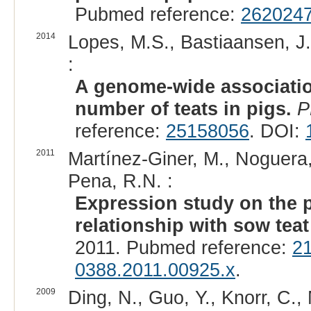
Pubmed reference:
262024
2014
Lopes, M.S., Bastiaansen, J.W
:
A genome-wide associatio
number of teats in pigs.
P
reference:
25158056
. DOI:
2011
Martínez-Giner, M., Noguera, J
Pena, R.N. :
Expression study on the 
relationship with sow tea
2011. Pubmed reference:
2
0388.2011.00925.x
.
2009
Ding, N., Guo, Y., Knorr, C., 