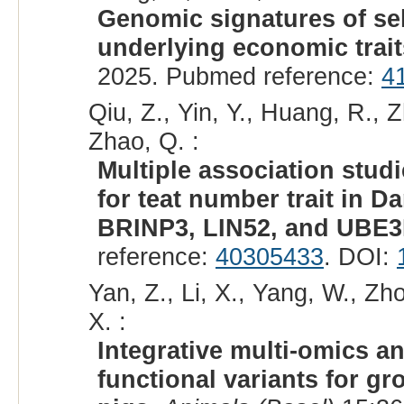
Genomic signatures of se
underlying economic trait
2025. Pubmed reference:
4
Qiu, Z., Yin, Y., Huang, R., Zh
Zhao, Q. :
Multiple association stud
for teat number trait in 
BRINP3, LIN52, and UBE3
reference:
40305433
. DOI:
Yan, Z., Li, X., Yang, W., Zhou
X. :
Integrative multi-omics a
functional variants for gr