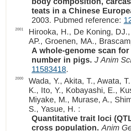
body composition, carcass
teats in a Chinese Europea
2003. Pubmed reference:
1
2001
Hirooka, H., De Koning, DJ., 
AP., Groenen, MA., Brascamp
A whole-genome scan for qu
number in pigs.
J Anim Sc
11583418
.
2000
Wada, Y., Akita, T., Awata, T.
K., Ito, Y., Kobayashi, E., 
Miyake, M., Murase, A., Shim
S., Yasue, H. :
Quantitative trait loci (Q
cross population.
Anim Ge