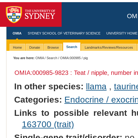
OMI
OMIA
SYDNEY SCHOOL OF VETERINARY SCIENCE
UNIVERSITY HOME
Search
Home
Donate
Browse
Landmarks/Reviews/Resources
You are here:
OMIA
/
Search
/
OMIA:000985
/ pig
OMIA:000985
-9823 : Teat / nipple, number i
In other species:
llama
,
taurin
Categories:
Endocrine / exocri
Links to possible relevant h
163700 (trait)
Single-gene trait/disorder:
no