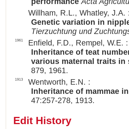
performance
Acta Agricult
Willham, R.L., Whatley, J.A. 
Genetic variation in nipp
Tierzuchtung und Zuchtungs
1961
Enfield, F.D., Rempel, W.E. :
Inheritance of teat numbe
various maternal traits in
879, 1961.
1913
Wentworth, E.N. :
Inheritance of mammae in
47:257-278, 1913.
Edit History