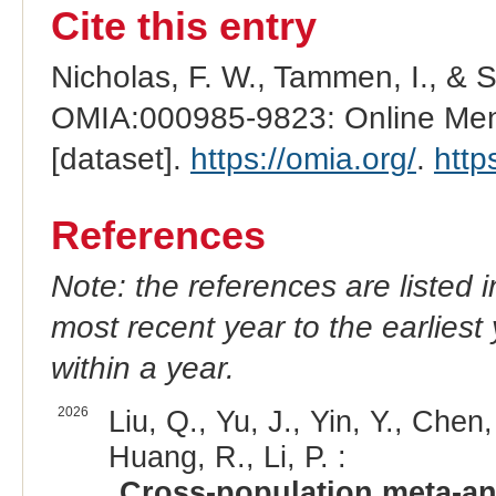
Cite this entry
Nicholas, F. W., Tammen, I., & 
OMIA:000985-9823: Online Mend
[dataset].
https://omia.org/
.
http
References
Note: the references are listed 
most recent year to the earliest 
within a year.
2026
Liu, Q., Yu, J., Yin, Y., Chen
Huang, R., Li, P. :
Cross-population meta-ana