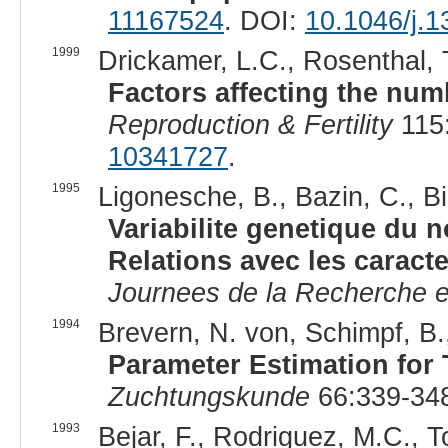
11167524
. DOI:
10.1046/j.
1999
Drickamer, L.C., Rosenthal, T
Factors affecting the numb
Reproduction & Fertility
115:
10341727
.
1995
Ligonesche, B., Bazin, C., Bi
Variabilite genetique du n
Relations avec les caract
Journees de la Recherche 
1994
Brevern, N. von, Schimpf, B.
Parameter Estimation for 
Zuchtungskunde
66:339-348
1993
Bejar, F., Rodriguez, M.C., T