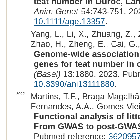
teat number in Duroc, Lan
Anim Genet
54:743-751, 20
10.1111/age.13357
.
Yang, L., Li, X., Zhuang, Z., 
Zhao, H., Zheng, E., Cai, G.,
Genome-wide association s
genes for teat number in
(Basel)
13:1880, 2023. Pub
10.3390/ani13111880
.
2022
Martins, T.F., Braga Magalhãe
Fernandes, A.A., Gomes Vieira
Functional analysis of lit
From GWAS to post-GWA
Pubmed reference:
362095