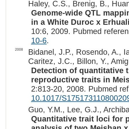
Haley, C.S., Brenig, B., Huan
Genome-wide QTL mapping 
in a White Duroc x Erhual
10:6, 2009. Pubmed refere
10-6
.
2008
Bidanel, J.P., Rosendo, A., Ia
Caritez, J.C., Billon, Y., Amig
Detection of quantitative 
reproductive traits in Me
2:813-20, 2008. Pubmed re
10.1017/S17517311080020
Guo, Y.M., Lee, G.J., Archibal
Quantitative trait loci for
analysis of two Meishan x