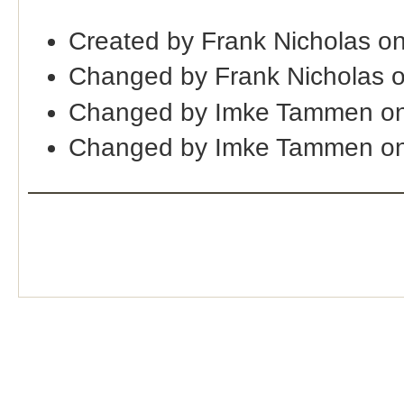
Created by Frank Nicholas o
Changed by Frank Nicholas 
Changed by Imke Tammen on
Changed by Imke Tammen on