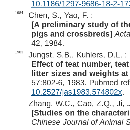
10.1186/1297-9686-18-2-17
1984
Chen, S., Yao, F. :
[A preliminary study of th
pigs and crossbreds]
Acta
42, 1984.
1983
Jungst, S.B., Kuhlers, D.L. :
Effect of teat number, tea
litter sizes and weights a
57:802-6, 1983. Pubmed re
10.2527/jas1983.574802x
.
Zhang, W.C., Cao, Z.Q., Ji, J
[Studies on the characteri
Chinese Journal of Animal 