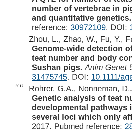
number of vertebrae in p
and quantitative genetics.
reference:
30972109
. DOI:
Zhou, L., Zhao, W., Fu, Y., F
Genome-wide detection of 
teat number and body conf
Sushan pigs.
Anim Genet
5
31475745
. DOI:
10.1111/ag
2017
Rohrer, G.A., Nonneman, D.J
Genetic analysis of teat 
developmental pathways 
several loci which only aff
2017. Pubmed reference:
2