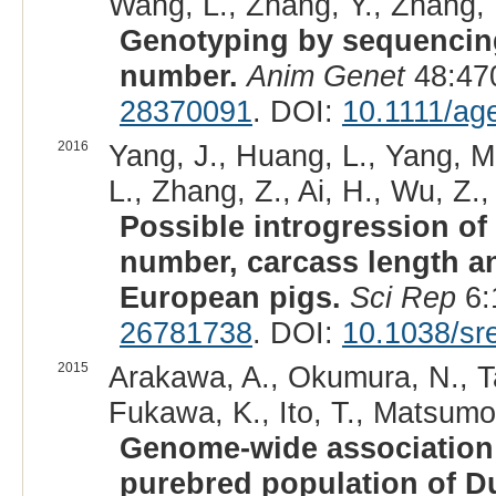
Wang, L., Zhang, Y., Zhang, T
Genotyping by sequencing 
number.
Anim Genet
48:470
28370091
. DOI:
10.1111/ag
2016
Yang, J., Huang, L., Yang, M.
L., Zhang, Z., Ai, H., Wu, Z.,
Possible introgression of
number, carcass length a
European pigs.
Sci Rep
6:
26781738
. DOI:
10.1038/sr
2015
Arakawa, A., Okumura, N., Ta
Fukawa, K., Ito, T., Matsumot
Genome-wide association 
purebred population of D