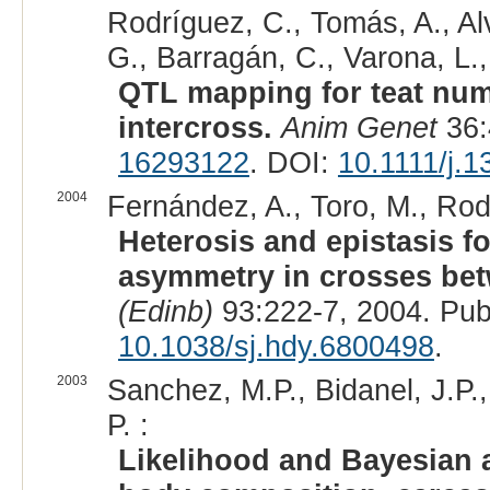
Rodríguez, C., Tomás, A., Al
G., Barragán, C., Varona, L., 
QTL mapping for teat num
intercross.
Anim Genet
36:
16293122
. DOI:
10.1111/j.
2004
Fernández, A., Toro, M., Rodrí
Heterosis and epistasis f
asymmetry in crosses bet
(Edinb)
93:222-7, 2004. Pu
10.1038/sj.hdy.6800498
.
2003
Sanchez, M.P., Bidanel, J.P.,
P. :
Likelihood and Bayesian a