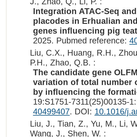
J., Zhao, Q., Li, P. :
Integration ATAC-Seq an
placodes in Erhualian and
genes influencing pig tea
2025. Pubmed reference:
4
Liu, C.X., Huang, R.H., Zhou,
P.H., Zhao, Q.B. :
The candidate gene OLFML
variation of total number 
by influencing the forma
19:S1751-7311(25)00135-1:
40499407
. DOI:
10.1016/j.
Liu, J., Tian, Z., Yu, M., Li, 
Wang, J., Shen, W. :