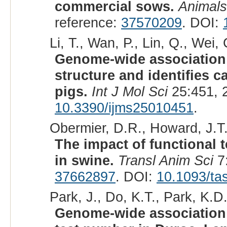
commercial sows.
Animals
reference:
37570209
. DOI:
Li, T., Wan, P., Lin, Q., Wei, 
Genome-wide association 
structure and identifies c
pigs.
Int J Mol Sci
25:451, 
10.3390/ijms25010451
.
Obermier, D.R., Howard, J.T.
The impact of functional
in swine.
Transl Anim Sci
7:
37662897
. DOI:
10.1093/ta
Park, J., Do, K.T., Park, K.D.
Genome-wide association 