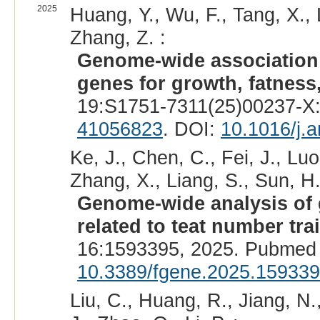
2025
Huang, Y., Wu, F., Tang, X., 
Zhang, Z. :
Genome-wide association 
genes for growth, fatness,
19:S1751-7311(25)00237-X:
41056823
. DOI:
10.1016/j.
Ke, J., Chen, C., Fei, J., Luo
Zhang, X., Liang, S., Sun, H.,
Genome-wide analysis of 
related to teat number tra
16:1593395, 2025. Pubmed 
10.3389/fgene.2025.15933
Liu, C., Huang, R., Jiang, N.