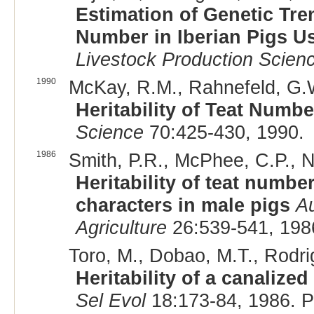
Estimation of Genetic Tr
Number in Iberian Pigs 
Livestock Production Scien
1990
McKay, R.M., Rahnefeld, G.W
Heritability of Teat Numb
Science
70:425-430, 1990.
1986
Smith, P.R., McPhee, C.P., Na
Heritability of teat numbe
characters in male pigs
Au
Agriculture
26:539-541, 198
Toro, M., Dobao, M.T., Rodrigá
Heritability of a canalized
Sel Evol
18:173-84, 1986. 