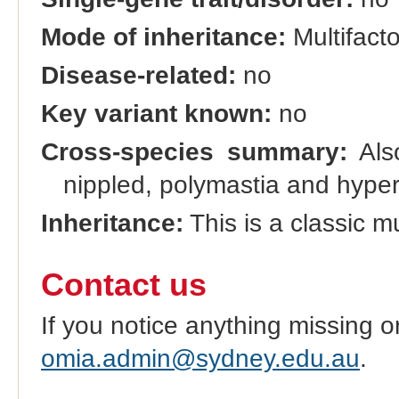
Mode of inheritance:
Multifacto
Disease-related:
no
Key variant known:
no
Cross-species summary:
Also
nippled, polymastia and hyper
Inheritance:
This is a classic mul
Contact us
If you notice anything missing o
omia.admin@sydney.edu.au
.