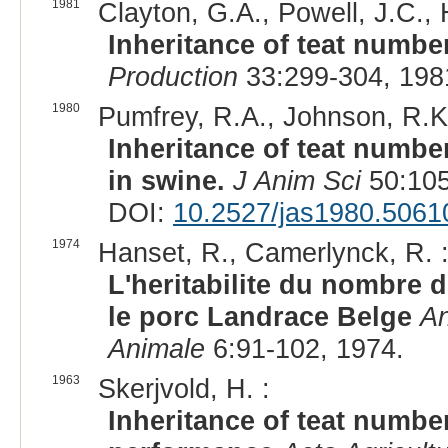
1981
Clayton, G.A., Powell, J.C., H
Inheritance of teat number
Production
33:299-304, 198
1980
Pumfrey, R.A., Johnson, R.K
Inheritance of teat number
in swine.
J Anim Sci
50:105
DOI:
10.2527/jas1980.5061
1974
Hanset, R., Camerlynck, R. 
L'heritabilite du nombre d
le porc Landrace Belge
An
Animale
6:91-102, 1974.
1963
Skerjvold, H. :
Inheritance of teat number