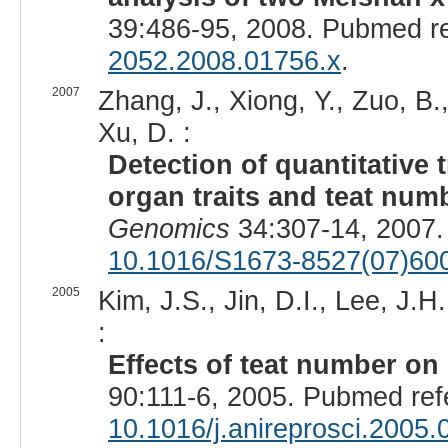
39:486-95, 2008. Pubmed r
2052.2008.01756.x
.
2007
Zhang, J., Xiong, Y., Zuo, B., 
Xu, D. :
Detection of quantitative t
organ traits and teat numb
Genomics
34:307-14, 2007.
10.1016/S1673-8527(07)60
2005
Kim, J.S., Jin, D.I., Lee, J.H
:
Effects of teat number on li
90:111-6, 2005. Pubmed re
10.1016/j.anireprosci.2005.