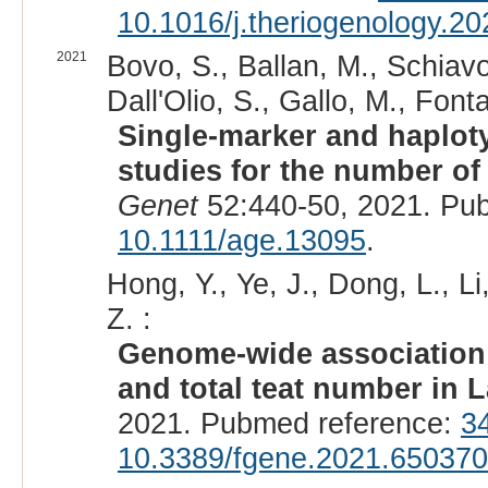
10.1016/j.theriogenology.2
2021
Bovo, S., Ballan, M., Schiavo, 
Dall'Olio, S., Gallo, M., Fonta
Single-marker and haplo
studies for the number of
Genet
52:440-50, 2021. Pu
10.1111/age.13095
.
Hong, Y., Ye, J., Dong, L., Li
Z. :
Genome-wide association 
and total teat number in 
2021. Pubmed reference:
3
10.3389/fgene.2021.650370