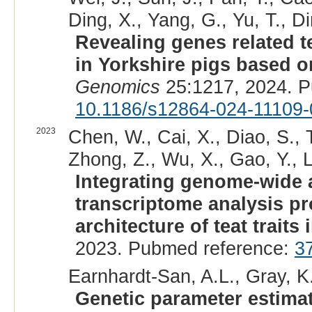
Ding, X., Yang, G., Yu, T., Di
Revealing genes related te
in Yorkshire pigs based 
Genomics
25:1217, 2024. 
10.1186/s12864-024-11109-
2023
Chen, W., Cai, X., Diao, S., 
Zhong, Z., Wu, X., Gao, Y., Li
Integrating genome-wide a
transcriptome analysis pr
architecture of teat traits 
2023. Pubmed reference:
3
Earnhardt-San, A.L., Gray, K.
Genetic parameter estimat