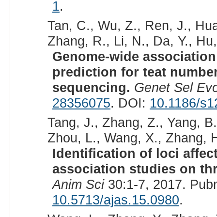
1
.
Tan, C., Wu, Z., Ren, J., Hua
Zhang, R., Li, N., Da, Y., Hu,
Genome-wide association
prediction for teat numbe
sequencing.
Genet Sel Evo
28356075
. DOI:
10.1186/s1
Tang, J., Zhang, Z., Yang, B.,
Zhou, L., Wang, X., Zhang, H
Identification of loci af
association studies on th
Anim Sci
30:1-7, 2017. Pub
10.5713/ajas.15.0980
.