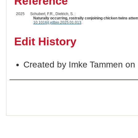
Reference
2025
Schubert, F.R., Dietrich, S. :
Naturally occurring, rostrally conjoining chicken twins atte
10.1016/j.ydbio.2025.01.013
.
Edit History
Created by Imke Tammen on 