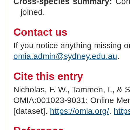
Cross-species summary:
Cong
joined.
Contact us
If you notice anything missing o
omia.admin@sydney.edu.au
.
Cite this entry
Nicholas, F. W., Tammen, I., & 
OMIA:001023-9031: Online Mend
[dataset].
https://omia.org/
.
http