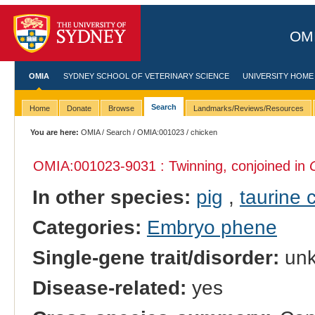
OMI
OMIA
SYDNEY SCHOOL OF VETERINARY SCIENCE
UNIVERSITY HOME
Search
Home
Donate
Browse
Landmarks/Reviews/Resources
You are here:
OMIA
/
Search
/
OMIA:001023
/ chicken
OMIA:001023
-9031 : Twinning, conjoined in
In other species:
pig
,
taurine c
Categories:
Embryo phene
Single-gene trait/disorder:
un
Disease-related:
yes