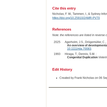
Cite this entry
Nicholas, F. W., Tammen, I., & Sydney Inf
https://doi.org/10.25910/2AMR-PV70
References
Note: the references are listed in reverse c
2025
Agerholm, J.S., Drögemüller, C., St
An overview of developmental 
10.1111/rda.70083
.
1993
Hiraga, T., Dennis, S.M. :
Congenital Duplication
Veteri
Edit History
Created by Frank Nicholas on 06 S