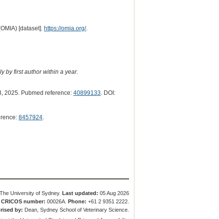
(OMIA) [dataset].
https://omia.org/
.
 by first author within a year.
, 2025. Pubmed reference:
40899133
. DOI:
erence:
8457924
.
The University of Sydney.
Last updated:
05 Aug 2026
.
CRICOS number:
00026A.
Phone:
+61 2 9351 2222.
rised by:
Dean, Sydney School of Veterinary Science.