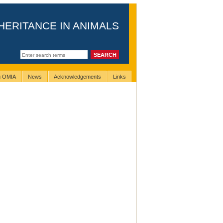
HERITANCE IN ANIMALS
ng OMIA
News
Acknowledgements
Links