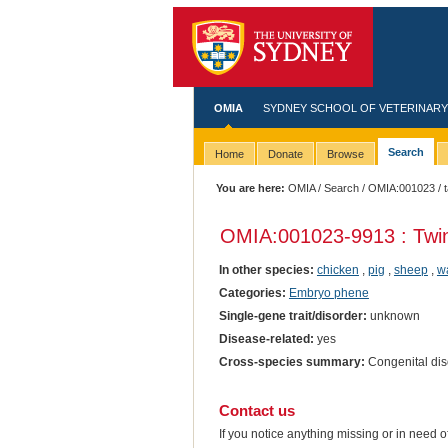
OMIA
SYDNEY SCHOOL OF VETERINARY
Search
Home
Donate
Browse
You are here:
OMIA
/
Search
/
OMIA:001023
/ 
OMIA:001023
-9913 : Twi
In other species:
chicken
,
pig
,
sheep
,
wa
Categories:
Embryo phene
Single-gene trait/disorder:
unknown
Disease-related:
yes
Cross-species summary:
Congenital diso
Contact us
If you notice anything missing or in need 