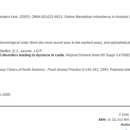
ormatics Hub. (2005). OMIA:001023-9913: Online Mendelian Inheritance in Animals 
hronological order (from the most recent year to the earliest year), and alphabetically
effen, D.J., Jacinto, J.G.P. :
disorders leading to dystocia in cattle.
Reprod Domest Anim
60 Suppl 3:e70083
nary Clinics of North America - Food Animal Practice
9:145-161, 1993. Pubmed ref
ep 2005
© 2026 
ABN:
15 211 513 464
Autho