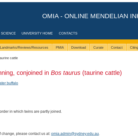
OMIA - ONLINE MENDELIAN IN
 SCIENCE
UNIVERSITY HOME
CONTACTS
Landmarks/Reviews/Resources
PMIA
Download
Curate
Contact
Citi
taurine cattle
nning, conjoined in
Bos taurus
(taurine cattle)
ter buffalo
rder in which twins are partly joined.
of change, please contact us at:
omia.admin@sydney.edu.au
.