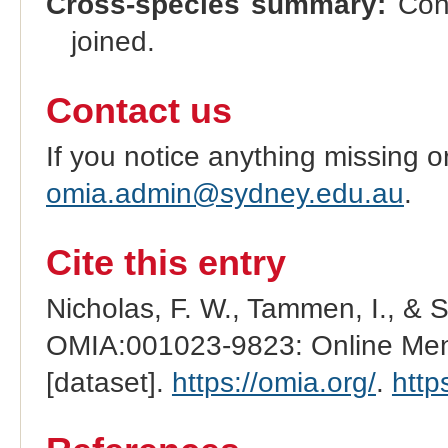
Cross-species summary:
Cong
joined.
Contact us
If you notice anything missing o
omia.admin@sydney.edu.au
.
Cite this entry
Nicholas, F. W., Tammen, I., & 
OMIA:001023-9823: Online Mend
[dataset].
https://omia.org/
.
http