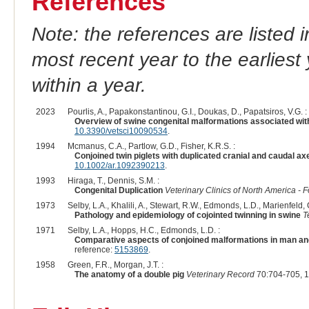
References
Note: the references are listed 
most recent year to the earliest 
within a year.
2023
Pourlis, A., Papakonstantinou, G.I., Doukas, D., Papatsiros, V.G. :
Overview of swine congenital malformations associated wit
10.3390/vetsci10090534
.
1994
Mcmanus, C.A., Partlow, G.D., Fisher, K.R.S. :
Conjoined twin piglets with duplicated cranial and caudal ax
10.1002/ar.1092390213
.
1993
Hiraga, T., Dennis, S.M. :
Congenital Duplication
Veterinary Clinics of North America - 
1973
Selby, L.A., Khalili, A., Stewart, R.W., Edmonds, L.D., Marienfeld, C
Pathology and epidemiology of cojointed twinning in swine
T
1971
Selby, L.A., Hopps, H.C., Edmonds, L.D. :
Comparative aspects of conjoined malformations in man an
reference:
5153869
.
1958
Green, F.R., Morgan, J.T. :
The anatomy of a double pig
Veterinary Record
70:704-705, 1