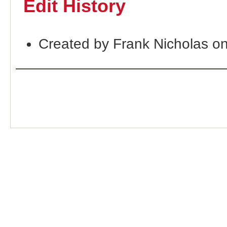
Edit History
Created by Frank Nicholas o