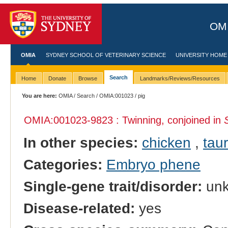
OMI
OMIA
SYDNEY SCHOOL OF VETERINARY SCIENCE
UNIVERSITY HOME
Search
Home
Donate
Browse
Landmarks/Reviews/Resources
You are here:
OMIA
/
Search
/
OMIA:001023
/ pig
OMIA:001023
-9823 : Twinning, conjoined in
In other species:
chicken
,
taur
Categories:
Embryo phene
Single-gene trait/disorder:
un
Disease-related:
yes