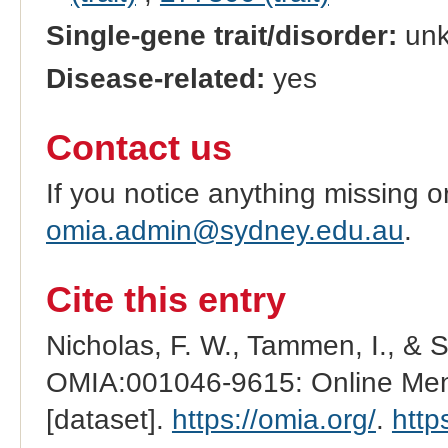
Single-gene trait/disorder:
un
Disease-related:
yes
Contact us
If you notice anything missing o
omia.admin@sydney.edu.au
.
Cite this entry
Nicholas, F. W., Tammen, I., & 
OMIA:001046-9615: Online Mend
[dataset].
https://omia.org/
.
http