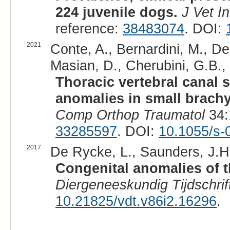
224 juvenile dogs.
J Vet I
reference:
38483074
. DOI:
2021
Conte, A., Bernardini, M., De
Masian, D., Cherubini, G.B., 
Thoracic vertebral canal 
anomalies in small brachy
Comp Orthop Traumatol
34:
33285597
. DOI:
10.1055/s-
2017
De Rycke, L., Saunders, J.H.
Congenital anomalies of t
Diergeneeskundig Tijdschrif
10.21825/vdt.v86i2.16296
.