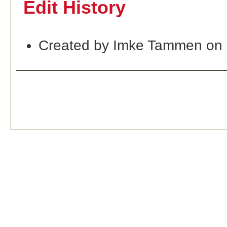
Edit History
Created by Imke Tammen on 