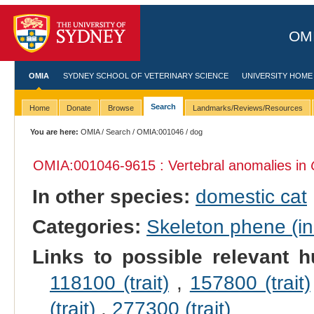
OMI
OMIA
SYDNEY SCHOOL OF VETERINARY SCIENCE
UNIVERSITY HOME
Search
Home
Donate
Browse
Landmarks/Reviews/Resources
You are here:
OMIA
/
Search
/
OMIA:001046
/ dog
OMIA:001046
-9615 : Vertebral anomalies in
In other species:
domestic cat
Categories:
Skeleton phene (inc
Links to possible relevant h
118100 (trait)
,
157800 (trait)
(trait)
,
277300 (trait)