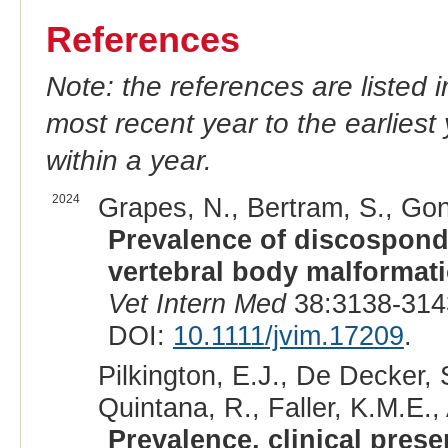
References
Note: the references are listed 
most recent year to the earliest 
within a year.
2024
Grapes, N., Bertram, S., Gon
Prevalence of discospondy
vertebral body malformat
Vet Intern Med
38:3138-314
DOI:
10.1111/jvim.17209
.
Pilkington, E.J., De Decker, 
Quintana, R., Faller, K.M.E.,
Prevalence, clinical prese