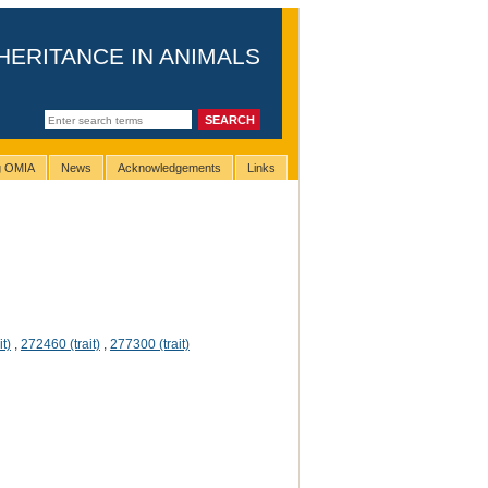
HERITANCE IN ANIMALS
ng OMIA
News
Acknowledgements
Links
t)
,
272460 (trait)
,
277300 (trait)