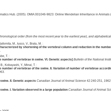
ormatics Hub. (2005). OMIA:001046-9823: Online Mendelian Inheritance in Animals 
hronological order (from the most recent year to the earliest year), and alphabetically
fornita, M., Iusco, V., Bratu, M. :
haracterized by shortening of the vertebral column and reduction in the number
.
be, T. :
he number of vertebrae in swine. VI. Genetic aspects]
Bulletin of the National Inst
., Kobayashi, Y., Minai, T. :
he number of vertebrae of the swine. II. Variation of number of vertebrae accordi
963.
swine. II. Genetic aspects
Canadian Journal of Animal Science
42:240-251, 1962
swine. I. Variation observed in a large population
Canadian Journal of Animal Sc
ep 2005