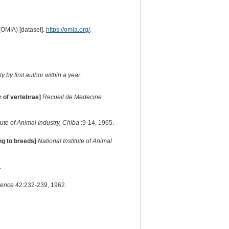
(OMIA) [dataset].
https://omia.org/
.
 by first author within a year.
 of vertebrae]
Recueil de Medecine
itute of Animal Industry, Chiba
:9-14, 1965.
ng to breeds]
National Institute of Animal
.
ience
42:232-239, 1962.