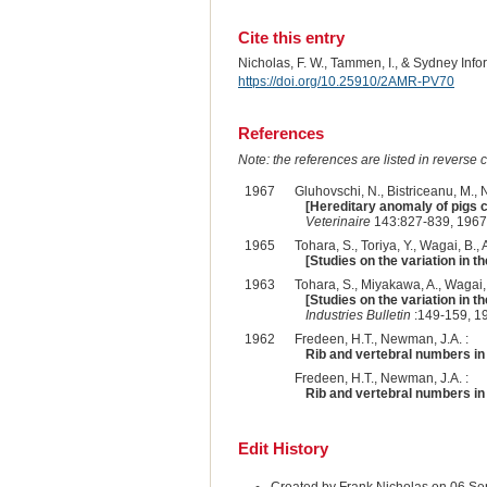
Cite this entry
Nicholas, F. W., Tammen, I., & Sydney Inf
https://doi.org/10.25910/2AMR-PV70
References
Note: the references are listed in reverse c
1967
Gluhovschi, N., Bistriceanu, M., Na
[Hereditary anomaly of pigs c
Veterinaire
143:827-839, 1967
1965
Tohara, S., Toriya, Y., Wagai, B., A
[Studies on the variation in t
1963
Tohara, S., Miyakawa, A., Wagai, B
[Studies on the variation in t
Industries Bulletin
:149-159, 1
1962
Fredeen, H.T., Newman, J.A. :
Rib and vertebral numbers in 
Fredeen, H.T., Newman, J.A. :
Rib and vertebral numbers in 
Edit History
Created by Frank Nicholas on 06 S