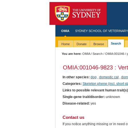
OMIA
SYDNEY SCHOOL OF VETERINARY
Search
Home
Donate
Browse
You are here:
OMIA
/
Search
/
OMIA:001046
/ 
OMIA:001046
-9823 : Ver
In other species:
dog
,
domestic cat
,
dome
Categories:
Skeleton phene (incl. short st
Links to possible relevant human trait(s
Single-gene trait/disorder:
unknown
Disease-related:
yes
Contact us
If you notice anything missing or in need 