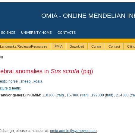
OMIA - ONLINE MENDELIAN IN
 SCIENCE
UNIVERSITY HOME
CONTACTS
Landmarks/Reviews/Resources
PMIA
Download
Curate
Contact
Citi
pig
tebral anomalies in
Sus scrofa
(pig)
stic horse
,
sheep
,
koala
ature & teeth)
) and/or gene(s) in OMIM:
118100 (trait)
,
157800 (trait)
,
192800 (trait)
,
214300 (trai
of change, please contact us at:
omia.admin@sydney.edu.au
.