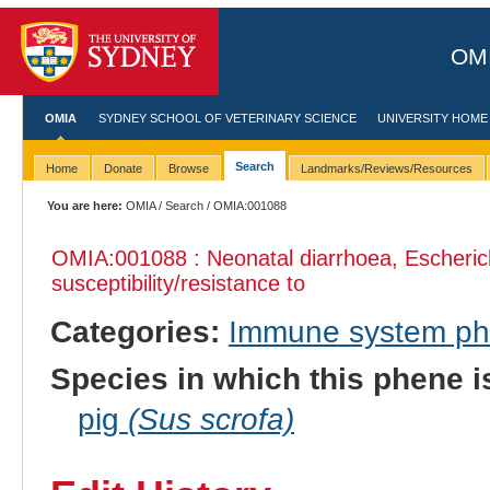
OMI
OMIA
SYDNEY SCHOOL OF VETERINARY SCIENCE
UNIVERSITY HOME
Search
Home
Donate
Browse
Landmarks/Reviews/Resources
You are here:
OMIA
/
Search
/ OMIA:001088
OMIA:001088 : Neonatal diarrhoea, Escherich
susceptibility/resistance to
Categories:
Immune system p
Species in which this phene i
pig
(Sus scrofa)