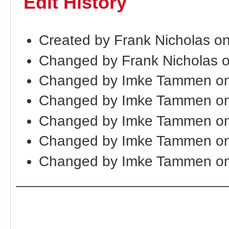
Edit History
Created by Frank Nicholas o
Changed by Frank Nicholas 
Changed by Imke Tammen on
Changed by Imke Tammen on
Changed by Imke Tammen on
Changed by Imke Tammen on
Changed by Imke Tammen on