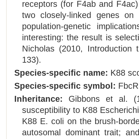
receptors (for F4ab and F4ac)
two closely-linked genes o
population-genetic implicati
interesting: the result is sele
Nicholas (2010, Introduction 
133).
Species-specific name:
K88 sc
Species-specific symbol:
FbcR
Inheritance:
Gibbons et al. (1
susceptibility to K88 Escherichi
K88 E. coli on the brush-border
autosomal dominant trait; an