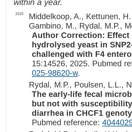
within a year.
2025
Middelkoop, A., Kettunen, H.
Gambino, M., Rydal, M.P., Mol
Author Correction: Effect o
hydrolysed yeast in SNP2-
challenged with F4 entero
15:14526, 2025. Pubmed re
025-98620-w
.
Rydal, M.P., Poulsen, L.L., Ni
The early-life fecal microb
but not with susceptibili
diarrhea in CHCF1 genoty
Pubmed reference:
404402