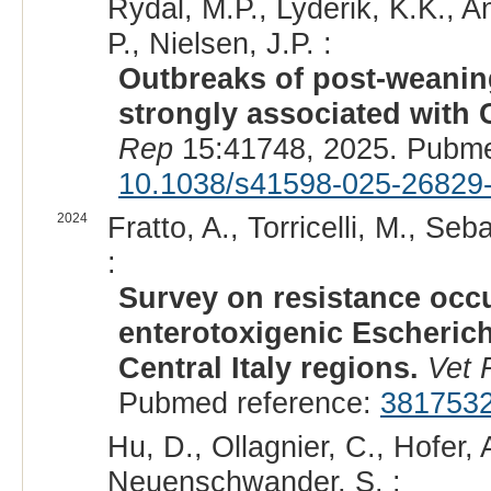
Rydal, M.P., Lyderik, K.K., 
P., Nielsen, J.P. :
Outbreaks of post-weanin
strongly associated with
Rep
15:41748, 2025. Pubme
10.1038/s41598-025-26829
2024
Fratto, A., Torricelli, M., Seba
:
Survey on resistance occ
enterotoxigenic Escherich
Central Italy regions.
Vet
Pubmed reference:
381753
Hu, D., Ollagnier, C., Hofer, 
Neuenschwander, S. :