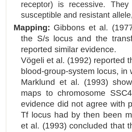
receptor) is recessive. The
susceptible and resistant allele
Mapping:
Gibbons et al. (1977
the S/s locus and the transf
reported similar evidence.
Vögeli et al. (1992) reported t
blood-group-system locus, in 
Marklund et al. (1993) show
maps to chromosome SSC4. 
evidence did not agree with 
Tf locus had by then been
et al. (1993) concluded that 