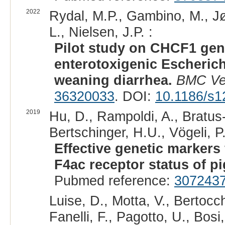
2022
Rydal, M.P., Gambino, M., Jø
L., Nielsen, J.P. :
Pilot study on CHCF1 geno
enterotoxigenic Escherich
weaning diarrhea.
BMC Ve
36320033
. DOI:
10.1186/s1
2019
Hu, D., Rampoldi, A., Bratus
Bertschinger, H.U., Vögeli, 
Effective genetic markers 
F4ac receptor status of pi
Pubmed reference:
307243
Luise, D., Motta, V., Bertocch
Fanelli, F., Pagotto, U., Bosi, 