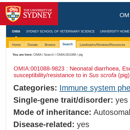
OMI
OMIA
SYDNEY SCHOOL OF VETERINARY SCIENCE
UNIVERSITY HOME
Search
Home
Donate
Browse
Landmarks/Reviews/Resources
You are here:
OMIA
/
Search
/
OMIA:001088
/ pig
OMIA:001088
-9823 : Neonatal diarrhoea, Esc
susceptibility/resistance to in
Sus scrofa
(pig)
Categories:
Immune system ph
Single-gene trait/disorder:
yes
Mode of inheritance:
Autosomal
Disease-related:
yes