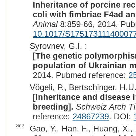
Inheritance of porcine re
coli with fimbriae F4ad an
Animal
8:859-66, 2014. Pub
10.1017/S17517311140007
Syrovnev, G.I. :
[The genetic polymorphis
population of Ukrainian m
2014. Pubmed reference:
2
Vögeli, P., Bertschinger, H.U
[Inheritance and disease in
breeding].
Schweiz Arch Ti
reference:
24867239
. DOI:
2013
Gao, Y., Han, F., Huang, X., 