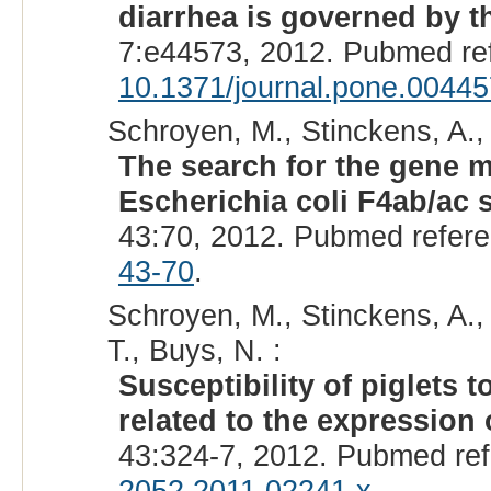
diarrhea is governed by t
7:e44573, 2012. Pubmed re
10.1371/journal.pone.0044
Schroyen, M., Stinckens, A., 
The search for the gene m
Escherichia coli F4ab/ac s
43:70, 2012. Pubmed refer
43-70
.
Schroyen, M., Stinckens, A.,
T., Buys, N. :
Susceptibility of piglets 
related to the expressio
43:324-7, 2012. Pubmed re
2052.2011.02241.x
.