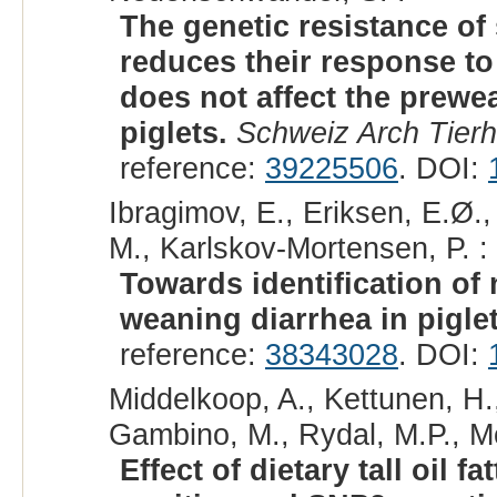
The genetic resistance of
reduces their response to
does not affect the prewe
piglets.
Schweiz Arch Tierh
reference:
39225506
. DOI:
Ibragimov, E., Eriksen, E.Ø.,
M., Karlskov-Mortensen, P. :
Towards identification of
weaning diarrhea in piglet
reference:
38343028
. DOI:
Middelkoop, A., Kettunen, H.
Gambino, M., Rydal, M.P., Mol
Effect of dietary tall oil 