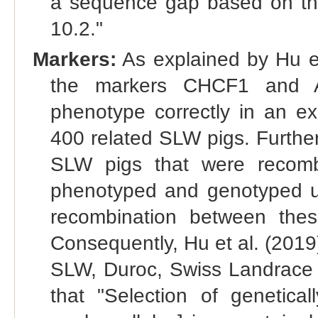
a sequence gap based on th
10.2."
Markers:
As explained by Hu et
the markers CHCF1 and A
phenotype correctly in an ex
400 related SLW pigs. Furthe
SLW pigs that were recom
phenotyped and genotyped 
recombination between the
Consequently, Hu et al. (2019)
SLW, Duroc, Swiss Landrace a
that "Selection of genetical