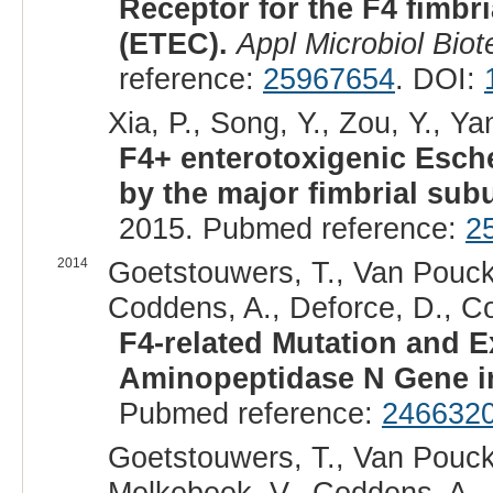
Receptor for the F4 fimbri
(ETEC).
Appl Microbiol Biot
reference:
25967654
. DOI:
Xia, P., Song, Y., Zou, Y., Ya
F4+ enterotoxigenic Esch
by the major fimbrial sub
2015. Pubmed reference:
2
2014
Goetstouwers, T., Van Pouck
Coddens, A., Deforce, D., Co
F4-related Mutation and E
Aminopeptidase N Gene in
Pubmed reference:
246632
Goetstouwers, T., Van Pouck
Melkebeek, V., Coddens, A.,