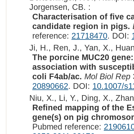
Jorgensen, CB. :
Characterisation of five 
candidate region in pigs.
reference:
21718470
. DOI:
Ji, H., Ren, J., Yan, X., Hua
The porcine MUC20 gene: 
association with susceptib
coli F4ab/ac.
Mol Biol Rep
20890662
. DOI:
10.1007/s1
Niu, X., Li, Y., Ding, X., Zhan
Refined mapping of the Es
gene(s) on pig chromoso
Pubmed reference:
219061