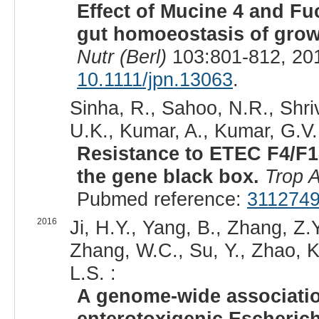
Effect of Mucine 4 and Fu
gut homoeostasis of grow
Nutr (Berl)
103:801-812, 20
10.1111/jpn.13063
.
Sinha, R., Sahoo, N.R., Shri
U.K., Kumar, A., Kumar, G.V.
Resistance to ETEC F4/F1
the gene black box.
Trop 
Pubmed reference:
311274
2016
Ji, H.Y., Yang, B., Zhang, Z.
Zhang, W.C., Su, Y., Zhao, K
L.S. :
A genome-wide association
enterotoxigenic Escherich