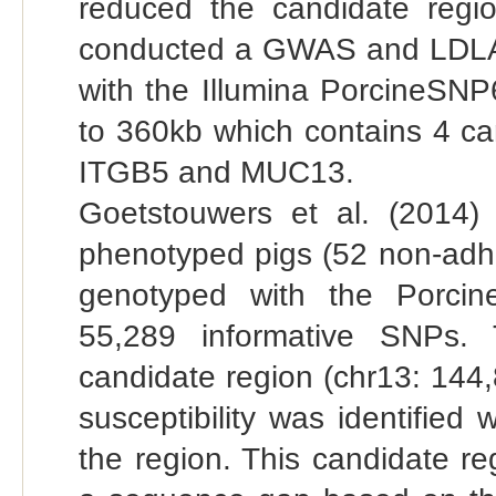
reduced the candidate reg
conducted a GWAS and LDLA
with the Illumina PorcineSN
to 360kb which contains 4 
ITGB5 and MUC13.
Goetstouwers et al. (201
phenotyped pigs (52 non-adhe
genotyped with the Porcin
55,289 informative SNPs. 
candidate region (chr13: 14
susceptibility was identified
the region. This candidate r