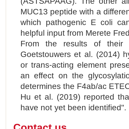
(ASTSAPAAG). The other alle
MUC13 peptide with a differe
which pathogenic E coli can
helpful input from Merete Fr
From the results of thei
Goetstouwers et al. (2014) h
or trans-acting element prese
an effect on the glycosylati
determines the F4ab/ac ETEC s
Hu et al. (2019) reported th
have not yet been identified".
Contact us