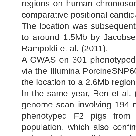
regions on human chromosom
comparative positional candi
The location was subsequently
to around 1.5Mb by Jacobsen
Rampoldi et al. (2011).
A GWAS on 301 phenotyped 
via the Illumina PorcineSNP6
the location to a 2.6Mb regi
In the same year, Ren et al. 
genome scan involving 194 m
phenotyped F2 pigs from 
population, which also confi