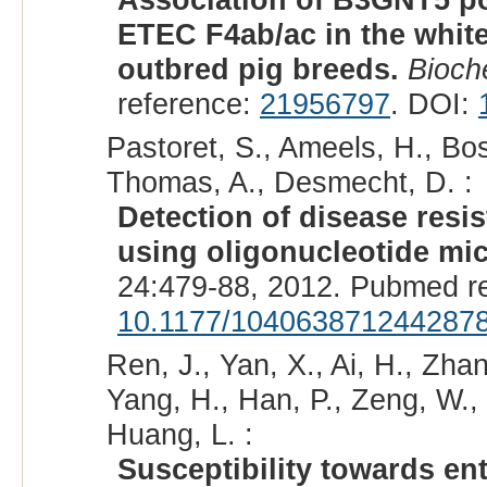
ETEC F4ab/ac in the white
outbred pig breeds.
Bioch
reference:
21956797
. DOI:
Pastoret, S., Ameels, H., Bos
Thomas, A., Desmecht, D. :
Detection of disease resis
using oligonucleotide mic
24:479-88, 2012. Pubmed r
10.1177/104063871244287
Ren, J., Yan, X., Ai, H., Zha
Yang, H., Han, P., Zeng, W., 
Huang, L. :
Susceptibility towards en