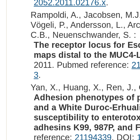
2052.2011.02176.x
.
Rampoldi, A., Jacobsen, M.J.,
Vögeli, P., Andersson, L., Ar
C.B., Neuenschwander, S. :
The receptor locus for Esc
maps distal to the MUC4-
2011. Pubmed reference:
2
3
.
Yan, X., Huang, X., Ren, J., 
Adhesion phenotypes of p
and a White Duroc-Erhual
susceptibility to enteroto
adhesins K99, 987P, and F
reference:
21194339
. DOI: