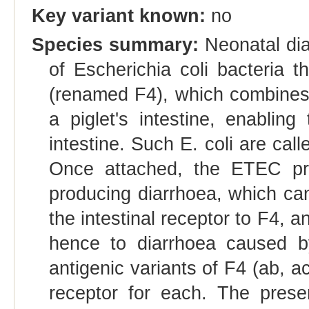
Key variant known:
no
Species summary:
Neonatal diar
of Escherichia coli bacteria t
(renamed F4), which combines w
a piglet's intestine, enablin
intestine. Such E. coli are cal
Once attached, the ETEC prol
producing diarrhoea, which can 
the intestinal receptor to F4, a
hence to diarrhoea caused by
antigenic variants of F4 (ab, a
receptor for each. The prese