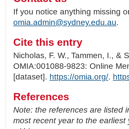
If you notice anything missing o
omia.admin@sydney.edu.au
.
Cite this entry
Nicholas, F. W., Tammen, I., & 
OMIA:001088-9823: Online Mend
[dataset].
https://omia.org/
.
http
References
Note: the references are listed 
most recent year to the earliest 