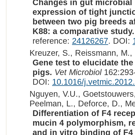
Changes in gut microbial 
expression of tight junct
between two pig breeds af
K88: a comparative study.
reference:
24126267
. DOI:
Kreuzer, S., Reissmann, M.,
Gene test to elucidate th
pigs.
Vet Microbiol
162:293-
DOI:
10.1016/j.vetmic.2012
Nguyen, V.U., Goetstouwers,
Peelman, L., Deforce, D., Me
Differentiation of F4 rece
mucin 4 polymorphism, re
and in vitro binding of F4 t