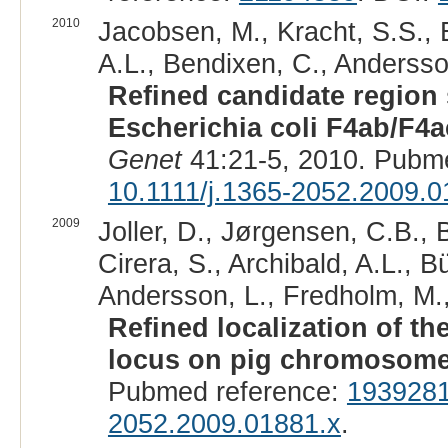
2010
Jacobsen, M., Kracht, S.S., E
A.L., Bendixen, C., Andersso
Refined candidate region 
Escherichia coli F4ab/F4ac
Genet
41:21-5, 2010. Pubm
10.1111/j.1365-2052.2009.0
2009
Joller, D., Jørgensen, C.B., B
Cirera, S., Archibald, A.L., B
Andersson, L., Fredholm, M., 
Refined localization of th
locus on pig chromosome
Pubmed reference:
193928
2052.2009.01881.x
.