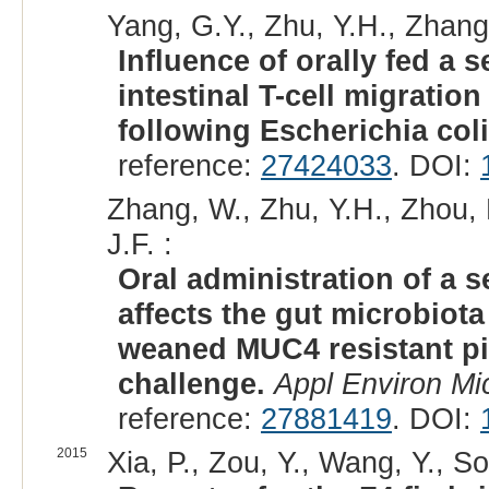
Yang, G.Y., Zhu, Y.H., Zhang,
Influence of orally fed a 
intestinal T-cell migrati
following Escherichia coli
reference:
27424033
. DOI:
Zhang, W., Zhu, Y.H., Zhou, 
J.F. :
Oral administration of a s
affects the gut microbiota
weaned MUC4 resistant pig
challenge.
Appl Environ Mic
reference:
27881419
. DOI:
2015
Xia, P., Zou, Y., Wang, Y., So