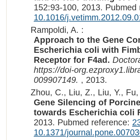
152:93-100, 2013. Pubmed 
10.1016/j.vetimm.2012.09.0
Rampoldi, A. :
Approach to the Gene Cont
Escherichia coli with Fim
Receptor for F4ad.
Doctora
https://doi-org.ezproxy1.lib
009907149.
, 2013.
Zhou, C., Liu, Z., Liu, Y., Fu,
Gene Silencing of Porci
towards Escherichia coli
2013. Pubmed reference:
2
10.1371/journal.pone.0070