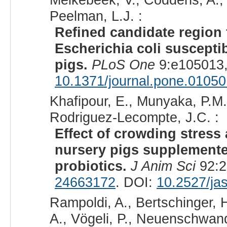
Peelman, L.J. :
Refined candidate region 
Escherichia coli susceptib
pigs.
PLoS One
9:e105013,
10.1371/journal.pone.0105
Khafipour, E., Munyaka, P.M.
Rodriguez-Lecompte, J.C. :
Effect of crowding stress
nursery pigs supplemented
probiotics.
J Anim Sci
92:2
24663172
. DOI:
10.2527/ja
Rampoldi, A., Bertschinger, H.
A., Vögeli, P., Neuenschwand