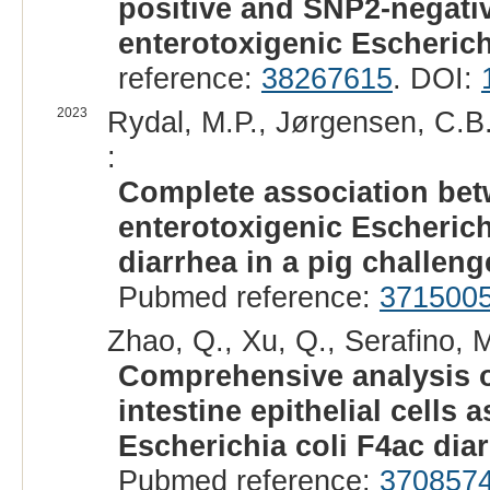
positive and SNP2-negativ
enterotoxigenic Escherichi
reference:
38267615
. DOI:
2023
Rydal, M.P., Jørgensen, C.B.
:
Complete association be
enterotoxigenic Escheric
diarrhea in a pig challenge
Pubmed reference:
371500
Zhao, Q., Xu, Q., Serafino, M
Comprehensive analysis o
intestine epithelial cells 
Escherichia coli F4ac diar
Pubmed reference:
370857