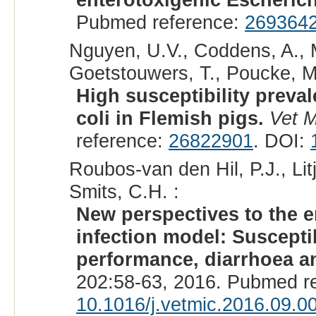
Pubmed reference:
269364
Nguyen, U.V., Coddens, A., M
Goetstouwers, T., Poucke, M.
High susceptibility preva
coli in Flemish pigs.
Vet M
reference:
26822901
. DOI:
Roubos-van den Hil, P.J., Lit
Smits, C.H. :
New perspectives to the e
infection model: Susceptib
performance, diarrhoea an
202:58-63, 2016. Pubmed r
10.1016/j.vetmic.2016.09.0