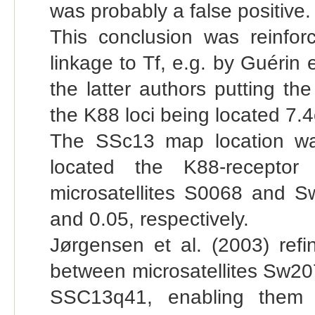
was probably a false positive.
This conclusion was reinfo
linkage to Tf, e.g. by Guérin e
the latter authors putting t
the K88 loci being located 7.4
The SSc13 map location wa
located the K88-recepto
microsatellites S0068 and Sw
and 0.05, respectively.
Jørgensen et al. (2003) refi
between microsatellites Sw20
SSC13q41, enabling them t