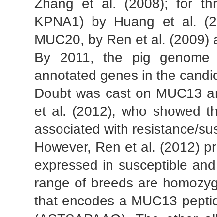
Zhang et al. (2008); for 
KPNA1) by Huang et al. (2
MUC20, by Ren et al. (2009) an
By 2011, the pig genome 
annotated genes in the candid
Doubt was cast on MUC13 a
et al. (2012), who showed th
associated with resistance/susc
However, Ren et al. (2012) p
expressed in susceptible and r
range of breeds are homozyg
that encodes a MUC13 peptide