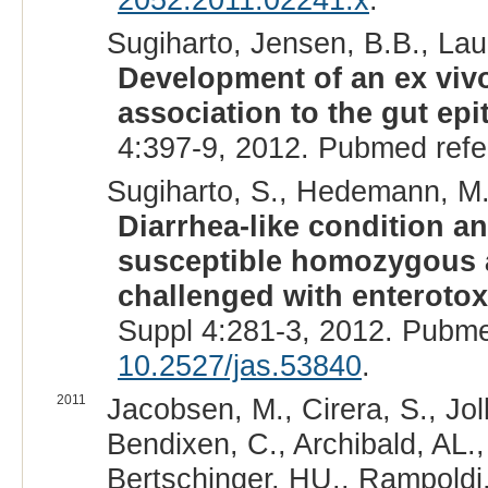
Sugiharto, Jensen, B.B., Laur
Development of an ex vivo
association to the gut epi
4:397-9, 2012. Pubmed ref
Sugiharto, S., Hedemann, M.S
Diarrhea-like condition a
susceptible homozygous 
challenged with enterotox
Suppl 4:281-3, 2012. Pubm
10.2527/jas.53840
.
2011
Jacobsen, M., Cirera, S., Joll
Bendixen, C., Archibald, AL.
Bertschinger, HU., Rampoldi,