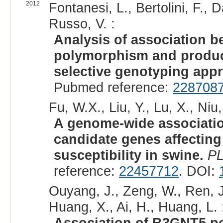
2012
Fontanesi, L., Bertolini, F., D
Russo, V. :
Analysis of association 
polymorphism and producti
selective genotyping app
Pubmed reference:
228708
Fu, W.X., Liu, Y., Lu, X., Niu,
A genome-wide associatio
candidate genes affecting
susceptibility in swine.
P
reference:
22457712
. DOI:
Ouyang, J., Zeng, W., Ren, J
Huang, X., Ai, H., Huang, L. 
Association of B3GNT5 po