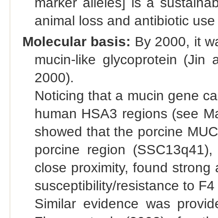
marker alleles] is a sustaina
animal loss and antibiotic use
Molecular basis:
By 2000, it w
mucin-like glycoprotein (Jin
2000).
Noticing that a mucin gene c
human HSA3 regions (see Map
showed that the porcine MUC4
porcine region (SSC13q41),
close proximity, found stron
susceptibility/resistance to F4 
Similar evidence was provi